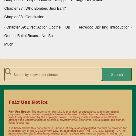
Chapter 37 : Who Bombed Judi Bari?
Chapter 38 : Conclusion
‹
Chapter 69: Direct Action Got the
Up
Redwood Uprising: Introduction
›
Book traversal links for Books, Texts, and Compe
Goods; Ballot Boxes…Not So
Much
Search
Fair Use Notice
Fair Use Notice:
The material on this site is provided for educational and informational
purposes. It may contain copyrighted material the use of which has not always been
specifically authorized by the copyright owner. It is being made available in an effort to
advance the understanding of scientific, environmental, economic, social justice and human
rights issues etc.
It is believed that this constitutes a 'fair use' of any such copyrighted material as provided for
in section 107 of the US Copyright Law. In accordance with
Title 17 U.S.C. Section 107
, the
material on this site is distributed without profit to those who have an interest in using the