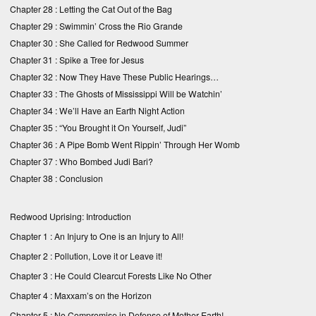
Chapter 28 :
Letting the Cat Out of the Bag
Chapter 29 :
Swimmin’ Cross the Rio Grande
Chapter 30 :
She Called for Redwood Summer
Chapter 31 :
Spike a Tree for Jesus
Chapter 32 :
Now They Have These Public Hearings…
Chapter 33 :
The Ghosts of Mississippi Will be Watchin’
Chapter 34 :
We’ll Have an Earth Night Action
Chapter 35 :
“You Brought it On Yourself, Judi”
Chapter 36 :
A Pipe Bomb Went Rippin’ Through Her Womb
Chapter 37 :
Who Bombed Judi Bari?
Chapter 38 :
Conclusion
Redwood Uprising: Introduction
Chapter 1 : An Injury to One is an Injury to All!
Chapter 2 : Pollution, Love it or Leave it!
Chapter 3 : He Could Clearcut Forests Like No Other
Chapter 4 : Maxxam’s on the Horizon
Chapter 5 : No Compromise in Defense of Mother Earth!