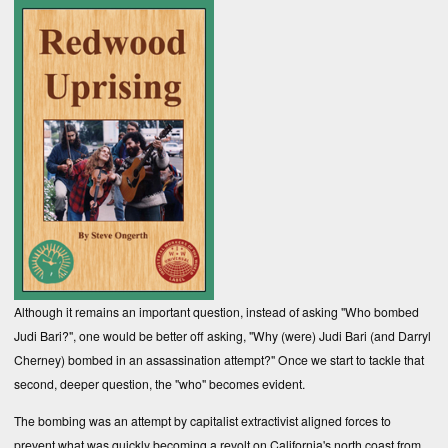
Although it remains an important question, instead of asking "Who bombed
Judi Bari?", one would be better off asking, "Why (were) Judi Bari (and Darryl
Cherney) bombed in an assassination attempt?" Once we start to tackle that
second, deeper question, the "who" becomes evident.
The bombing was an attempt by capitalist extractivist aligned forces to
prevent what was quickly becoming a revolt on California's north coast from