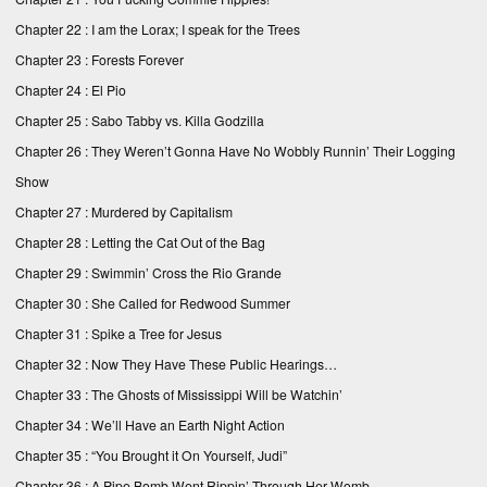
Chapter 22 : I am the Lorax; I speak for the Trees
Chapter 23 : Forests Forever
Chapter 24 : El Pio
Chapter 25 : Sabo Tabby vs. Killa Godzilla
Chapter 26 : They Weren’t Gonna Have No Wobbly Runnin’ Their Logging
Show
Chapter 27 : Murdered by Capitalism
Chapter 28 : Letting the Cat Out of the Bag
Chapter 29 : Swimmin’ Cross the Rio Grande
Chapter 30 : She Called for Redwood Summer
Chapter 31 : Spike a Tree for Jesus
Chapter 32 : Now They Have These Public Hearings…
Chapter 33 : The Ghosts of Mississippi Will be Watchin’
Chapter 34 : We’ll Have an Earth Night Action
Chapter 35 : “You Brought it On Yourself, Judi”
Chapter 36 : A Pipe Bomb Went Rippin’ Through Her Womb