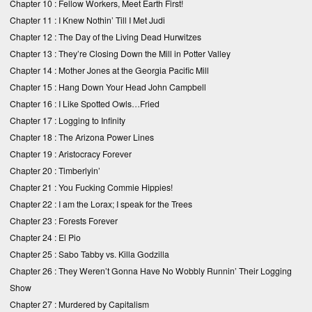
Chapter 10 :
Fellow Workers, Meet Earth First!
Chapter 11 :
I Knew Nothin’ Till I Met Judi
Chapter 12 :
The Day of the Living Dead Hurwitzes
Chapter 13 :
They’re Closing Down the Mill in Potter Valley
Chapter 14 :
Mother Jones at the Georgia Pacific Mill
Chapter 15 :
Hang Down Your Head John Campbell
Chapter 16 :
I Like Spotted Owls…Fried
Chapter 17 :
Logging to Infinity
Chapter 18 :
The Arizona Power Lines
Chapter 19 :
Aristocracy Forever
Chapter 20 :
Timberlyin’
Chapter 21 :
You Fucking Commie Hippies!
Chapter 22 :
I am the Lorax; I speak for the Trees
Chapter 23 :
Forests Forever
Chapter 24 :
El Pio
Chapter 25 :
Sabo Tabby vs. Killa Godzilla
Chapter 26 :
They Weren’t Gonna Have No Wobbly Runnin’ Their Logging
Show
Chapter 27 :
Murdered by Capitalism