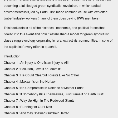
becoming a full fledged green syndicalist revolution, in which radical
environmentalists, led by Earth First! made common cause with exploited
timber industry workers (many of them dues paying IWW members).
This book details all of the historical, economic, and political forces that
flowed into this event and how it established a model for green syndicalist,
class struggle ecology organizing in rural extractivist communities, in spite of
the capitalists' every effort to quash it.
Introduction
Chapter 1 :
An Injury to One is an Injury to All!
Chapter 2 :
Pollution, Love it or Leave it!
Chapter 3 :
He Could Clearcut Forests Like No Other
Chapter 4 :
Maxxam’s on the Horizon
Chapter 5 :
No Compromise in Defense of Mother Earth!
Chapter 6 :
If Somebody Kills Themselves, Just Blame it on Earth First!
Chapter 7 :
Way Up High in The Redwood Giants
Chapter 8 :
Running for Our Lives
Chapter 9 :
And they Spewed Out their Hatred