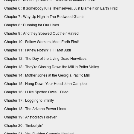
Chapter 6 : If Somebody Kills Themselves, Just Blame it on Earth First!
Chapter 7 : Way Up High in The Redwood Giants
Chapter 8 : Running for Our Lives
Chapter 9 : And they Spewed Out their Hatred
Chapter 10 : Fellow Workers, Meet Earth First!
Chapter 11 : I Knew Nothin’ Till I Met Judi
Chapter 12 : The Day of the Living Dead Hurwitzes
Chapter 13 : They’re Closing Down the Mill in Potter Valley
Chapter 14 : Mother Jones at the Georgia Pacific Mill
Chapter 15 : Hang Down Your Head John Campbell
Chapter 16 : I Like Spotted Owls…Fried.
Chapter 17 : Logging to Infinity
Chapter 18 : The Arizona Power Lines
Chapter 19 : Aristocracy Forever
Chapter 20 : Timberlyin’
Chapter 21 : You Fucking Commie Hippies!