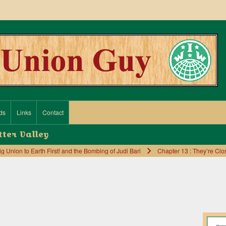
ds
Links
Contact
tter Valley
Union to Earth First! and the Bombing of Judi Bari
Chapter 13 : They’re Clos