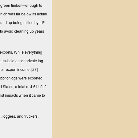
l’ green timber—enough to
which was far below its actual
und up being milled by L-P
 to avoid cleaning up years
 exports. While everything
 subsidies for private log
heir export income.
[27]
 bbf of logs were exported
States, a total of 4.6 bbf of
ist impacts when it came to
 loggers, and truckers,