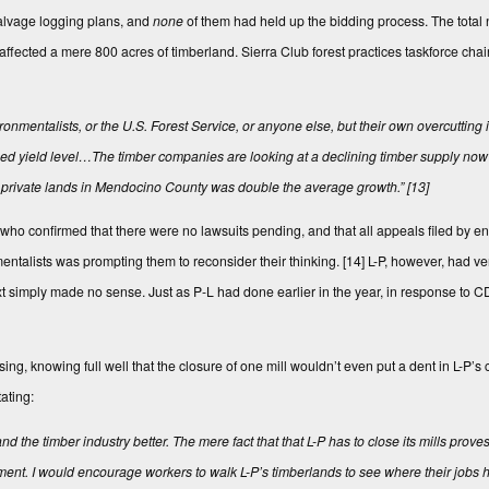
salvage logging plans, and
none
of them had held up the bidding process. The total 
 affected a mere 800 acres of timberland. Sierra Club forest practices taskforce cha
nmentalists, or the U.S. Forest Service, or anyone else, but their own overcutting 
ined yield level…The timber companies are looking at a declining timber supply now 
n private lands in Mendocino County was double the average growth.”
[13]
who confirmed that there were no lawsuits pending, and that all appeals filed by e
mentalists was prompting them to reconsider their thinking.
[14]
L-P, however, had very
ext simply made no sense. Just as P-L had done earlier in the year, in response to CD
losing, knowing full well that the closure of one mill wouldn’t even put a dent in L-P’
ating:
and the timber industry better. The mere fact that that L-P has to close its mills proves
onment. I would encourage workers to walk L-P’s timberlands to see where their jobs 