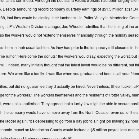
ntalists continued. Although the Louisiana Pacific workers had been largely silen
e. Despite announcing record company quarterly earnings of $51.5 million at $1.34 p
 that they would be clos­ing their lumber mill in Potter Valley in Mendocino Coun
pring. L-P’s Western Division manager, Joe Wheeler admitted that the timing of the 
ry so the workers would not “extend themselves financially through the holiday seaso
hem in their usual fashion. As they had prior to the temporary mill closures in the 
e rumor. ‘Here come the donuts,’ the workers would say, expecting the worst, but i
ll. Indeed, many initially thought that the latest layoff would be no different, but t
 there. We were like a family. It was like when you graduate and boom…all your frien
ilities, but did not guarantee they’d actually be hired. Nevertheless, Shep Tucker, 
tage for the workers.” The workers themselves and the residents of Potter Valley, m
ere not so optimistic. They agreed that a lucky few might be able to secure positio
th the company would have to move away from the North Coast or even out of the st
the ladder again. “It’s depressing to go from a day job to a night job making $2 hou
nomic impact on Mendocino County would include a $5 million payroll loss and an
ncially strapped timber dependent county.
[6]