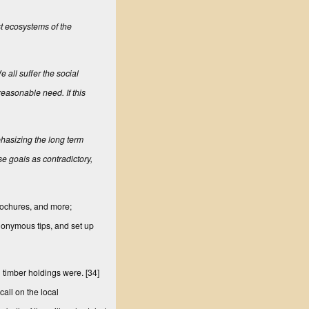
st ecosystems of the
 all suffer the social
reasonable need. If this
hasizing the long term
se goals as contradictory,
brochures, and more;
nonymous tips, and set up
l timber holdings were.
[34]
call on the local