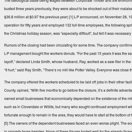
The ideological battle being waged between Corporate Timber and the environme
busted three years previously, they were about to be shocked out of their malais
$36.8 million at $0.97 the previous year)
[1]
L-P announced, on November 28, 1988,
operation for fifty years and employed 132 full-time employees, the following s
the Christmas holiday season, was “especially difficult”, but felt it was necessa
Rumors of the closing had been circulating for some time. The company confirmed t
L-P management bought the workers donuts. “For the past 15 years it was the sam
layoff,” declared Linda Smith, whose husband, Ray, worked as a saw-filer in the mi
“It hurt,” said Ray Smith, “There’s no mill like Potter Valley. Everyone was close
The company offered the workers scheduled to be laid off jobs in their other fac
County, opined, “With five months to go before the closure, it’s a definite advan
owned small businesses that economically depended on the existence of the mill, w
such as in Cloverdale or Willits, but many who sought continued employment wi
fortunate enough to remain in the area, they would have to start at the bottom of 
[5]
The owners of the dependent businesses faced an even worse plight. The eco
in property taxes besides. None of these figures boded well for the already fina