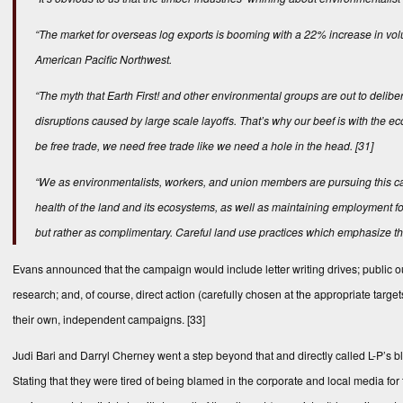
“The market for overseas log exports is booming with a 22% increase in vol
American Pacific Northwest.
“The myth that Earth First! and other environmental groups are out to delib
disruptions caused by large scale layoffs. That’s why our beef is with the e
be free trade, we need free trade like we need a hole in the head.
[31]
“We as environmentalists, workers, and union members are pursuing this cam
health of the land and its ecosystems, as well as maintaining employment for
but rather as complimentary. Careful land use practices which emphasize t
Evans announced that the campaign would include letter writing drives; public o
research; and, of course, direct action (carefully chosen at the appropriate ta
their own, independent campaigns.
[33]
Judi Bari and Darryl Cherney went a step beyond that and directly called L-P’s b
Stating that they were tired of being blamed in the corporate and local media for t