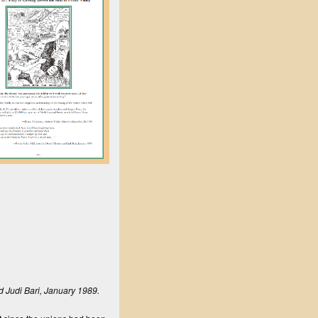
nd Judi Bari, January 1989.