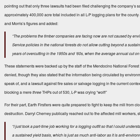
pointing out that only three lawsuits had been filed challenging the company’s 
approximately 400,000 acre total included in all L-P logging plans for the county
and Morris’s figures and added:
“The problems the timber companies are facing now are not caused by enviro
Service policies in the national forests do not allow cutting beyond a susta
years of overcutting in the 1950s and ‘60s, when the average annual cut o
These statements were backed up by the staff of the Mendocino National Forest 
denied, though they also stated that the information being circulated by environ
speak of, and a lawsuit against fire sales or salvage logging in the current cont
blocking a mere
three
THPs out of 530, L-P was crying “wolf!”
For their part, Earth First!ers were quite prepared to fight to keep the mill from c
destruction. Darryl Cherney publically reached out to the affected mill workers, st
“I just took a part-time job working for a logging outfit so that I could underst
a sustained yield basis, which is just as much anti-labor as it is anti-envir