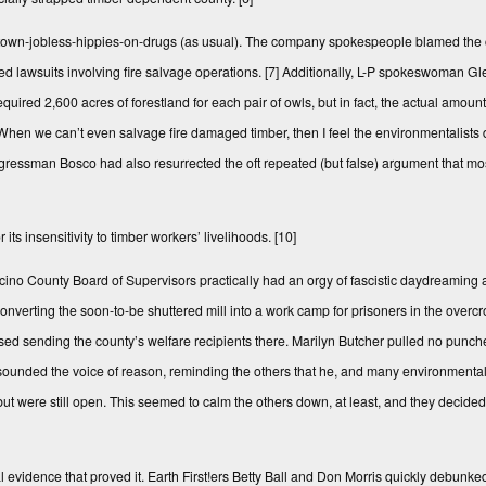
f-town-jobless-hippies-on-drugs (as usual). The company spokespeople blamed the 
ed lawsuits involving fire salvage operations.
[7]
Additionally, L-P spokeswoman G
required 2,600 acres of forestland for each pair of owls, but in fact, the actual amo
en we can’t even salvage fire damaged timber, then I feel the environmentalists 
essman Bosco had also resurrected the oft repeated (but false) argument that most
s insensitivity to timber workers’ livelihoods.
[10]
cino County Board of Supervisors practically had an orgy of fascistic daydreaming a
nverting the soon-to-be shuttered mill into a work camp for prisoners in the ove
posed sending the county’s welfare recipients there. Marilyn Butcher pulled no punche
sounded the voice of reason, reminding the others that he, and many environmental
 but were still open. This seemed to calm the others down, at least, and they decided 
 evidence that proved it. Earth First!ers Betty Ball and Don Morris quickly debunked