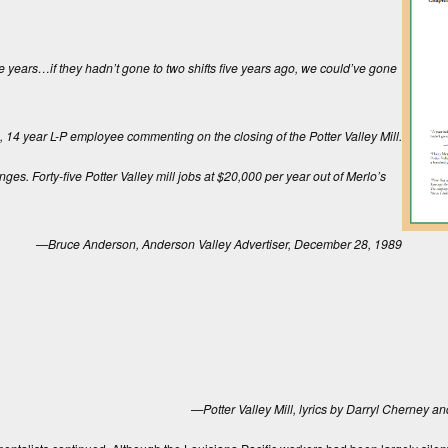
 years…if they hadn’t gone to two shifts five years ago, we could’ve gone
14 year L-P employee commenting on the closing of the Potter Valley Mill.
nges. Forty-five Potter Valley mill jobs at $20,000 per year out of Merlo’s
—Bruce Anderson,
Anderson Valley Advertiser
, December 28, 1989
—Potter Valley Mill, lyrics by Darryl Cherney a