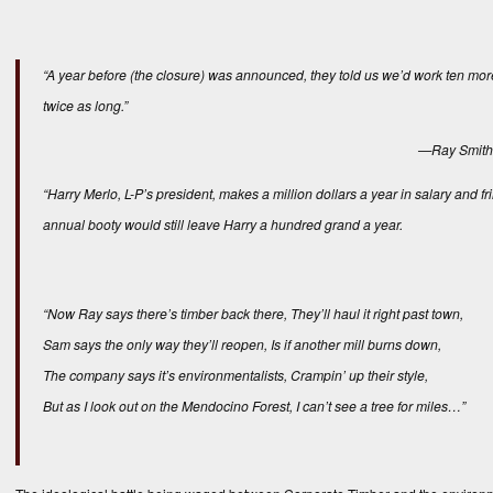
“A year before (the closure) was announced, they told us we’d work ten more
twice as long.”
—Ray Smith, 
“Harry Merlo, L-P’s president, makes a million dollars a year in salary and fri
annual booty would still leave Harry a hundred grand a year.
“Now Ray says there’s timber back there, They’ll haul it right past town,
Sam says the only way they’ll reopen, Is if another mill burns down,
The company says it’s environmentalists, Crampin’ up their style,
But as I look out on the Mendocino Forest, I can’t see a tree for miles…”