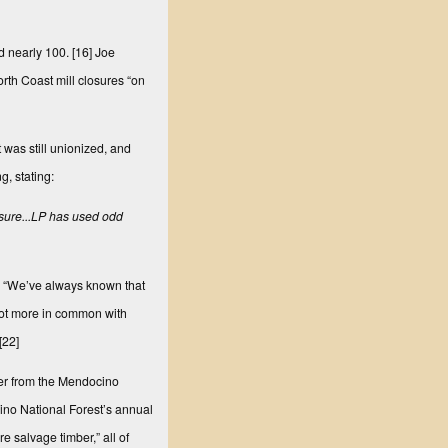
d nearly 100.
[16]
Joe
rth Coast mill closures “on
 was still unionized, and
, stating:
osure...LP has used odd
ng, “We’ve always known that
 got more in common with
[22]
ber from the Mendocino
cino National Forest’s annual
e salvage timber,” all of