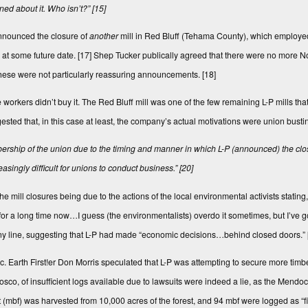
ed about it. Who isn’t?”
[15]
nnounced the clo­sure of
another
mill in Red Bluff (Te­hama County), which employe
at some future date.
[17]
Shep Tucker publically agreed that there were no more No
, these were not particularly reassuring announcements.
[18]
 workers didn’t buy it. The Red Bluff mill was one of the few remaining L-P mills that
d that, in this case at least, the company’s actual motivations were union busting
embership of the union due to the timing and manner in which L-P (announced) the cl
ingly difficult for unions to conduct business.”
[20]
he mill closures being due to the actions of the local environmental activists stati
h for a long time now…I guess (the environmentalists) overdo it sometimes, but I’ve
any line, suggesting that L-P had made “economic decisions…behind closed doors.”
ic. Earth First!er Don Morris speculated that L-P was attempting to secure more tim
co, of insufficient logs available due to lawsuits were indeed a lie, as the Mendo
 (mbf) was harvested from 10,000 acres of the forest, and 94 mbf were logged as “fir