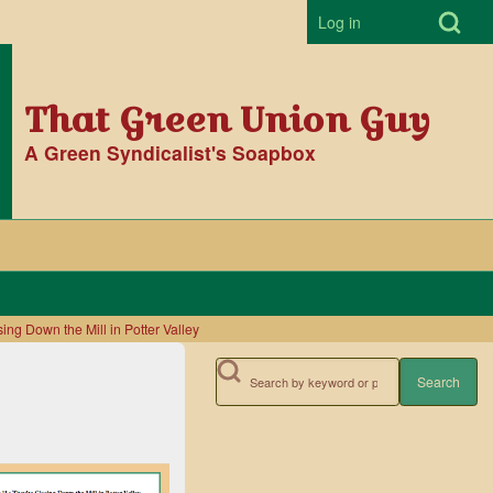
Open Search Bl
Log in
User accoun
That Green Union Guy
A Green Syndicalist's Soapbox
ing Down the Mill in Potter Valley
Search