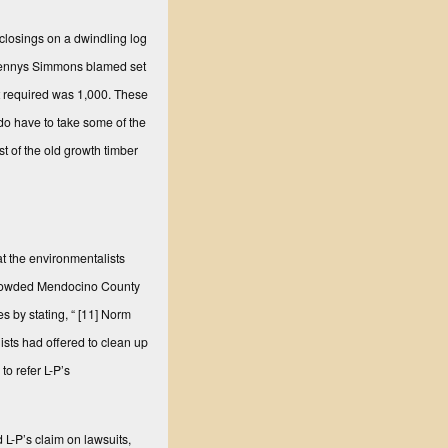
closings on a dwindling log
lennys Simmons blamed set
unt required was 1,000. These
do have to take some of the
 of the old growth timber
t the environmentalists
rcrowded Mendocino County
s by stating, “
[11] Norm
ists had offered to clean up
to refer L-P’s
 L-P’s claim on lawsuits,