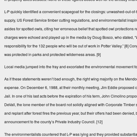
L-P quickly identified a convenient scapegoat for the closings: unwashed-out-o
supply, US Forest Service timber cutting regulations, and environmentalist inspir
asides for spotted owls, citing her erroneous belief that spotted owl protections 
charges were echoed and played up in the media by Doug Bosco, who stated, “Wh
responsibility for the 132 people who will be out of work in Potter Valley.”
[8]
Congr
was protected in parks and protected wilderness areas.
[9]
Local media jumped into the fray and excoriated the environmental movement for it
As if these statements weren’t bad enough, the right wing majority on the Mendo
expense. On December 6, 1988, at their monthly meeting, Jim Eddie proposed co
Jail. In one of his last acts before the expiration of his term, John Cimolino pro
DeVall, the lone member of the board not solidly aligned with Corporate Timber 
and replant after forest fires the previous year, but their offers had been denied,
announcement to the county’s Private Industry Council.
[12]
The environmentalists countered that L-P was lying and they provided substantial