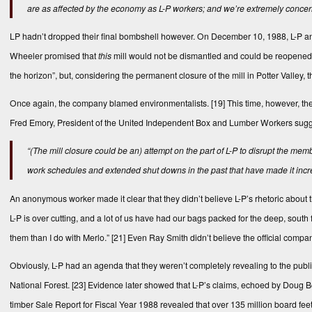
are as affected by the economy as L-P workers; and we’re extremely concern
LP hadn’t dropped their final bombshell however. On December 10, 1988, L-P a
Wheeler promised that
this
mill would not be dismantled and could be reopened 
the horizon”, but, considering the permanent closure of the mill in Potter Valley
Once again, the company blamed environmentalists.
[19]
This time, however, the
Fred Emory, President of the United Independent Box and Lumber Workers suggeste
“(The mill closure could be an) attempt on the part of L-P to disrupt the m
work schedules and extended shut downs in the past that have made it increas
An anonymous worker made it clear that they didn’t believe L-P’s rhetoric about t
L-P is over cutting, and a lot of us have had our bags packed for the deep, sout
them than I do with Merlo.”
[21]
Even Ray Smith didn’t believe the official comp
Obviously, L-P had an agenda that they weren’t completely revealing to the publ
National Forest.
[23]
Evidence later showed that L-P’s claims, echoed by Doug Bos
timber Sale Report for Fiscal Year 1988 revealed that over 135 million board feet