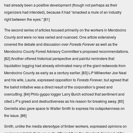
had already been a positive development (though not perhaps as their
organizers had intended), because it had “smacked a mule of an industry
right between the eyes.”
[81]
The second series of articles focused primarily on the workers in Mendocino
County and were no less varied and nuanced. One article extensively
covered the debate and discussion over
Forests Forever
as well as the
Mendocino County Forest Advisory Committee’s proposed recommendations.
[82]
Another offered historical perspective and painful reminders that
liquidation logging had already eliminated many of the giant redwoods from
Mendocino County as early as a century earlier.
[83]
L-P Millworker Joe Neal
and his wife, Laurie, expressed opposition to
Forests Forever
, but agreed that
the ballot initiative was a direct result of the corporation’s greed and
overcutting.
[84]
Philo gyppo logger Larry Burch echoed that sentiment and
cited L-P’s greed and destructiveness as his reason for breaking away.
[85]
Geniella also gave space to Walter Smith to express his outspokenness on
the issue.
[86]
Smith, unlike the media stereotype of timber workers, expressed opinions on