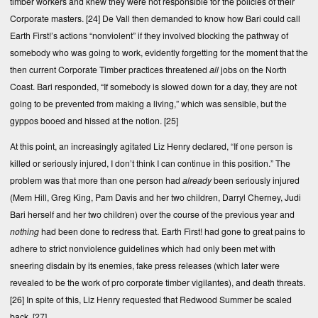
timber workers and knew they were not responsible for the policies of their
Corporate masters.
[24]
De Vall then demanded to know how Bari could call
Earth First!’s actions “nonviolent” if they involved blocking the pathway of
somebody who was going to work, evidently forgetting for the moment that the
then current Corporate Timber practices threatened
all
jobs on the North
Coast. Bari responded, “If somebody is slowed down for a day, they are not
going to be prevented from making a living,” which was sensible, but the
gyppos booed and hissed at the notion.
[25]
At this point, an increasingly agitated Liz Henry declared, “If one person is
killed or seriously injured, I don’t think I can continue in this position.” The
problem was that more than one person had
already
been seriously injured
(Mem Hill, Greg King, Pam Davis and her two children, Darryl Cherney, Judi
Bari herself and her two children) over the course of the previous year and
nothing
had been done to redress that. Earth First! had gone to great pains to
adhere to strict nonviolence guidelines which had only been met with
sneering disdain by its enemies, fake press releases (which later were
revealed to be the work of pro corporate timber vigilantes), and death threats.
[26]
In spite of this, Liz Henry requested that Redwood Summer be scaled
back.
[27]