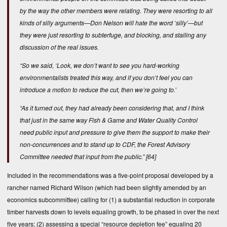
by the way the other members were relating. They were resorting to all
kinds of silly arguments—Don Nelson will hate the word ‘silly’—but
they were just resorting to subterfuge, and blocking, and stalling any
discussion of the real issues.
“So we said, ‘Look, we don’t want to see you hard-working
environmentalists treated this way, and if you don’t feel you can
introduce a motion to reduce the cut, then we’re going to.’
“As it turned out, they had already been considering that, and I think
that just in the same way Fish & Game and Water Quality Control
need public input and pressure to give them the support to make their
non-concurrences and to stand up to CDF, the Forest Advisory
Committee needed that input from the public.”
[64]
Included in the recommendations was a five-point proposal developed by a
rancher named Richard Wilson (which had been slightly amended by an
economics subcommittee) calling for (1) a substantial reduction in corporate
timber harvests down to levels equaling growth, to be phased in over the next
five years; (2) assessing a special “resource depletion fee” equaling 20