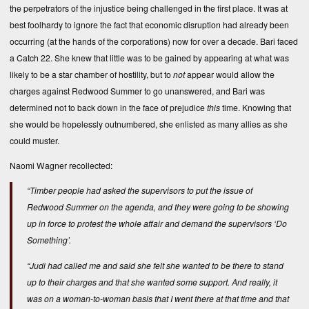
the perpetrators of the injustice being challenged in the first place. It was at
best foolhardy to ignore the fact that economic disruption had already been
occurring (at the hands of the corporations) now for over a decade. Bari faced
a Catch 22. She knew that little was to be gained by appearing at what was
likely to be a star chamber of hostility, but to
not
appear would allow the
charges against Redwood Summer to go unanswered, and Bari was
determined not to back down in the face of prejudice
this
time. Knowing that
she would be hopelessly outnumbered, she enlisted as many allies as she
could muster.
Naomi Wagner recollected:
“Timber people had asked the supervisors to put the issue of
Redwood Summer on the agenda, and they were going to be showing
up in force to protest the whole affair and demand the supervisors ‘Do
Something’.
“Judi had called me and said she felt she wanted to be there to stand
up to their charges and that she wanted some support. And really, it
was on a woman-to-woman basis that I went there at that time and that