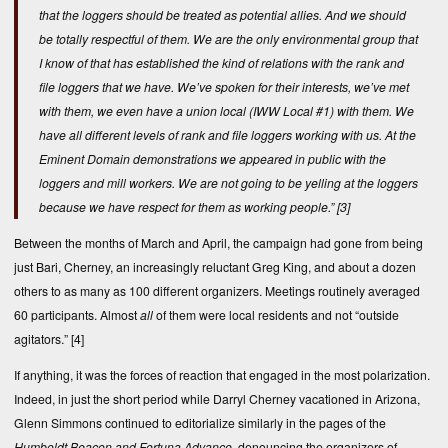
that the loggers should be treated as potential allies. And we should
be totally respectful of them. We are the only environmental group that
I know of that has established the kind of relations with the rank and
file loggers that we have. We’ve spoken for their interests, we’ve met
with them, we even have a union local (IWW Local #1) with them. We
have all different levels of rank and file loggers working with us. At the
Eminent Domain demonstrations we appeared in public with the
loggers and mill workers. We are not going to be yelling at the loggers
because we have respect for them as working people.”
[3]
Between the months of March and April, the campaign had gone from being
just Bari, Cherney, an increasingly reluctant Greg King, and about a dozen
others to as many as 100 different organizers. Meetings routinely averaged
60 participants. Almost
all
of them were local residents and not “outside
agitators.”
[4]
If anything, it was the forces of reaction that engaged in the most polarization.
Indeed, in just the short period while Darryl Cherney vacationed in Arizona,
Glenn Simmons continued to editorialize similarly in the pages of the
Humboldt Beacon and Fortuna Advance
, denouncing the organizers of