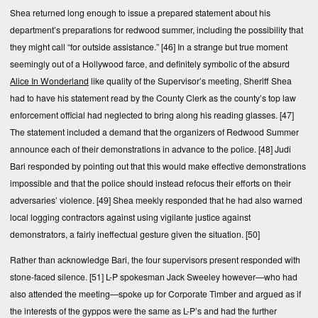
Shea returned long enough to issue a prepared statement about his
department’s preparations for redwood summer, including the possibility that
they might call “for outside assistance.”
[46]
In a strange but true moment
seemingly out of a Hollywood farce, and definitely symbolic of the absurd
Alice In Wonderland
like quality of the Supervisor’s meeting, Sheriff Shea
had to have his statement read by the County Clerk as the county’s top law
enforcement official had neglected to bring along his reading glasses.
[47]
The statement included a demand that the organizers of Redwood Summer
announce each of their demonstrations in advance to the police.
[48]
Judi
Bari responded by pointing out that this would make effective demonstrations
impossible and that the police should instead refocus their efforts on their
adversaries’ violence.
[49]
Shea meekly responded that he had also warned
local logging contractors against using vigilante justice against
demonstrators, a fairly ineffectual gesture given the situation.
[50]
Rather than acknowledge Bari, the four supervisors present responded with
stone-faced silence.
[51]
L-P spokesman Jack Sweeley however—who had
also attended the meeting—spoke up for Corporate Timber and argued as if
the interests of the gyppos were the same as L-P’s and had the further