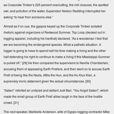
as Corporate Timber’s 225 percent overcutting, the mill closures, the spotted
owl, and pollution of the water, Supervisor Nelson Redding interrupted her
asking “to hear from someone else.”
Almost as if on cue, the gyppos keyed up the Corporate Timber scripted
rhetoric against organizers of Redwood Summer. Top Loop (decked out in
logging apparel, including his hardhat) declared, “As a woodsman I feel that
we
are becoming the endangered species. What a pathetic situation. A
logger is going to have to spend half his time making a living and the other
half defending his right to continue to make a living if this Mississippi Summer
is pulled off.”
[29]
He then compared the supervisors to Neville Chamberlain,
accusing them of appeasing Earth First!ers, and then went on to accuse Earth
First! of being like the Nazis, Attila the Hun, and the Ku Klux Klan, a
supremely ironic statement given the actual circumstances.
[30]
“Satan!” retorted an unfazed and defiant Judi Bari, “You forgot Satan!”, which
made the small group of Earth First! allies laugh in the face of the hostile
crowd.
[31]
The next speaker, Maribelle Anderson, wife of Gyppo logging contractor Mike