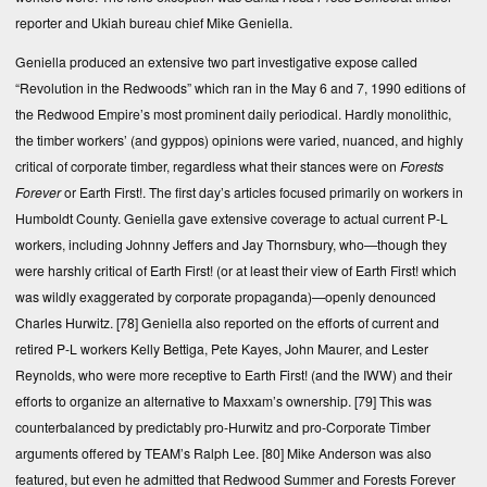
reporter and Ukiah bureau chief Mike Geniella.
Geniella produced an extensive two part investigative expose called
“Revolution in the Redwoods” which ran in the May 6 and 7, 1990 editions of
the Redwood Empire’s most prominent daily periodical. Hardly monolithic,
the timber workers’ (and gyppos) opinions were varied, nuanced, and highly
critical of corporate timber, regardless what their stances were on
Forests
Forever
or Earth First!. The first day’s articles focused primarily on workers in
Humboldt County. Geniella gave extensive coverage to actual current P-L
workers, including Johnny Jeffers and Jay Thornsbury, who—though they
were harshly critical of Earth First! (or at least their view of Earth First! which
was wildly exaggerated by corporate propaganda)—openly denounced
Charles Hurwitz.
[78]
Geniella also reported on the efforts of current and
retired P-L workers Kelly Bettiga, Pete Kayes, John Maurer, and Lester
Reynolds, who were more receptive to Earth First! (and the IWW) and their
efforts to organize an alternative to Maxxam’s ownership.
[79]
This was
counterbalanced by predictably pro-Hurwitz and pro-Corporate Timber
arguments offered by TEAM’s Ralph Lee.
[80]
Mike Anderson was also
featured, but even he admitted that Redwood Summer and Forests Forever