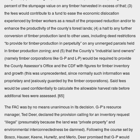
percent of the stumpage value on any timber harvested in excess of that; (3)
the fees would contribute to a fund to ease the economic dislocation
experienced by timber workers as a result of the proposed reduction and/or to
enhance the productivity of the county’s forest lands; (4) a halt to any further
conversion of timber production land to other uses, including deed restrictions
“to provide for timber-production in perpetuity” on any unmerged parcels held
in timber production zoning; and (5) that the County’s “industrial land owners”
(namely timber corporations like G-P and L-P) would be required to provide
the County Assessor’s Office and the CDF with figures for timber inventory
and growth (this was unprecedented, since normally such information was
proprietary and jealously guarded by the timber corporations). Said fees
would be used confidentially to calculate the allowable harvest rate before
additional fees were assessed.
[65]
The FAC was by no means unanimous in its decision. G-P’s resource
manager, Ted Deer, declared the provision calling for an inventory request
“illegal” (presumably because the land was “private property” and
environmental interconnectedness be damned). Following the course set by
Bosco, Hauser, Keene, Hurwitz, and Merlo, Deer promised that G-P would