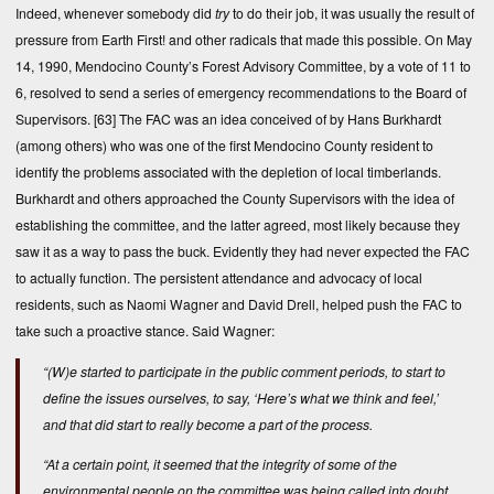
Indeed, whenever somebody did
try
to do their job, it was usually the result of
pressure from Earth First! and other radicals that made this possible. On May
14, 1990, Mendocino County’s Forest Advisory Committee, by a vote of 11 to
6, resolved to send a series of emergency recommendations to the Board of
Supervisors.
[63]
The FAC was an idea conceived of by Hans Burkhardt
(among others) who was one of the first Mendocino County resident to
identify the problems associated with the depletion of local timberlands.
Burkhardt and others approached the County Supervisors with the idea of
establishing the committee, and the latter agreed, most likely because they
saw it as a way to pass the buck. Evidently they had never expected the FAC
to actually function. The persistent attendance and advocacy of local
residents, such as Naomi Wagner and David Drell, helped push the FAC to
take such a proactive stance. Said Wagner:
“(W)e started to participate in the public comment periods, to start to
define the issues ourselves, to say, ‘Here’s what we think and feel,’
and that did start to really become a part of the process.
“At a certain point, it seemed that the integrity of some of the
environmental people on the committee was being called into doubt