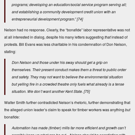
programs; developing an education/social service program serving all;
and establishing a community development credit union with an
entrepreneurial development program.”
[74]
Nelson had no response. Clearly, the “bonafide” labor representative was not
at all interested in dialog, despite his many letters suggesting
that
instead of
protests. Bill Evans was less charitable in his condemnation of Don Nelson,
stating:
Don Nelson and those under his sway should get a grip on
themselves. Their present conduct makes them a threat to public order
and safety. They may not want to believe the environmental situation
but yelling fire in a crowded theatre only fuels what already is a tense
situation. We don’t want another Kent State.
[75]
Walter Smith further contradicted Nelson’s rhetoric, further demonstrating that
the alleged union leader’s claim to speak for timber workers was anything
but
bonafide:
Automation has made (timber) mills far more efficient and growth can’t
possibly keep up what can be cut…Nelson should be negotiating with