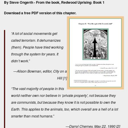
By Steve Ongerth - From the book,
Redwood Uprising: Book 1
Download a free
PDF version
of this chapter.
“A lot of social movements get
called terrorism. It dehumanizes
(them). People have tried working
through the system for years. It
didn’t work.”
—Alison Bowman, editor,
City on a
Hill
[1]
“The vast majority of people in this
world neither own nor believe in ‘private property’, not because they
are communists, but because they know it is not possible to own the
Earth. This applies to the animals, too, which overall are a hell of a lot
smarter than most humans.”
—Darryl Cherney, May 22, 1990
[2]