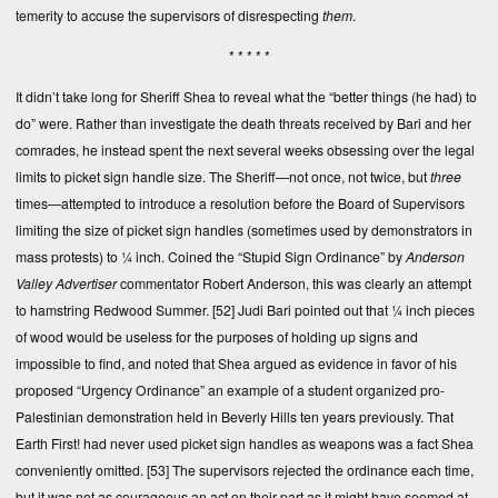
temerity to accuse the supervisors of disrespecting
them
.
* * * * *
It didn’t take long for Sheriff Shea to reveal what the “better things (he had) to
do” were. Rather than investigate the death threats received by Bari and her
comrades, he instead spent the next several weeks obsessing over the legal
limits to picket sign handle size. The Sheriff—not once, not twice, but
three
times—attempted to introduce a resolution before the Board of Supervisors
limiting the size of picket sign handles (sometimes used by demonstrators in
mass protests) to ¼ inch. Coined the “Stupid Sign Ordinance” by
Anderson
Valley Advertiser
commentator Robert Anderson, this was clearly an attempt
to hamstring Redwood Summer.
[52]
Judi Bari pointed out that ¼ inch pieces
of wood would be useless for the purposes of holding up signs and
impossible to find, and noted that Shea argued as evidence in favor of his
proposed “Urgency Ordinance” an example of a student organized pro-
Palestinian demonstration held in Beverly Hills ten years previously. That
Earth First! had never used picket sign handles as weapons was a fact Shea
conveniently omitted.
[53]
The supervisors rejected the ordinance each time,
but it was not as courageous an act on their part as it might have seemed at