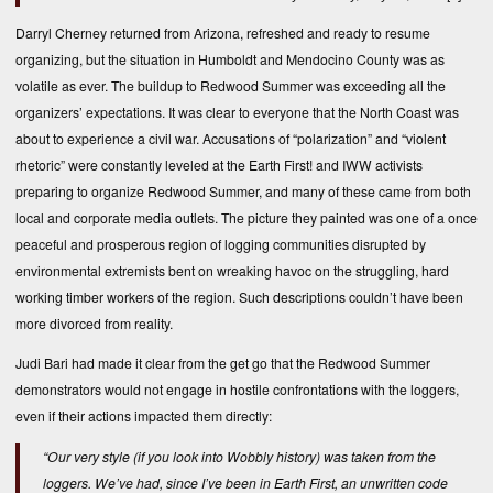
Darryl Cherney returned from Arizona, refreshed and ready to resume
organizing, but the situation in Humboldt and Mendocino County was as
volatile as ever. The buildup to Redwood Summer was exceeding all the
organizers’ expectations. It was clear to everyone that the North Coast was
about to experience a civil war. Accusations of “polarization” and “violent
rhetoric” were constantly leveled at the Earth First! and IWW activists
preparing to organize Redwood Summer, and many of these came from both
local and corporate media outlets. The picture they painted was one of a once
peaceful and prosperous region of logging communities disrupted by
environmental extremists bent on wreaking havoc on the struggling, hard
working timber workers of the region. Such descriptions couldn’t have been
more divorced from reality.
Judi Bari had made it clear from the get go that the Redwood Summer
demonstrators would not engage in hostile confrontations with the loggers,
even if their actions impacted them directly:
“Our very style (if you look into Wobbly history) was taken from the
loggers. We’ve had, since I’ve been in Earth First, an unwritten code