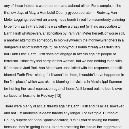
any of these incidents were real or manufactured either. For example, in the
first few days of May, a Humboldt County gyppo operator in Redway, Van
Meter Logging, received an anonymous bomb threat from somebody claiming
to be from Earth First!, but this was either a crazy nut (with no association to
Earth First! whatsoever), a fabrication by Pam Van Meter herself, or worse still,
a another attempt by somebody to monkeywrench the monkeywrenchers in a
dangerous act of subterfuge. “(The anonymous bomb threat) was definitely
not Earth First!. Earth First! does not engage in attacks against people or
terrorism. I sincerely feel sorry for this woman, but we had nothing to do with
it,” declared Judi Bari. Van Meter was unsatisfied with this response, and still
blamed Earth First!, stating, “If it wasn’t for them, it wouldn’t have happened in
the first place,” which was akin to blaming the victims in Mississippi Summer
for inciting the racist repression against them. As it turned out, no bomb ever
surfaced, at least not in Redway.
[12]
There were plenty of actual threats against Earth First! and its allies, however,
and not just anonymous death threats any longer. For example, Humboldt
County supervisor Anna Sparks declared, “I think you’re asking for trouble,
because they’re (going to be) up here protesting the jobs of the loggers and