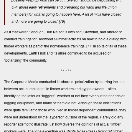
G-P about early retirements and preparing his (rank and file union
members) for what is going to happen here. A lot of mills have closed
and more are going to close.”
[76]
As if that weren’t enough, Don Nelson’s own
son
, Crawdad, had offered to
conduct trainings for Redwood Summer activists on how to hold a dialog with
timber workers as part of the nonviolence trainings.
[77]
In spite of all of these
developments, Earth First! and its allies continued to be accused of
“polarizing” the community.
* * * * *
The Corporate Media conducted its share of polarization by blurring the line
between actual rank and file timber workers and gyppo owners—often
identifying the latter as “loggers”, whether or not they ever put their hands on
logging equipment, and many of them did not. Although these distinctions
were quite familiar to those who lived in timber dependent communities, they
were not understood by the layperson outside of the region. Rarely did any
reporter attempt to illustrate just how diverse the opinions of actual timber
workers were. The lone exception was
Santa Rosa Press Democrat
timber