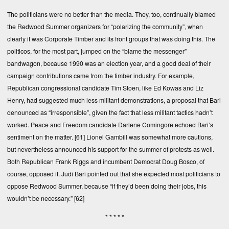
The politicians were no better than the media. They, too, continually blamed
the Redwood Summer organizers for “polarizing the community”, when
clearly it was Corporate Timber and its front groups that was doing this. The
politicos, for the most part, jumped on the “blame the messenger”
bandwagon, because 1990 was an election year, and a good deal of their
campaign contributions came from the timber industry. For example,
Republican congressional candidate Tim Stoen, like Ed Kowas and Liz
Henry, had suggested much less militant demonstrations, a proposal that Bari
denounced as “irresponsible”, given the fact that less militant tactics hadn’t
worked. Peace and Freedom candidate Darlene Comingore echoed Bari’s
sentiment on the matter.
[61]
Lionel Gambill was somewhat more cautions,
but nevertheless announced his support for the summer of protests as well.
Both Republican Frank Riggs and incumbent Democrat Doug Bosco, of
course, opposed it. Judi Bari pointed out that she expected most politicians to
oppose Redwood Summer, because “if they’d been doing their jobs, this
wouldn’t be necessary.”
[62]
* * * * *