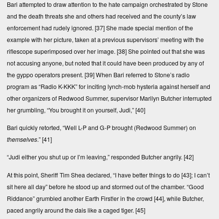
Bari attempted to draw attention to the hate campaign orchestrated by Stone
and the death threats she and others had received and the county’s law
enforcement had rudely ignored.
[37]
She made special mention of the
example with her picture, taken at a previous supervisors’ meeting with the
riflescope superimposed over her image.
[38]
She pointed out that she was
not accusing anyone, but noted that it could have been produced by any of
the gyppo operators present.
[39]
When Bari referred to Stone’s radio
program as “Radio K-KKK” for inciting lynch-mob hysteria against herself and
other organizers of Redwood Summer, supervisor Marilyn Butcher interrupted
her grumbling, “You brought it on yourself, Judi,”
[40]
Bari quickly retorted, “Well L-P and G-P brought (Redwood Summer) on
themselves
.”
[41]
“Judi either you shut up or I’m leaving,” responded Butcher angrily.
[42]
At this point, Sheriff Tim Shea declared, “I have better things to do
[43]
; I can’t
sit here all day” before he stood up and stormed out of the chamber. “Good
Riddance” grumbled another Earth First!er in the crowd
[44]
, while Butcher,
paced angrily around the dais like a caged tiger.
[45]