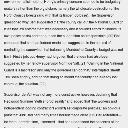
environmentalist rhetoric, Henry’s primary concern seemed to be budgetary
matters rather than the big picture, namely the wholesale destruction of the
North Coast’s forests (and with that its timber job base). The Supervisor
questioned why Bari suggested that the county call out the National Guard (if
it felt that law enforcement was necessary and it couldn’t afford to finance its
own police costs) and denounced the suggestion as irresponsible.
[20]
Bari
conceded that she had indeed made that suggestion in the context of
reminding the supervisor that balancing Mendocino County’s budget was not
Earth First’s job, but Henry had forgotten that the idea had
also
been
suggested by her fellow supervisor Norm de Vall.
[21]
“Calling in the National
Guard is a last resort and only the governor can do that,” interrupted Sheriff
Tim Shea angrily, adding that doing so meant that county had already lost
control of the situation.
[22]
Supervisor de Vall was not any more constructive however, declaring that
Redwood Summer “(fell) short of reality” and added that “the workers and
independent logging contractors (didn’t) set corporate policies,” an obvious
point that Judi Bari had many times herself made clear.
[23]
Bari reiterated—
for the hundredth time, it seemed—that she understood the concerns of the