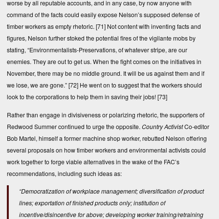
worse by all reputable accounts, and in any case, by now anyone with
command of the facts could easily expose Nelson’s supposed defense of
timber workers as empty rhetoric.
[71]
Not content with inventing facts and
figures, Nelson further stoked the potential fires of the vigilante mobs by
stating, “Environmentalists-Preservations, of whatever stripe, are our
enemies. They are out to get us. When the fight comes on the initiatives in
November, there may be no middle ground. It will be us against them and if
we lose, we are gone.”
[72]
He went on to suggest that the workers should
look to the corporations to help them in saving their jobs!
[73]
Rather than engage in divisiveness or polarizing rhetoric, the supporters of
Redwood Summer continued to urge the opposite.
Country Activist
Co-editor
Bob Martel, himself a former machine shop worker, rebutted Nelson offering
several proposals on how timber workers and environmental activists could
work together to forge viable alternatives in the wake of the FAC’s
recommendations, including such ideas as:
“Democratization of workplace management; diversification of product
lines; exportation of finished products only; institution of
incentive/disincentive for above; developing worker training/retraining