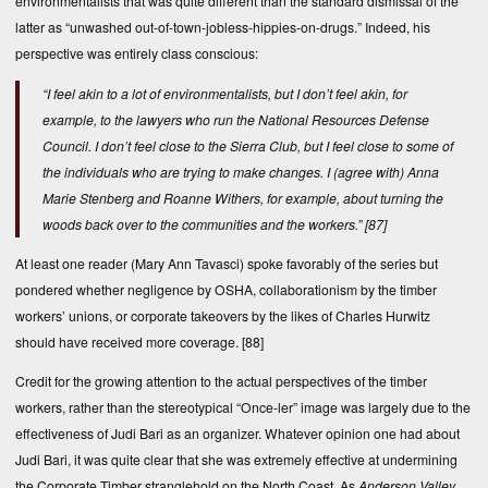
environmentalists that was quite different than the standard dismissal of the
latter as “unwashed out-of-town-jobless-hippies-on-drugs.” Indeed, his
perspective was entirely class conscious:
“I feel akin to a lot of environmentalists, but I don’t feel akin, for
example, to the lawyers who run the National Resources Defense
Council. I don’t feel close to the Sierra Club, but I feel close to some of
the individuals who are trying to make changes. I (agree with) Anna
Marie Stenberg and Roanne Withers, for example, about turning the
woods back over to the communities and the workers.”
[87]
At least one reader (Mary Ann Tavasci) spoke favorably of the series but
pondered whether negligence by OSHA, collaborationism by the timber
workers’ unions, or corporate takeovers by the likes of Charles Hurwitz
should have received more coverage.
[88]
Credit for the growing attention to the actual perspectives of the timber
workers, rather than the stereotypical “Once-ler” image was largely due to the
effectiveness of Judi Bari as an organizer. Whatever opinion one had about
Judi Bari, it was quite clear that she was extremely effective at undermining
the Corporate Timber stranglehold on the North Coast. As
Anderson Valley