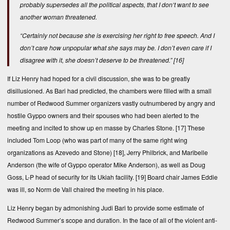
probably supersedes all the political aspects, that I don‘t want to see
another woman threatened.
“Certainly not because she is exercising her right to free speech. And I
don’t care how unpopular what she says may be. I don’t even care if I
disagree with it, she doesn’t deserve to be threatened.”
[16]
If Liz Henry had hoped for a civil discussion, she was to be greatly
disillusioned. As Bari had predicted, the chambers were filled with a small
number of Redwood Summer organizers vastly outnumbered by angry and
hostile Gyppo owners and their spouses who had been alerted to the
meeting and incited to show up en masse by Charles Stone.
[17]
These
included Tom Loop (who was part of many of the same right wing
organizations as Azevedo and Stone)
[18]
, Jerry Philbrick, and Maribelle
Anderson (the wife of Gyppo operator Mike Anderson), as well as Doug
Goss, L-P head of security for its Ukiah facility.
[19]
Board chair James Eddie
was ill, so Norm de Vall chaired the meeting in his place.
Liz Henry began by admonishing Judi Bari to provide some estimate of
Redwood Summer’s scope and duration. In the face of all of the violent anti-