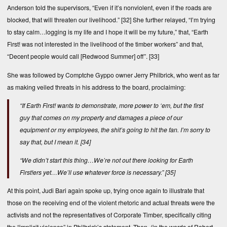
Anderson told the supervisors, “Even if it’s nonviolent, even if the roads are
blocked, that will threaten our livelihood.”
[32]
She further relayed, “I’m trying
to stay calm…logging is my life and I hope it will be my future,” that, “Earth
First! was not interested in the livelihood of the timber workers” and that,
“Decent people would call [Redwood Summer] off”.
[33]
She was followed by Comptche Gyppo owner Jerry Philbrick, who went as far
as making veiled threats in his address to the board, proclaiming:
“If Earth First! wants to demonstrate, more power to ‘em, but the first
guy that comes on my property and damages a piece of our
equipment or my employees, the shit’s going to hit the fan. I’m sorry to
say that, but I mean it.
[34]
“We didn’t start this thing…We’re not out there looking for Earth
First!ers yet…We’ll use whatever force is necessary.”
[35]
At this point, Judi Bari again spoke up, trying once again to illustrate that
those on the receiving end of the violent rhetoric and actual threats were the
activists and not the representatives of Corporate Timber, specifically citing
the “implicit violence” in Philbrick’s statement. Then, (in the words of Robert