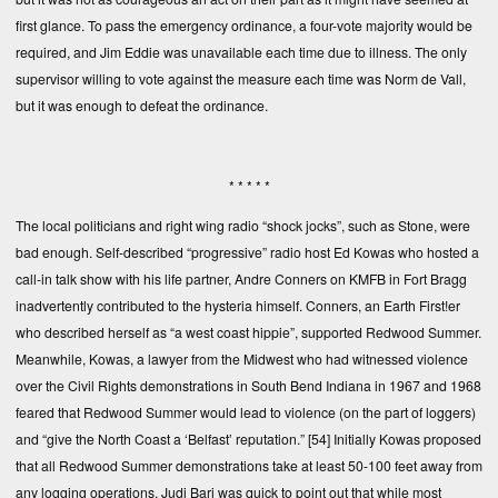
first glance. To pass the emergency ordinance, a four-vote majority would be
required, and Jim Eddie was unavailable each time due to illness. The only
supervisor willing to vote against the measure each time was Norm de Vall,
but it was enough to defeat the ordinance.
* * * * *
The local politicians and right wing radio “shock jocks”, such as Stone, were
bad enough. Self-described “progressive” radio host Ed Kowas who hosted a
call-in talk show with his life partner, Andre Conners on KMFB in Fort Bragg
inadvertently contributed to the hysteria himself. Conners, an Earth First!er
who described herself as “a west coast hippie”, supported Redwood Summer.
Meanwhile, Kowas, a lawyer from the Midwest who had witnessed violence
over the Civil Rights demonstrations in South Bend Indiana in 1967 and 1968
feared that Redwood Summer would lead to violence (on the part of loggers)
and “give the North Coast a ‘Belfast’ reputation.”
[54]
Initially Kowas proposed
that all Redwood Summer demonstrations take at least 50-100 feet away from
any logging operations. Judi Bari was quick to point out that while most