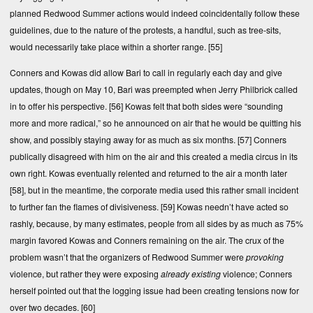
planned Redwood Summer actions would indeed coincidentally follow these
guidelines, due to the nature of the protests, a handful, such as tree-sits,
would necessarily take place within a shorter range.
[55]
Conners and Kowas did allow Bari to call in regularly each day and give
updates, though on May 10, Bari was preempted when Jerry Philbrick called
in to offer his perspective.
[56]
Kowas felt that both sides were “sounding
more and more radical,” so he announced on air that he would be quitting his
show, and possibly staying away for as much as six months.
[57]
Conners
publically disagreed with him on the air and this created a media circus in its
own right. Kowas eventually relented and returned to the air a month later
[58]
, but in the meantime, the corporate media used this rather small incident
to further fan the flames of divisiveness.
[59]
Kowas needn’t have acted so
rashly, because, by many estimates, people from all sides by as much as 75%
margin favored Kowas and Conners remaining on the air. The crux of the
problem wasn’t that the organizers of Redwood Summer were
provoking
violence, but rather they were exposing
already existing
violence; Conners
herself pointed out that the logging issue had been creating tensions now for
over two decades.
[60]