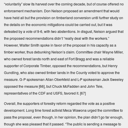
“voluntarily” slow its harvest over the coming decade, but of course offered no
enforcement mechanism. Don Nelson proposed an amendment that would
have held all but the provision on timberland conversion until further study on
the details on the economic mitigations could be carried out, but it was
defeated by a vote of 9-6, with two abstentions. In disgust, Nelson argued that
the proposed recommendations didn’t “really deal with the workers.”
However, Walter Smith spoke in favor of the proposal in his capacity as a
timber worker, thus debunking Nelson’s claim. Committee chair Wayne Miller,
who owned forest lands north and east of Fort Bragg and was a reliable
supporter of Corporate Timber, opposed the recommendations, but Henry
Gundling, who also owned timber lands in the County voted to approve the
measure. G-P spokesman Allan Oberkfeld and L-P spokesman Jack Sweeley
opposed the measure
[66]
, but Chuck McFadden and John Teie,
representatives of the CDF and USFS, favored it.
[67]
Overall, the supporters of forestry reform regarded the vote as a positive
development. Long time forest activist Meca Wawona urged the committee to
pass the proposal, even though, in her opinion, the plan didn’t go far enough,
though she was pleased that it passed. “The public is sending a message to