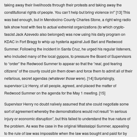
taking away their livelihoods through their protests and taking away the
constitutional rights of people. You can’t help but bring violence in!”
[13]
This
was bad enough, but in Mendocino County Charles Stone, a right wing radio
talk show host with ties to
actual
extremist organizations (to which crypto-
fascist Jack Azevedo also belonged) was now using his daily program on
KDAC in Fort Bragg to whip up hysteria against Judi Bari and Redwood
Summer. Following the incident in Santa Cruz, he urged his regular listeners,
who included many of the local gyppos, to pressure the Board of Supervisors
to “order” the Redwood Summer to appear so that the “
real
, god fearing
citizens” of the county could pin them down and force them to admit all of their
nefarious, secret agendas (whatever
those
were).
[14]
Surprisingly,
supervisor Liz Henry, of all people, agreed, and placed the matter of
Redwood Summer on the agenda for the May 1 meeting.
[15]
Supervisor Henry no doubt naïvely assumed that she could negotiate some
sort of agreement whereby the demonstrations would not result “in serious
injury or economic disruption”, but this failed to understand the true nature of
the problem. As was the case in the original Mississippi Summer, appealing
to the rule of law was impossible when the law was bought and paid for by