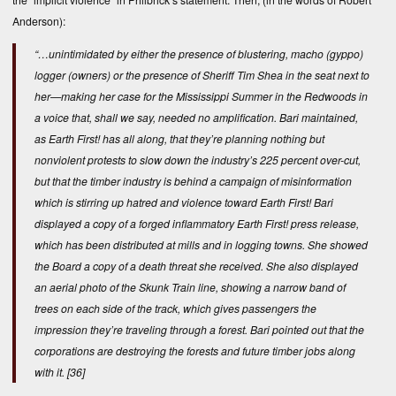
Anderson):
“…unintimidated by either the presence of blustering, macho (gyppo)
logger (owners) or the presence of Sheriff Tim Shea in the seat next to
her—making her case for the Mississippi Summer in the Redwoods in
a voice that, shall we say, needed no amplification. Bari maintained,
as Earth First! has all along, that they’re planning nothing but
nonviolent protests to slow down the industry’s 225 percent over-cut,
but that the timber industry is behind a campaign of misinformation
which is stirring up hatred and violence toward Earth First! Bari
displayed a copy of a forged inflammatory Earth First! press release,
which has been distributed at mills and in logging towns. She showed
the Board a copy of a death threat she received. She also displayed
an aerial photo of the Skunk Train line, showing a narrow band of
trees on each side of the track, which gives passengers the
impression they’re traveling through a forest. Bari pointed out that the
corporations are destroying the forests and future timber jobs along
with it.
[36]