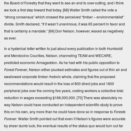
the Board of Forestry that they want to see an end to over-cutting, and I think
we took a first step toward that today.
[68]
Walter Smith called the vote a
“strong consensus” which crossed the perceived “timber – environmentalist”
divide. Smith declared, “If it wasn’t unanimous, it was 65 percent in favor and
that is certainly a mandate.”
[69]
Don Nelson, however, waxed as negatively
as ever.
In a hysterical letter written to just about every publication in both Humboldt
and Mendocino Counties, Nelson, channeling TEAM and WECARE,
predicted economic Armageddon. As he had with his public opposition to
Forest Forever
, Nelson either plucked estimates and figures out of thin air and
swallowed corporate timber rhetoric whole, claiming that the proposed
recommendations would result in the loss of 800 direct jobs and 1600
peripheral jobs over the coming five years, costing workers a collective total
reduction in wages exceeding $166,000,000.
[70]
There was absolutely no
way Nelson could have conducted an independent scientific study to prove
this on his own, any more than he could have done so in response to
Forests
Forever
. Walter Smith pointed out that even if Nelson’s figures were accurate
by sheer dumb luck, the eventual results of the status quo would turn out far