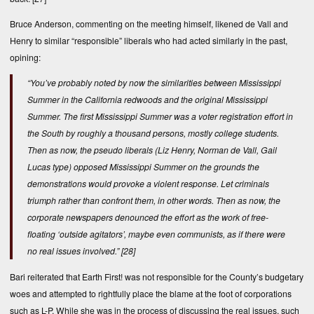
Bruce Anderson, commenting on the meeting himself, likened de Vall and
Henry to similar “responsible” liberals who had acted similarly in the past,
opining:
“You’ve probably noted by now the similarities between Mississippi
Summer in the California redwoods and the original Mississippi
Summer. The first Mississippi Summer was a voter registration effort in
the South by roughly a thousand persons, mostly college students.
Then as now, the pseudo liberals (Liz Henry, Norman de Vall, Gail
Lucas type) opposed Mississippi Summer on the grounds the
demonstrations would provoke a violent response. Let criminals
triumph rather than confront them, in other words. Then as now, the
corporate newspapers denounced the effort as the work of free-
floating ‘outside agitators’, maybe even communists,
as if there were
no real issues involved
.”
[28]
Bari reiterated that Earth First! was not responsible for the County’s budgetary
woes and attempted to rightfully place the blame at the foot of corporations
such as L-P. While she was in the process of discussing the real issues, such