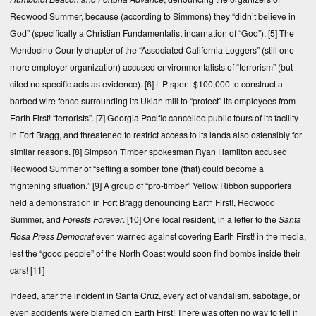
Redwood Summer, because (according to Simmons) they “didn’t believe in
God” (specifically a Christian Fundamentalist incarnation of “God”).
[5]
The
Mendocino County chapter of the “Associated California Loggers” (still one
more employer organization) accused environmentalists of “terrorism” (but
cited no specific acts as evidence).
[6]
L-P spent $100,000 to construct a
barbed wire fence surrounding its Ukiah mill to “protect” its employees from
Earth First! “terrorists”.
[7]
Georgia Pacific cancelled public tours of its facility
in Fort Bragg, and threatened to restrict access to its lands also ostensibly for
similar reasons.
[8]
Simpson Timber spokesman Ryan Hamilton accused
Redwood Summer of “setting a somber tone (that) could become a
frightening situation.”
[9]
A group of “pro-timber” Yellow Ribbon supporters
held a demonstration in Fort Bragg denouncing Earth First!, Redwood
Summer, and
Forests Forever
.
[10]
One local resident, in a letter to the
Santa
Rosa Press Democrat
even warned against covering Earth First! in the media,
lest the “good people” of the North Coast would soon find bombs inside their
cars!
[11]
Indeed, after the incident in Santa Cruz, every act of vandalism, sabotage, or
even accidents were blamed on Earth First! There was often no way to tell if