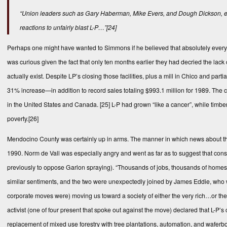
“Union leaders such as Gary Haberman, Mike Evers, and Dough Dickson, en
reactions to unfairly blast L-P…”
[24]
Perhaps one might have wanted to Simmons if he believed that absolutely everythi
was curious given the fact that only ten months earlier they had decried the lac
actually exist. Despite LP’s closing those facilities, plus a mill in Chico and 
31% increase—in addition to record sales totaling $993.1 million for 1989. The 
in the United States and Canada.
[25]
L-P had grown “like a cancer”, while timbe
poverty.
[26]
Mendocino County was certainly up in arms. The manner in which news about th
1990. Norm de Vall was especially angry and went as far as to suggest that cons
previously to oppose Garlon spraying). “Thousands of jobs, thousands of homes a
similar sentiments, and the two were unexpectedly joined by James Eddie, who wa
corporate moves were) moving us toward a society of either the very rich…or th
activist (one of four present that spoke out against the move) declared that L-P
replacement of mixed use forestry with tree plantations, automation, and waferb