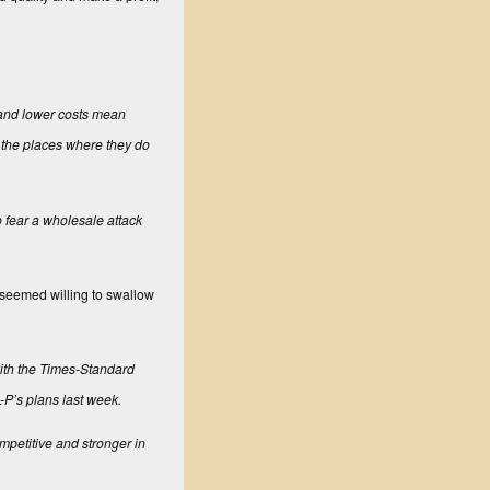
 and lower costs mean
n the places where they do
 fear a wholesale attack
—seemed willing to swallow
ith the
Times-Standard
L-P’s plans last week.
mpetitive and stronger in