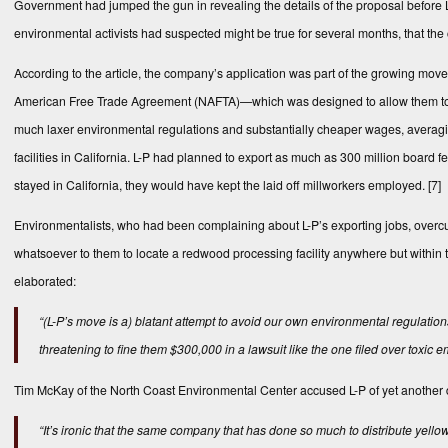
Government had jumped the gun in revealing the details of the proposal before L-
environmental activists had suspected might be true for several months, that th
According to the article, the company’s application was part of the growing mov
American Free Trade Agreement (NAFTA)—which was designed to allow them to tak
much laxer environmental regulations and substantially cheaper wages, averagin
facilities in California. L-P had planned to export as much as 300 million boar
stayed in California, they would have kept the laid off millworkers employed. [7]
Environmentalists, who had been complaining about L-P’s exporting jobs, overcut
whatsoever to them to locate a redwood processing facility anywhere but within t
elaborated:
“(L-P’s move is a) blatant attempt to avoid our own environmental regulatio
threatening to fine them $300,000 in a lawsuit like the one filed over toxic
Tim McKay of the North Coast Environmental Center accused L-P of yet another d
“It’s ironic that the same company that has done so much to distribute yello