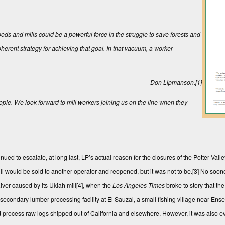
ods and mills could be a powerful force in the struggle to save forests and
oherent strategy for achieving that goal. In that vacuum, a worker-
—Don Lipmanson.
[1]
ople. We look forward to mill workers joining us on the line when they
nued to escalate, at long last, LP’s actual reason for the closures of the Potter Val
ill would be sold to another operator and reopened, but it was not to be.
[3]
No sooner
iver caused by its Ukiah mill
[4]
, when the
Los Angeles Times
broke to story that th
econdary lumber processing facility at El Sauzal, a small fishing village near Ense
d process raw logs shipped out of California and elsewhere. However, it was also e