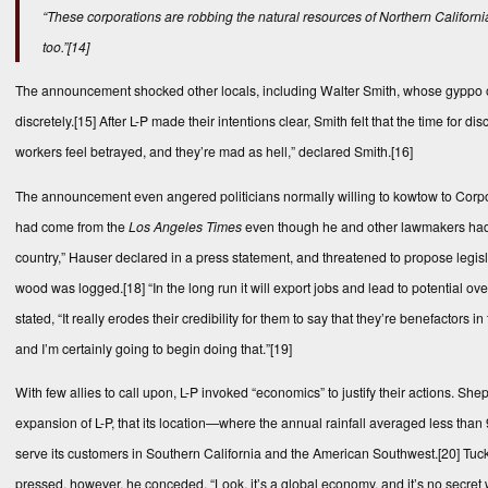
“These corporations are robbing the natural resources of Northern California
too.”
[14]
The announcement shocked other locals, including Walter Smith, whose gyppo ope
discretely.
[15]
After L-P made their intentions clear, Smith felt that the time for 
workers feel betrayed, and they’re mad as hell,” declared Smith.
[16]
The announcement even angered politicians normally willing to kowtow to Corp
had come from the
Los Angeles Times
even though he and other lawmakers had be
country,” Hauser declared in a press statement, and threatened to propose legisl
wood was logged.
[18]
“In the long run it will export jobs and lead to potential 
stated, “It really erodes their credibility for them to say that they’re benefactors
and I’m certainly going to begin doing that.”
[19]
With few allies to call upon, L-P invoked “economics” to justify their actions. She
expansion of L-P, that its location—where the annual rainfall averaged less tha
serve its customers in Southern California and the American Southwest.
[20]
Tuck
pressed, however, he conceded, “Look, it’s a global economy, and it’s no secret