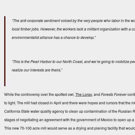
“The anti-corporate sentiment voiced by the very people who labor in the wo
local timber jobs. However, the workers lack a militant organization with a c
environmentalist alliance has a chance to develop.”
“This is the Pearl Harbor to our North Coast, and we’re going to mobilize pe
realize our interests are theirs.”
While the controversy over the spotted owl,
The Lorax
, and
Forests Forever
conti
to light. The mill had closed in April and there were hopes and rumors that the m
California State water quality agency to clean up contamination of the Russian R
stages of negotiating an agreement with the government of Mexico to open up a s
This new 70-100 acre mill would serve as a drying and planing facility that woul