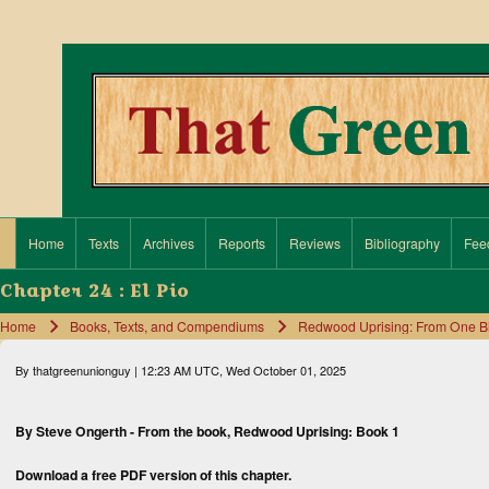
Search
Close search
Home
Texts
Archives
Reports
Reviews
Bibliography
Fee
Main navigation
Chapter 24 : El Pio
Home
Books, Texts, and Compendiums
Redwood Uprising: From One Big 
Breadcrumb
By
thatgreenunionguy
| 12:23 AM UTC, Wed October 01, 2025
By Steve Ongerth - From the book,
Redwood Uprising: Book 1
Download a free
PDF version
of this chapter.