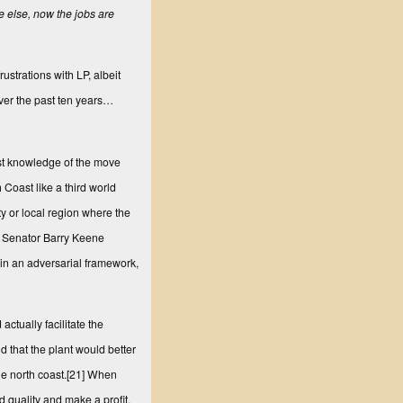
e else, now the jobs are
strations with LP, albeit
 over the past ten years…
st knowledge of the move
Coast like a third world
y or local region where the
te Senator Barry Keene
s in an adversarial framework,
actually facilitate the
 that the plant would better
e north coast.
[21]
When
 quality and make a profit,