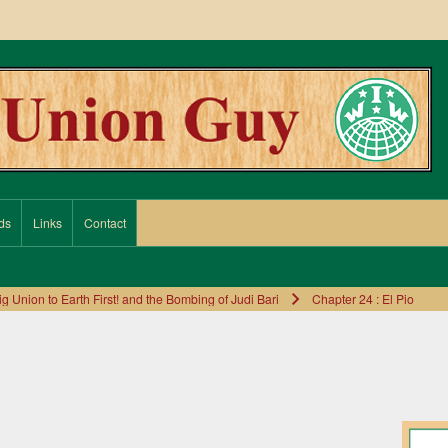
ds
Links
Contact
Union to Earth First! and the Bombing of Judi Bari
Chapter 24 : El Pio