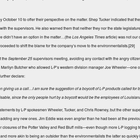
 October 10 to offer their perspective on the matter. Shep Tucker indicated that the
th the supervisors. He also warned them that neither they nor the state legislature
 we didn’t have an option in the matter…(the
Los Angeles Times
article) was not our 
oceeded to shift the blame for the company’s move to the environmentalists.
[29]
t the
September 25
supervisors meeting, avoiding any contact with the angry citize
r Marilyn Butcher who allowed L-P’s western division manager Joe Wheeler—one of 
urther declare:
ven giving us a call…I am sure the suggestion of a boycott of L-P products called for
visable, since the only people hurt by a boycott would be the employees of Louisiana
tatements by L-P spokesmen Wheeler, Tucker, and Chris Rowney, but the other supe
 not adding any new ones. Jim Eddie was even angrier than he had been at the previo
heir closures of the Potter Valley and Red Bluff mills—even though more L-P logging
nd more akin to being an outsider than the environmentalists the latter so quickly 