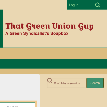
Open Search Bl
Log in
User accoun
That Green Union Guy
A Green Syndicalist's Soapbox
Search