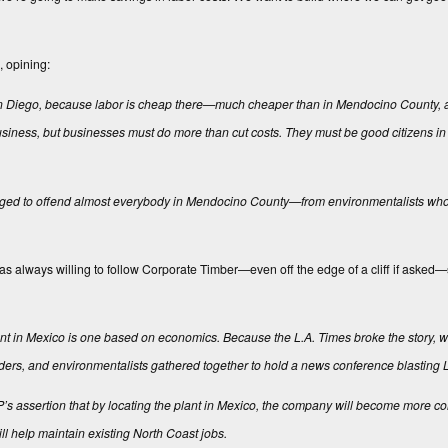
, opining:
of San Diego, because labor is cheap there—much cheaper than in Mendocino County,
business, but businesses must do more than cut costs. They must be good citizens i
managed to offend almost everybody in Mendocino County—from environmentalists who
 always willing to follow Corporate Timber—even off the edge of a cliff if asked
lant in Mexico is one based on economics. Because the
L.A. Times
broke the story, w
 leaders, and environmentalists gathered together to hold a news conference blasting 
’s assertion that by locating the plant in Mexico, the company will become more co
ll help maintain existing North Coast jobs.