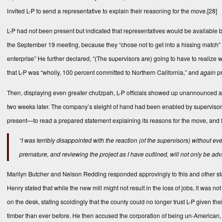
invited L-P to send a representative to explain their reasoning for the move.
[28]
L-P had not been present but indicated that representatives would be available by
the September 19 meeting, because they “chose not to get into a hissing match” wi
enterprise” He further declared, “(The supervisors are) going to have to realize
that L-P was “wholly, 100 percent committed to Northern California,” and
again
pr
Then, displaying even greater chutzpah, L-P officials showed up unannounced a
two weeks later. The company’s sleight of hand had been enabled by superviso
present—to read a prepared statement explaining its reasons for the move, and f
“I was terribly disappointed with the reaction (of the supervisors) without e
premature, and reviewing the project as I have outlined, will not only be ad
Marilyn Butcher and Nelson Redding responded approvingly to this and other s
Henry stated that while the new mill might not result in the loss of jobs, it was
on the desk, stating scoldingly that the county could no longer trust L-P given t
timber than ever before. He then accused the corporation of being un-American, a