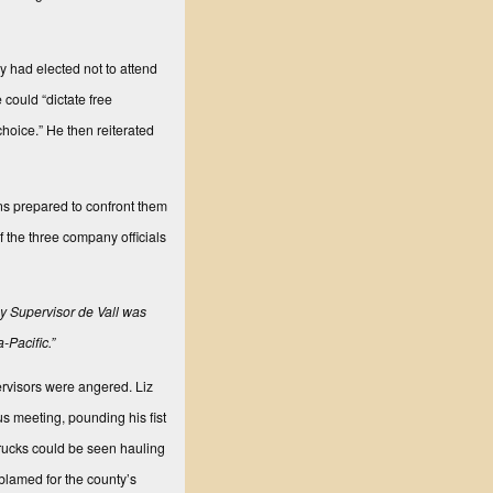
y had elected not to attend
 could “dictate free
choice.” He then reiterated
ns prepared to confront them
the three company officials
 by Supervisor de Vall was
-Pacific.”
rvisors were angered. Liz
us meeting, pounding his fist
 trucks could be seen hauling
blamed for the county’s