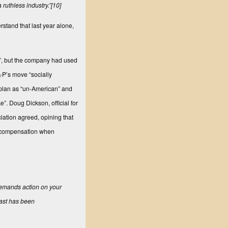
 ruthless industry.”
[10]
stand that last year alone,
s”, but the company had used
-P’s move “socially
 plan as “un-American” and
”. Doug Dickson, official for
ation agreed, opining that
rs compensation when
 demands action on your
oast has been