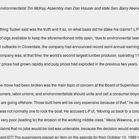
vironmentalist Tim McKay, Assembly man Dan Hauser and state Sen. Barry Keene a
ng Tucker said was the truth and if so, on what basis did he stake his claims? L-P
k of logs available to keep the aforementioned mills open, “due to environmental law
partial cutbacks in Cloverdale, the company had announced record semi-annual earni
company was, at that time, the world’s second largest lumber producer, operating 
r prices had grown rapidly and pulp prices had exploded in the previous two years. 
e move had been broken was the main topic of concern at the Board of Superviso
umers, labor unions, and environmentalists should unite and call a consumer boyco
re going offshore. Those built here will be very expensive because of that,” he d
s not normally one to rock the boat. He accused L-P of, “Moving us back to a coloni
e very poor (leading to) the erosion of the working middle class.” Meca Wawona, a 
’s claims that no jobs would be lost was untenable, because the decision would enab
oard.
[27]
The supervisors placed an item on the agenda for their October 10, 1989 