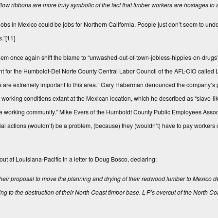
ellow ribbons are more truly symbolic of the fact that timber workers are hostages to a
bs in Mexico could be jobs for Northern California. People just don’t seem to under
s.”
[11]
 them once again shift the blame to “unwashed-out-of-town-jobless-hippies-on-drug
ent for the Humboldt-Del Norte County Central Labor Council of the AFL-CIO called L
jobs are extremely important to this area.” Gary Haberman denounced the company’s
working conditions extant at the Mexican location, which he described as “slave-like
he working community.” Mike Evers of the Humboldt County Public Employees Associ
ustrial actions (wouldn’t) be a problem, (because) they (wouldn’t) have to pay worke
 at Louisiana-Pacific in a letter to Doug Bosco, declaring:
 their proposal to move the planning and drying of their redwood lumber to Mexico
g to the destruction of their North Coast timber base.
L-P’s overcut of the North C