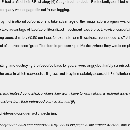
P had crafted their P.R. strategy.
[6]
Caught red handed, L-P reluctantly admitted w
e company was engaged in cut-‘n-run logging.
e by multinational corporations to take advantage of the maquiladora program—a fo
e advantage of favorable, liberalized investment laws there. Likewise, corporati
g approximately $0.50 per hour, for example for mill workers, as opposed to $7-$
d feet of unprocessed “green” lumber for processing in Mexico, where they would emp
ting, and destroying the resource base for years, were angry, but hardly surprised
he area in which redwoods still grew, and they immediately accused L-P of ulterior 
ns, and instead go to Mexico where they won’t have to worry about a regional water 
 emissions from their pulpwood plant in Samoa.”
[9]
ivide-and-conquer tactic, declaring:
w Styrofoam balls and ribbons as a symbol of the plight of the lumber workers, and t