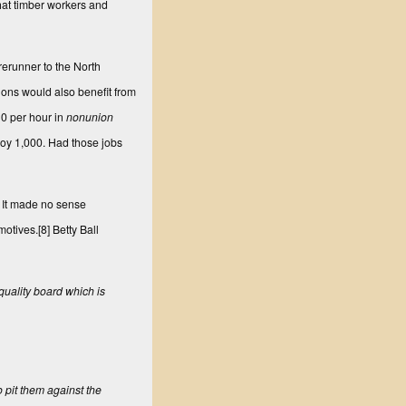
hat timber workers and
rerunner to the North
ons would also benefit from
10 per hour in
nonunion
loy 1,000. Had those jobs
. It made no sense
motives.
[8]
Betty Ball
quality board which is
o pit them against the