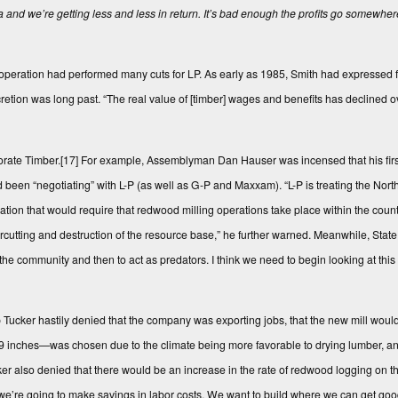
 and we’re getting less and less in return. It’s bad enough the profits go somewher
ration had performed many cuts for LP. As early as 1985, Smith had expressed fru
discretion was long past. “The real value of [timber] wages and benefits has declined
orate Timber.
[17]
For example, Assemblyman Dan Hauser was incensed that his fir
en “negotiating” with L-P (as well as G-P and Maxxam). “L-P is treating the North 
ation that would require that redwood milling operations take place within the count
overcutting and destruction of the resource base,” he further warned. Meanwhile, Sta
 in the community and then to act as predators. I think we need to begin looking at thi
p Tucker hastily denied that the company was exporting jobs, that the new mill would 
n 9 inches—was chosen due to the climate being more favorable to drying lumber, and
er also denied that there would be an increase in the rate of redwood logging on th
 we’re going to make savings in labor costs. We want to build where we can get good