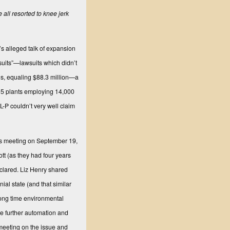
ll resorted to knee jerk
’s alleged talk of expansion
suits”—lawsuits which didn’t
ngs, equaling $88.3 million—a
115 plants employing 14,000
L-P couldn’t very well claim
rs meeting on September 19,
tt (as they had four years
eclared. Liz Henry shared
al state (and that similar
long time environmental
le further automation and
meeting on the issue and