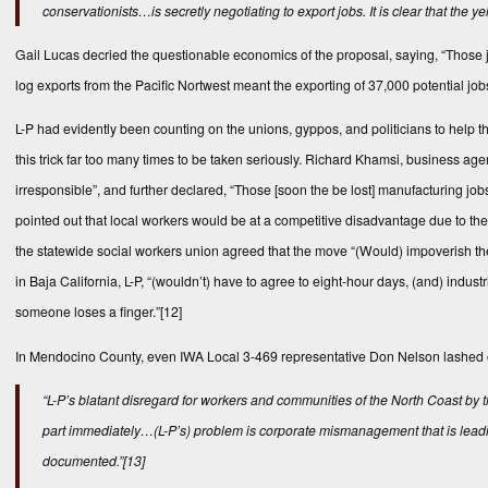
conservationists…is secretly negotiating to export jobs. It is clear that the y
Gail Lucas decried the questionable economics of the proposal, saying, “Those jo
log exports from the Pacific Nortwest meant the exporting of 37,000 potential job
L-P had evidently been counting on the unions, gyppos, and politicians to help
this trick far too many times to be taken seriously. Richard Khamsi, business ag
irresponsible”, and further declared, “Those [soon the be lost] manufacturing 
pointed out that local workers would be at a competitive disadvantage due to the 
the statewide social workers union agreed that the move “(Would) impoverish t
in Baja California, L-P, “(wouldn’t) have to agree to eight-hour days, (and) ind
someone loses a finger.”
[12]
In Mendocino County, even IWA Local 3-469 representative Don Nelson lashed out
“L-P’s blatant disregard for workers and communities of the North Coast by
part immediately…(L-P’s) problem is corporate mismanagement that is leadin
documented
.”
[13]