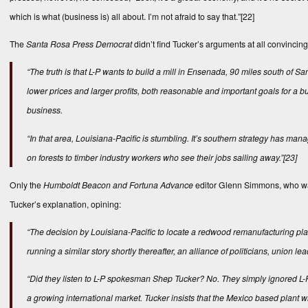
which is what (business is) all about. I’m not afraid to say that.”
[22]
The
Santa Rosa Press Democrat
didn’t find Tucker’s arguments at all convincing
“The truth is that L-P wants to build a mill in Ensenada, 90 miles south 
lower prices and larger profits, both reasonable and important goals for a 
business.
“In that area, Louisiana-Pacific is stumbling. It’s southern strategy has 
on forests to timber industry workers who see their jobs sailing away.”
[23]
Only the
Humboldt Beacon and Fortuna Advance
editor Glenn Simmons, who was
Tucker’s explanation, opining:
“The decision by Louisiana-Pacific to locate a redwood remanufacturing p
running a similar story shortly thereafter, an alliance of politicians, union
“Did they listen to L-P spokesman Shep Tucker? No. They simply ignored L-P
a growing international market. Tucker insists that the Mexico based plant wi