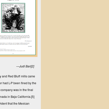
—Judi Bari
[2]
ley and Red Bluff mills came
 had L-P been fined by the
e company was in the final
nada in Baja California.
[5]
vident that the Mexican