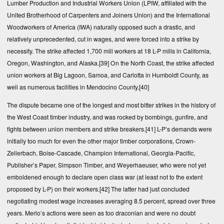
Lumber Production and Industrial Workers Union (LPIW, affiliated with the
United Brotherhood of Carpenters and Joiners Union) and the International
Woodworkers of America (IWA) naturally opposed such a drastic, and
relatively unprecedented, cut in wages, and were forced into a strike by
necessity. The strike affected 1,700 mill workers at 18 L-P mills in California,
Oregon, Washington, and Alaska.
[39]
On the North Coast, the strike affected
union workers at Big Lagoon, Samoa, and Carlotta in Humboldt County, as
well as numerous facilities in Mendocino County.
[40]
The dispute became one of the longest and most bitter strikes in the history of
the West Coast timber industry, and was rocked by bombings, gunfire, and
fights between union members and strike breakers.
[41]
L-P’s demands were
initially too much for even the other major timber corporations, Crown-
Zellerbach, Boise-Cascade, Champion International, Georgia-Pacific,
Publisher’s Paper, Simpson Timber, and Weyerhaeuser, who were not yet
emboldened enough to declare open class war (at least not to the extent
proposed by L-P) on their workers.
[42]
The latter had just concluded
negotiating modest wage increases averaging 8.5 percent, spread over three
years. Merlo’s actions were seen as too draconian and were no doubt