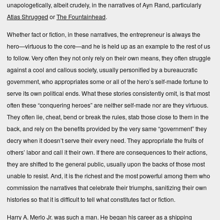
unapologetically, albeit crudely, in the narratives of Ayn Rand, particularly
Atlas Shrugged
or
The Fountainhead
.
Whether fact or fiction, in these narratives, the entrepreneur is always the
hero—virtuous to the core—and he is held up as an example to the rest of us
to follow. Very often they not only rely on their own means, they often struggle
against a cool and callous society, usually personified by a bureaucratic
government, who appropriates some or all of the hero’s self-made fortune to
serve its own political ends. What these stories consistently omit, is that most
often these “conquering heroes” are neither self-made nor are they virtuous.
They often lie, cheat, bend or break the rules, stab those close to them in the
back, and rely on the benefits provided by the very same “government” they
decry when it doesn’t serve their every need. They appropriate the fruits of
others’ labor and call it their own. If there are consequences to their actions,
they are shifted to the general public, usually upon the backs of those most
unable to resist. And, it is the richest and the most powerful among them who
commission the narratives that celebrate their triumphs, sanitizing their own
histories so that it is difficult to tell what constitutes fact or fiction.
Harry A. Merlo Jr. was such a man. He began his career as a shipping