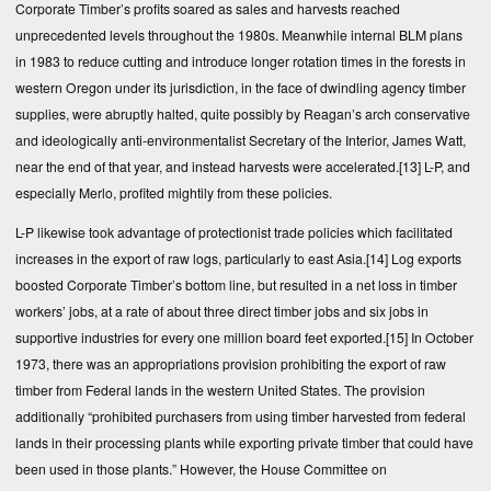
Corporate Timber’s profits soared as sales and harvests reached
unprecedented levels throughout the 1980s. Meanwhile internal BLM plans
in 1983 to reduce cutting and introduce longer rotation times in the forests in
western Oregon under its jurisdiction, in the face of dwindling agency timber
supplies, were abruptly halted, quite possibly by Reagan’s arch conservative
and ideologically anti-environmentalist Secretary of the Interior, James Watt,
near the end of that year, and instead harvests were accelerated.
[13]
L-P, and
especially Merlo, profited mightily from these policies.
L-P likewise took advantage of protectionist trade policies which facilitated
increases in the export of raw logs, particularly to east Asia.
[14]
Log exports
boosted Corporate Timber’s bottom line, but resulted in a net loss in timber
workers’ jobs, at a rate of about three direct timber jobs and six jobs in
supportive industries for every one million board feet exported.
[15]
In October
1973, there was an appropriations provision prohibiting the export of raw
timber from Federal lands in the western United States. The provision
additionally “prohibited purchasers from using timber harvested from federal
lands in their processing plants while exporting private timber that could have
been used in those plants.” However, the House Committee on