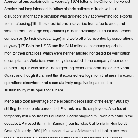
Appropriations explained in a February 1974 letter to the Chief of the Forest
Service that they intended to “allow historic patterns of trade without
disruption” and that the provision was targeted only at preventing log exports
from increasing.
[16]
These restrictions also varied from area to area, and
were different for large corporations (to their advantage) than for independent
companies (to their disadvantage) and were oft circumvented by corporations
anyway.”
[17]
Both the USFS and the BLM relied on company reports to
monitor their practices, which were neither audited nor tested for verification
of compliance. Violations were only discovered if one company reported on
another.
[18]
L-P was one of the largest log exporters operating on the North
Coast, and though it claimed that it exported few logs from that area, its export
operations elsewhere had a cumulatively negative impact on the
sustainability of its operations there.
Merlo also took advantage of the economic recession of the early 1980s by
shifting the economic burden to L-P’s rank and file employees. A series of
temporary mill closures by Louisiana-Pacific plagued mill workers early in the
decade. L-P closed its mill in Samoa (near Eureka, California in Humboldt
County) in early 1980.
[19]
In second wave of closures that took place less
than a year later, L-P temporarily shuttered mills in Carlotta, Big Lagoon,