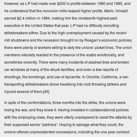
however, as L-P had made over $200 in profits between 1980 and 1985, and
he understood that the nonunion mills reaped higher profits. Merlo, himself,
earned $2.4 million in 1984, making him the nineteenth highest paid
executive in the United States that year. L-P had no difficulty recruiting
strikebreakers either. Due to the high unemployment caused by the recent
mill shutdowns and the recession brought on by Reagan’s economic policies,
there were plenty of workers willing to defy the unions’ picket lines. The union
members naturally reacted to the presence of the scabs emotionally, and
sometimes violently. There were many incidents of slashed tires and broken
car windows at many of the struck facilities, and even a few reports of
shootings, fire bombings, and use of dynamite. In Oroville, California, a van
transporting strikebreakers drove headlong into rock throwing strikers and
injured several of them.
[45]
In spite of the confrontations, three months into the strike, the unions were
losing the war, and they knew it. Having invested in collaborationist policies
with the employing class, they were utterly unprepared to resist the attacks by
their supposed senior “partners”. Hoping to salvage what they could, the
unions offered unprecedented concessions, including the one year contract