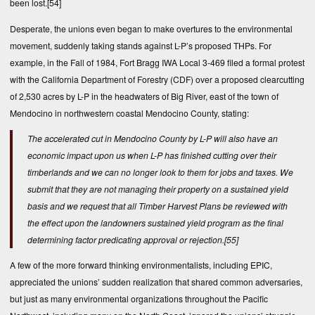
been lost.
[54]
Desperate, the unions even began to make overtures to the environmental
movement, suddenly taking stands against L-P’s proposed THPs. For
example, in the Fall of 1984, Fort Bragg IWA Local 3-469 filed a formal protest
with the California Department of Forestry (CDF) over a proposed clearcutting
of 2,530 acres by L-P in the headwaters of Big River, east of the town of
Mendocino in northwestern coastal Mendocino County, stating:
The accelerated cut in Mendocino County by L-P will also have an
economic impact upon us when L-P has finished cutting over their
timberlands and we can no longer look to them for jobs and taxes. We
submit that they are not managing their property on a sustained yield
basis and we request that all Timber Harvest Plans be reviewed with
the effect upon the landowners sustained yield program as the final
determining factor predicating approval or rejection.
[55]
A few of the more forward thinking environmentalists, including EPIC,
appreciated the unions’ sudden realization that shared common adversaries,
but just as many environmental organizations throughout the Pacific