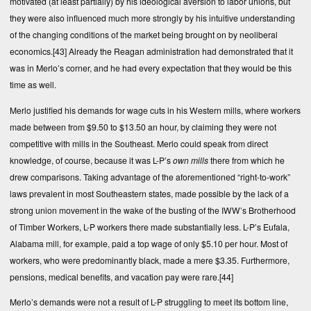
motivated (at least partially) by his ideological aversion to labor unions, but
they were also influenced much more strongly by his intuitive understanding
of the changing conditions of the market being brought on by neoliberal
economics.
[43]
Already the Reagan administration had demonstrated that it
was in Merlo’s corner, and he had every expectation that they would be this
time as well.
Merlo justified his demands for wage cuts in his Western mills, where workers
made between from $9.50 to $13.50 an hour, by claiming they were not
competitive with mills in the Southeast. Merlo could speak from direct
knowledge, of course, because it was L-P’s
own mills
there from which he
drew comparisons. Taking advantage of the aforementioned “right-to-work”
laws prevalent in most Southeastern states, made possible by the lack of a
strong union movement in the wake of the busting of the IWW’s Brotherhood
of Timber Workers, L-P workers there made substantially less. L-P’s Eufala,
Alabama mill, for example, paid a top wage of only $5.10 per hour. Most of
workers, who were predominantly black, made a mere $3.35. Furthermore,
pensions, medical benefits, and vacation pay were rare.
[44]
Merlo’s demands were not a result of L-P struggling to meet its bottom line,