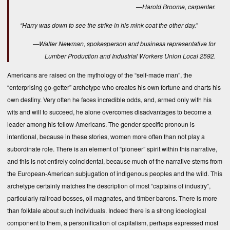
—Harold Broome, carpenter.
“Harry was down to see the strike in his mink coat the other day.”
—Walter Newman, spokesperson and business representative for
Lumber Production and Industrial Workers Union Local 2592.
Americans are raised on the mythology of the “self-made man”, the
“enterprising go-getter” archetype who creates his own fortune and charts his
own destiny. Very often he faces incredible odds, and, armed only with his
wits and will to succeed, he alone overcomes disadvantages to become a
leader among his fellow Americans. The gender specific pronoun is
intentional, because in these stories, women more often than not play a
subordinate role. There is an element of “pioneer” spirit within this narrative,
and this is not entirely coincidental, because much of the narrative stems from
the European-American subjugation of indigenous peoples and the wild. This
archetype certainly matches the description of most “captains of industry”,
particularly railroad bosses, oil magnates, and timber barons. There is more
than folktale about such individuals. Indeed there is a strong ideological
component to them, a personification of capitalism, perhaps expressed most