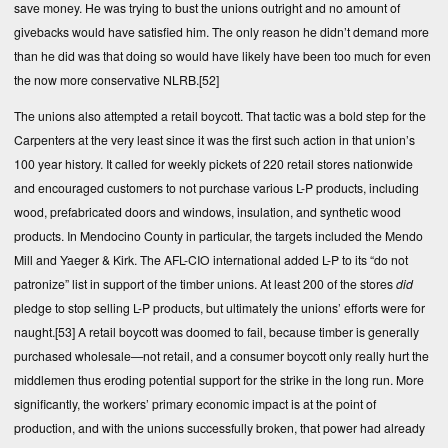
save money. He was trying to bust the unions outright and no amount of
givebacks would have satisfied him. The only reason he didn’t demand more
than he did was that doing so would have likely have been too much for even
the now more conservative NLRB.
[52]
The unions also attempted a retail boycott. That tactic was a bold step for the
Carpenters at the very least since it was the first such action in that union’s
100 year history. It called for weekly pickets of 220 retail stores nationwide
and encouraged customers to not purchase various L-P products, including
wood, prefabricated doors and windows, insulation, and synthetic wood
products. In Mendocino County in particular, the targets included the Mendo
Mill and Yaeger & Kirk. The AFL-CIO international added L-P to its “do not
patronize” list in support of the timber unions. At least 200 of the stores
did
pledge to stop selling L-P products, but ultimately the unions’ efforts were for
naught.
[53]
A retail boycott was doomed to fail, because timber is generally
purchased wholesale—not retail, and a consumer boycott only really hurt the
middlemen thus eroding potential support for the strike in the long run. More
significantly, the workers’ primary economic impact is at the point of
production, and with the unions successfully broken, that power had already