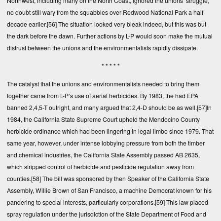
Northwest, including many on the North Coast, ignored the unions’ struggle,
no doubt still wary from the squabbles over Redwood National Park a half
decade earlier.
[56]
The situation looked very bleak indeed, but this was but
the dark before the dawn. Further actions by L-P would soon make the mutual
distrust between the unions and the environmentalists rapidly dissipate.
* * * * *
The catalyst that the unions and environmentalists needed to bring them
together came from L-P’s use of aerial herbicides. By 1983, the had EPA
banned 2,4,5-T outright, and many argued that 2,4-D should be as well.
[57]
In
1984, the California State Supreme Court upheld the Mendocino County
herbicide ordinance which had been lingering in legal limbo since 1979. That
same year, however, under intense lobbying pressure from both the timber
and chemical industries, the California State Assembly passed AB 2635,
which stripped control of herbicide and pesticide regulation away from
counties.
[58]
The bill was sponsored by then Speaker of the California State
Assembly, Willie Brown of San Francisco, a machine Democrat known for his
pandering to special interests, particularly corporations.
[59]
This law placed
spray regulation under the jurisdiction of the State Department of Food and