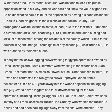
Wilderness area. Harry Merlo, of course, was not one to let a little public
opposition stand in his way, and he was slick and knew the value of good PR.
So he did what he could to blunt the opposition by having his handlers market
L-P as “a Good Neighbor” to the citizens of Mendocino County. Such
propaganda was believable to some, at least, due to the fact that L-P donated
a sizable amount to local charities.
[71]
Still, the strike and union busting had
left a lot of resentment among the residents of the county, which—like a forest
doused in Agent Orange—could ignite at any second.
[72]
As it turned out, L-P
was outdone by their own hubris.
In early march, as two logging crews working for gyppo operations owned by
Dana Hastings and Steve Okerstrom were working in the woods near Juan
Creek—not more than 15 miles southwest of Usal. Unannounced to them, L-P
—who had contracted the two gyppo crews—sprayed Garlon from a
helicopter as little as 400 yards away into the woods adjacent to the logging
site.
[73]
Over a dozen loggers and truck drivers working for the two
operations, including Hastings loggers Rick Rial, Tom Fales, Fales’ two sons
Tommy and Frank, as well as trucker Rod Cudney, who worked for trucker Ed
Kelley and had been hauling logs away from the site, were affected. They