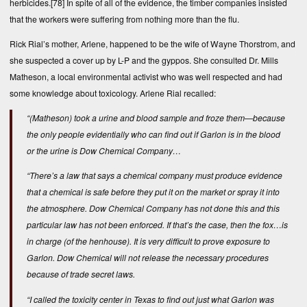
herbicides.
[78]
In spite of all of the evidence, the timber companies insisted
that the workers were suffering from nothing more than the flu.
Rick Rial’s mother, Arlene, happened to be the wife of Wayne Thorstrom, and
she suspected a cover up by L-P and the gyppos. She consulted Dr. Mills
Matheson, a local environmental activist who was well respected and had
some knowledge about toxicology. Arlene Rial recalled:
“(Matheson) took a urine and blood sample and froze them—because
the only people evidentially who can find out if Garlon is in the blood
or the urine is Dow Chemical Company…
“There’s a law that says a chemical company must produce evidence
that a chemical is safe before they put it on the market or spray it into
the atmosphere. Dow Chemical Company has not done this and this
particular law has not been enforced. If that’s the case, then the fox…is
in charge (of the henhouse). It is very difficult to prove exposure to
Garlon. Dow Chemical will not release the necessary procedures
because of trade secret laws.
“I called the toxicity center in Texas to find out just what Garlon was