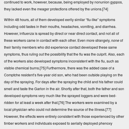
continued to work, however, because, being employed by nonunion gyppos,
they lacked even the meager protections offered by the unions.
[74]
Within 48 hours, all of them developed eerily similar “flu-like” symptoms
including odd tastes in their mouths, headaches, vomiting, and diarrhea.
However, influenza is spread by direct or near direct contact, and not all of
these workers came in contact with each other. Even more strangely,
none
of
their family members who did experience contact developed these same
symptoms, thus ruling out the possibility that the flu was the culprit. Also, each
of the workers also developed symptoms inconsistent with the flu, such as
visible chemical burns.
[75]
Furthermore, there was the added case of a
Comptche resident’s five-year old son, who had been outside playing on the
day of the spraying. For days after the spraying the child and his father could
smell and taste the Garlon in the air. Shortly after that, both the father and son
developed symptoms very much like the sprayed loggers and were bed-
ridden for at least a week after that.
[76]
The workers were examined by a
local physician who could not determine the source of the illness.
[77]
However, the effects were entirely consistent with those experienced by other
timber workers and individuals exposed to aerially deployed phenoxy