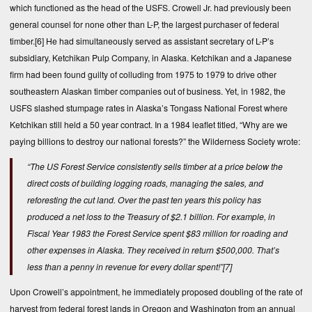
which functioned as the head of the USFS. Crowell Jr. had previously been
general counsel for none other than L-P, the largest purchaser of federal
timber.
[6]
He had simultaneously served as assistant secretary of L-P’s
subsidiary, Ketchikan Pulp Company, in Alaska. Ketchikan and a Japanese
firm had been found guilty of colluding from 1975 to 1979 to drive other
southeastern Alaskan timber companies out of business. Yet, in 1982, the
USFS slashed stumpage rates in Alaska’s Tongass National Forest where
Ketchikan still held a 50 year contract. In a 1984 leaflet titled, “Why are we
paying billions to destroy our national forests?” the Wilderness Society wrote:
“The US Forest Service consistently sells timber at a price below the
direct costs of building logging roads, managing the sales, and
reforesting the cut land. Over the past ten years this policy has
produced a net loss to the Treasury of $2.1 billion. For example, in
Fiscal Year 1983 the Forest Service spent $83 million for roading and
other expenses in Alaska. They received in return $500,000. That’s
less than a penny in revenue for every dollar spent!”
[7]
Upon Crowell’s appointment, he immediately proposed doubling of the rate of
harvest from federal forest lands in Oregon and Washington from an annual