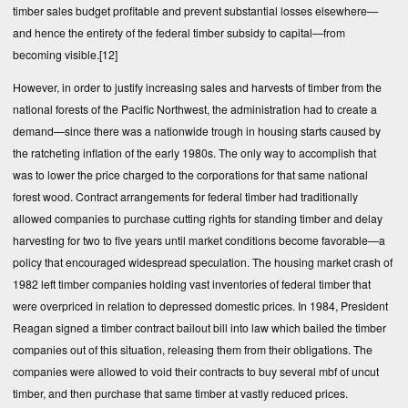
timber sales budget profitable and prevent substantial losses elsewhere—
and hence the entirety of the federal timber subsidy to capital—from
becoming visible.
[12]
However, in order to justify increasing sales and harvests of timber from the
national forests of the Pacific Northwest, the administration had to create a
demand—since there was a nationwide trough in housing starts caused by
the ratcheting inflation of the early 1980s. The only way to accomplish that
was to lower the price charged to the corporations for that same national
forest wood. Contract arrangements for federal timber had traditionally
allowed companies to purchase cutting rights for standing timber and delay
harvesting for two to five years until market conditions become favorable—a
policy that encouraged widespread speculation. The housing market crash of
1982 left timber companies holding vast inventories of federal timber that
were overpriced in relation to depressed domestic prices. In 1984, President
Reagan signed a timber contract bailout bill into law which bailed the timber
companies out of this situation, releasing them from their obligations. The
companies were allowed to void their contracts to buy several mbf of uncut
timber, and then purchase that same timber at vastly reduced prices.