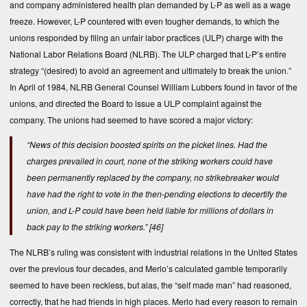
and company administered health plan demanded by L-P as well as a wage
freeze. However, L-P countered with even tougher demands, to which the
unions responded by filing an unfair labor practices (ULP) charge with the
National Labor Relations Board (NLRB). The ULP charged that L-P’s entire
strategy “(desired) to avoid an agreement and ultimately to break the union.”
In April of 1984, NLRB General Counsel William Lubbers found in favor of the
unions, and directed the Board to issue a ULP complaint against the
company. The unions had seemed to have scored a major victory:
“News of this decision boosted spirits on the picket lines. Had the
charges prevailed in court, none of the striking workers could have
been permanently replaced by the company, no strikebreaker would
have had the right to vote in the then-pending elections to decertify the
union, and L-P could have been held liable for millions of dollars in
back pay to the striking workers.”
[46]
The NLRB’s ruling was consistent with industrial relations in the United States
over the previous four decades, and Merlo’s calculated gamble temporarily
seemed to have been reckless, but alas, the “self made man” had reasoned,
correctly, that he had friends in high places. Merlo had every reason to remain