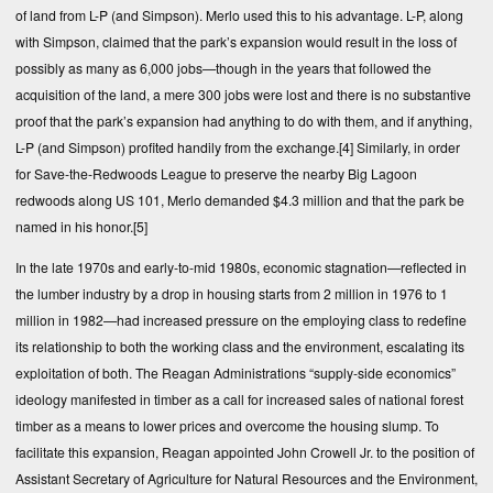
of land from L-P (and Simpson). Merlo used this to his advantage. L-P, along
with Simpson, claimed that the park’s expansion would result in the loss of
possibly as many as 6,000 jobs—though in the years that followed the
acquisition of the land, a mere 300 jobs were lost and there is no substantive
proof that the park’s expansion had anything to do with them, and if anything,
L-P (and Simpson) profited handily from the exchange.
[4]
Similarly, in order
for Save-the-Redwoods League to preserve the nearby Big Lagoon
redwoods along US 101, Merlo demanded $4.3 million and that the park be
named in his honor.
[5]
In the late 1970s and early-to-mid 1980s, economic stagnation—reflected in
the lumber industry by a drop in housing starts from 2 million in 1976 to 1
million in 1982—had increased pressure on the employing class to redefine
its relationship to both the working class and the environment, escalating its
exploitation of both. The Reagan Administrations “supply-side economics”
ideology manifested in timber as a call for increased sales of national forest
timber as a means to lower prices and overcome the housing slump. To
facilitate this expansion, Reagan appointed John Crowell Jr. to the position of
Assistant Secretary of Agriculture for Natural Resources and the Environment,