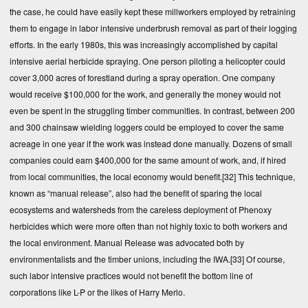
the case, he could have easily kept these millworkers employed by retraining
them to engage in labor intensive underbrush removal as part of their logging
efforts. In the early 1980s, this was increasingly accomplished by capital
intensive aerial herbicide spraying. One person piloting a helicopter could
cover 3,000 acres of forestland during a spray operation. One company
would receive $100,000 for the work, and generally the money would not
even be spent in the struggling timber communities. In contrast, between 200
and 300 chainsaw wielding loggers could be employed to cover the same
acreage in one year if the work was instead done manually. Dozens of small
companies could earn $400,000 for the same amount of work, and, if hired
from local communities, the local economy would benefit.
[32]
This technique,
known as “manual release”, also had the benefit of sparing the local
ecosystems and watersheds from the careless deployment of Phenoxy
herbicides which were more often than not highly toxic to both workers and
the local environment. Manual Release was advocated both by
environmentalists and the timber unions, including the IWA.
[33]
Of course,
such labor intensive practices would not benefit the bottom line of
corporations like L-P or the likes of Harry Merlo.