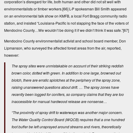
corporation’s disregard for life, both human and other did not sit well with
environmentalists or timber workers.
[66]
L-P spokesman Bill Smith appeared
on an environmental talk show on KMFB, a local Fort Bragg community radio
station, and insisted “Louisiana-Pacific is not slapping the face of the voters of
Mendocino County…We wouldn’t be doing it if we didn’t think it was safe.”
[67]
Mendocino County environmentalist activist and school board member, Don
Lipmanson, who surveyed the affected forest areas from the air, reported,
however:
The spray sites were unmistakable on account of their striking reddish
brown color, dotted with green. In addition to one large, browned out
blotch, there are erratic splotches at the periphery of the spray zone,
raising unanswered questions about drift. … The spray zones have
recently been logged for conifers, so company claims that they are too
inaccessible for manual hardwood release are nonsense…
“The proximity of spray drift to waterways was another major concern.
The Water Quality Control Board (WQCB) requires that a one hundred
foot buffer be left unsprayed around streams and rivers, theoretically