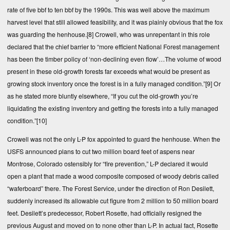
rate of five bbf to ten bbf by the 1990s. This was well above the maximum
harvest level that still allowed feasibility, and it was plainly obvious that the fox
was guarding the henhouse.
[8]
Crowell, who was unrepentant in this role
declared that the chief barrier to “more efficient National Forest management
has been the timber policy of ‘non-declining even flow’…The volume of wood
present in these old-growth forests far exceeds what would be present as
growing stock inventory once the forest is in a fully managed condition.”
[9]
Or
as he stated more bluntly elsewhere, “If you cut the old-growth you’re
liquidating the existing inventory and getting the forests into a fully managed
condition.”
[10]
Crowell was not the only L-P fox appointed to guard the henhouse. When the
USFS announced plans to cut two million board feet of aspens near
Montrose, Colorado ostensibly for “fire prevention,” L-P declared it would
open a plant that made a wood composite composed of woody debris called
“waferboard” there. The Forest Service, under the direction of Ron Desilett,
suddenly increased its allowable cut figure from 2 million to 50 million board
feet. Desilett’s predecessor, Robert Rosette, had officially resigned the
previous August and moved on to none other than L-P. In actual fact, Rosette