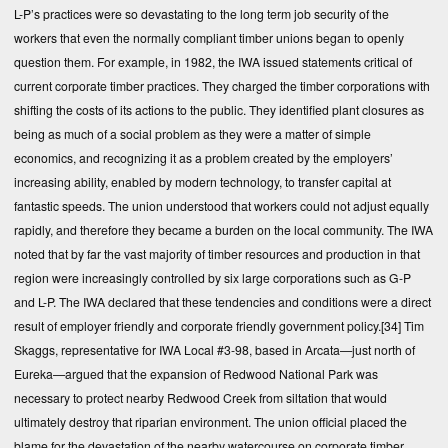
L-P’s practices were so devastating to the long term job security of the
workers that even the normally compliant timber unions began to openly
question them. For example, in 1982, the IWA issued statements critical of
current corporate timber practices. They charged the timber corporations with
shifting the costs of its actions to the public. They identified plant closures as
being as much of a social problem as they were a matter of simple
economics, and recognizing it as a problem created by the employers’
increasing ability, enabled by modern technology, to transfer capital at
fantastic speeds. The union understood that workers could not adjust equally
rapidly, and therefore they became a burden on the local community. The IWA
noted that by far the vast majority of timber resources and production in that
region were increasingly controlled by six large corporations such as G-P
and L-P. The IWA declared that these tendencies and conditions were a direct
result of employer friendly and corporate friendly government policy.
[34]
Tim
Skaggs, representative for IWA Local #3-98, based in Arcata—just north of
Eureka—argued that the expansion of Redwood National Park was
necessary to protect nearby Redwood Creek from siltation that would
ultimately destroy that riparian environment. The union official placed the
blame for the devastation of the nearby watercourse on corporate timber