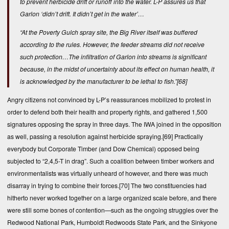
to prevent herbicide drift or runoff into the water. L-P assures us that
Garlon ‘didn’t drift. It didn’t get in the water’…
“At the Poverty Gulch spray site, the Big River itself was buffered
according to the rules. However, the feeder streams did not receive
such protection…The infiltration of Garlon into streams is significant
because, in the midst of uncertainty about its effect on human health, it
is acknowledged by the manufacturer to be lethal to fish.”
[68]
Angry citizens not convinced by L-P’s reassurances mobilized to protest in
order to defend both their health and property rights, and gathered 1,500
signatures opposing the spray in three days. The IWA joined in the opposition
as well, passing a resolution against herbicide spraying.
[69]
Practically
everybody but Corporate Timber (and Dow Chemical) opposed being
subjected to “2,4,5-T in drag”. Such a coalition between timber workers and
environmentalists was virtually unheard of however, and there was much
disarray in trying to combine their forces.
[70]
The two constituencies had
hitherto never worked together on a large organized scale before, and there
were still some bones of contention—such as the ongoing struggles over the
Redwood National Park, Humboldt Redwoods State Park, and the Sinkyone