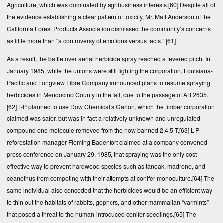
Agriculture, which was dominated by agribusiness interests.
[60]
Despite all of
the evidence establishing a clear pattern of toxicity, Mr. Matt Anderson of the
California Forest Products Association dismissed the community’s concerns
as little more than “a controversy of emotions versus facts.”
[61]
As a result, the battle over aerial herbicide spray reached a fevered pitch. In
January 1985, while the unions were still fighting the corporation, Louisiana-
Pacific and Longview Fibre Company announced plans to resume spraying
herbicides in Mendocino County in the fall, due to the passage of AB 2635.
[62]
L-P planned to use Dow Chemical’s Garlon, which the timber corporation
claimed was safer, but was in fact a relatively unknown and unregulated
compound one molecule removed from the now banned 2,4,5-T.
[63]
L-P
reforestation manager Fleming Badenfort claimed at a company convened
press conference on January 29, 1985, that spraying was the only cost
effective way to prevent hardwood species such as tanoak, madrone, and
ceanothus from competing with their attempts at conifer monoculture.
[64]
The
same individual also conceded that the herbicides would be an efficient way
to thin out the habitats of rabbits, gophers, and other mammalian “varmints”
that posed a threat to the human-introduced conifer seedlings.
[65]
The