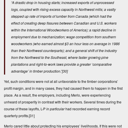
“A drastic drop in housing starts; increased exports of unprocessed
logs, coupled with rising excess capacity in Northwest mills; a vastly
stepped up rate of imports of lumber from Canada (which had the
effect of creating deep fissures between Canadian and U.S. workers
within the International Woodworkers of America); a rapid decline in
employment due to mechanization; wage competition from southern
woodworkers (who earned almost $3 an hour less on average in 1986
than their Northwest counterparts); and a general shift of the industry
from the Northwest to the Southeast, where faster growing pine
plantations and right-to-work laws provide a greater ‘comparative
advantage’ in timber production.”
[30]
Yet, such conditions were not at all unfavorable to the timber corporations’
profit margin, and in many cases, they had caused them to happen in the first
place. As a result, the employers, including Merlo, were experiencing
unheard of prosperity in contrast with their workers. Several times during the
course of these layoffs, L-P
in particular
had recorded earning record
quarterly profits.
[31]
Merlo cared little about protecting his employees’ livelihoods. If this were not