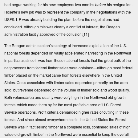
had begun working for his new employers two months
before
his resignation.
Rosette’s new job was to represent the company in the negotiations with the
USFS. L-P was already building the plant before the negotiations had
concluded. Although this was clearly a conflict of interest, the Reagan
administration tacitly approved of the collusion.
[11]
The Reagan administration’s strategy of increased exploitation of the U.S.
national forests depended on vastly accelerated harvesting in the Northwest
in particular, since it was from these national forests that the great bulk of the
net proceeds from federal timber sales were obtained—although most federal
timber placed on the market came from forests elsewhere in the United
States. Costs associated with timber sales depended primarily on the area
sold, but revenue depended on the volume of timber sold and wood quality.
Both volume/area and quality were very high in the Northwest old-growth
forests, which made them by far the most profitable area of U.S. Forest
Service operations. Profit criteria demanded higher rates of cutting in these
forests. And since almost everywhere else in the United States the Forest
Service was in fact selling timber at a complete loss, continued sales of high
value old-growth timber in the Northwest were essential to keep the overall