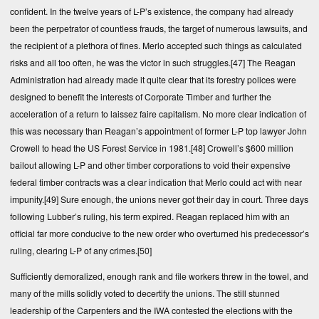
confident. In the twelve years of L-P’s existence, the company had already
been the perpetrator of countless frauds, the target of numerous lawsuits, and
the recipient of a plethora of fines. Merlo accepted such things as calculated
risks and all too often, he was the victor in such struggles.
[47]
The Reagan
Administration had already made it quite clear that its forestry polices were
designed to benefit the interests of Corporate Timber and further the
acceleration of a return to laissez faire capitalism. No more clear indication of
this was necessary than Reagan’s appointment of former L-P top lawyer John
Crowell to head the US Forest Service in 1981.
[48]
Crowell’s $600 million
bailout allowing L-P and other timber corporations to void their expensive
federal timber contracts was a clear indication that Merlo could act with near
impunity.
[49]
Sure enough, the unions never got their day in court. Three days
following Lubber’s ruling, his term expired. Reagan replaced him with an
official far more conducive to the new order who overturned his predecessor’s
ruling, clearing L-P of any crimes.
[50]
Sufficiently demoralized, enough rank and file workers threw in the towel, and
many of the mills solidly voted to decertify the unions. The still stunned
leadership of the Carpenters and the IWA contested the elections with the