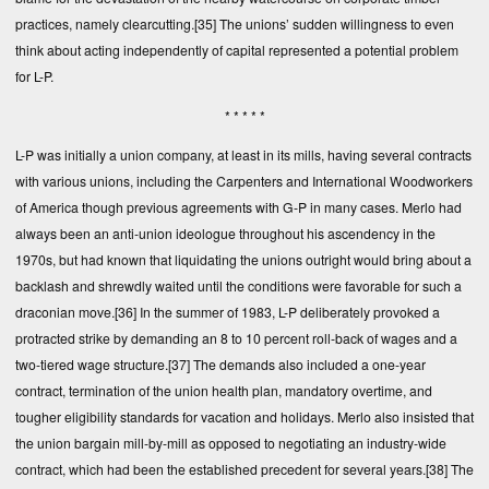
practices, namely clearcutting.
[35]
The unions’ sudden willingness to even
think about acting independently of capital represented a potential problem
for L-P.
* * * * *
L-P was initially a union company, at least in its mills, having several contracts
with various unions, including the Carpenters and International Woodworkers
of America though previous agreements with G-P in many cases. Merlo had
always been an anti-union ideologue throughout his ascendency in the
1970s, but had known that liquidating the unions outright would bring about a
backlash and shrewdly waited until the conditions were favorable for such a
draconian move.
[36]
In the summer of 1983, L-P deliberately provoked a
protracted strike by demanding an 8 to 10 percent roll-back of wages and a
two-tiered wage structure.
[37]
The demands also included a one-year
contract, termination of the union health plan, mandatory overtime, and
tougher eligibility standards for vacation and holidays. Merlo also insisted that
the union bargain mill-by-mill as opposed to negotiating an industry-wide
contract, which had been the established precedent for several years.
[38]
The