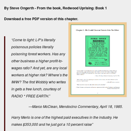
By Steve Ongerth - From the book,
Redwood Uprising: Book 1
Download a free
PDF version
of this chapter.
“Come to light: L-P’s literally
poisonous policies literally
poisoning forest workers. Has any
other business a higher profit-to-
wages ratio? And yet, are any local
workers at higher risk? Where’s the
IWW? The first
Wobbly
who writes
in gets a free lunch, courtesy of
RADIO * FREE EARTH.”
—Marco McClean,
Mendocino Commentary
, April 18, 1985.
Harry Merlo is one of the highest paid executives in the industry. He
makes $353,000 and he just got a 10 percent raise”