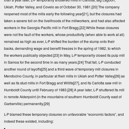
Ukiah, Potter Valley, and Covelo as of October 30, 1981.
[20]
The company
reopened most of the mills early the following year
[21]
, but the closures had
taken a severe toll on the livelihoods of the millworkers, and had also affected
workers in the Georgia-Pacific mill in Fort Bragg.
[22]
While these closures
were not the fault of the workers, whose productivity (when able to work at all)
remained as high as ever, L-P shifted the burden of the slump onto their
backs, demanding wage and benefit freezes in the spring of 1982, to which
the workers publically objected.
[23]
In May, L-P temporarily closed its pulp mill
in Samoa for the second time in as many years.
[24]
That fall, L-P conducted
another round of layoffs
[25]
and a third wave of temporary mill closures in
Mendocino County, in particular at their mills in Ukiah and Potter Valley
[26]
as
well as its stud mills in Fort Bragg and Willits
[27]
, and its Carlotta saw mill in
Humboldt County until February of 1983.
[28]
A year later, L-P shuttered its mill
in remote Alderpoint (in the mountains of southern Humboldt County east of
Garberville) permanently.
[29]
L-P blamed these temporary closures on unfavorable “economic factors”, and
indeed these existed, including: