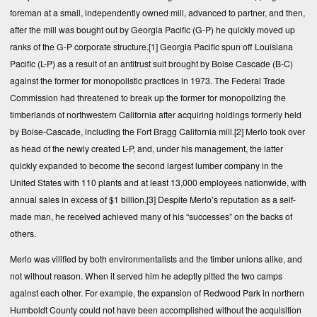
foreman at a small, independently owned mill, advanced to partner, and then,
after the mill was bought out by Georgia Pacific (G-P) he quickly moved up
ranks of the G-P corporate structure.
[1]
Georgia Pacific spun off Louisiana
Pacific (L-P) as a result of an antitrust suit brought by Boise Cascade (B-C)
against the former for monopolistic practices in 1973. The Federal Trade
Commission had threatened to break up the former for monopolizing the
timberlands of northwestern California after acquiring holdings formerly held
by Boise-Cascade, including the Fort Bragg California mill.
[2]
Merlo took over
as head of the newly created L-P, and, under his management, the latter
quickly expanded to become the second largest lumber company in the
United States with 110 plants and at least 13,000 employees nationwide, with
annual sales in excess of $1 billion.
[3]
Despite Merlo’s reputation as a self-
made man, he received achieved many of his “successes” on the backs of
others.
Merlo was vilified by both environmentalists and the timber unions alike, and
not without reason. When it served him he adeptly pitted the two camps
against each other. For example, the expansion of Redwood Park in northern
Humboldt County could not have been accomplished without the acquisition