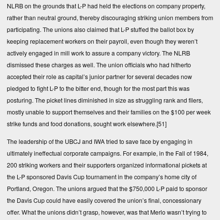
NLRB on the grounds that L-P had held the elections on company property,
rather than neutral ground, thereby discouraging striking union members from
participating. The unions also claimed that L-P stuffed the ballot box by
keeping replacement workers on their payroll, even though they weren’t
actively engaged in mill work to assure a company victory. The NLRB
dismissed these charges as well. The union officials who had hitherto
accepted their role as capital’s junior partner for several decades now
pledged to fight L-P to the bitter end, though for the most part this was
posturing. The picket lines diminished in size as struggling rank and filers,
mostly unable to support themselves and their families on the $100 per week
strike funds and food donations, sought work elsewhere.
[51]
The leadership of the UBCJ and IWA tried to save face by engaging in
ultimately ineffectual corporate campaigns. For example, in the Fall of 1984,
200 striking workers and their supporters organized informational pickets at
the L-P sponsored Davis Cup tournament in the company’s home city of
Portland, Oregon. The unions argued that the $750,000 L-P paid to sponsor
the Davis Cup could have easily covered the union’s final, concessionary
offer. What the unions didn’t grasp, however, was that Merlo wasn’t trying to