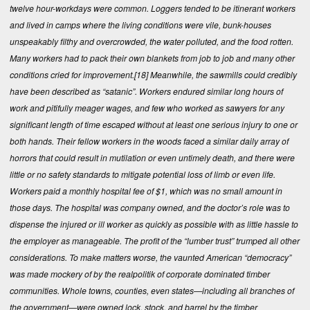
twelve hour-workdays were common. Loggers tended to be itinerant workers
and lived in camps where the living conditions were vile, bunk-houses
unspeakably filthy and overcrowded, the water polluted, and the food rotten.
Many workers had to pack their own blankets from job to job and many other
conditions cried for improvement.
[18]
Meanwhile, the sawmills could credibly
have been described as “satanic”. Workers endured similar long hours of
work and pitifully meager wages, and few who worked as sawyers for any
significant length of time escaped without at least one serious injury to one or
both hands. Their fellow workers in the woods faced a similar daily array of
horrors that could result in mutilation or even untimely death, and there were
little or no safety standards to mitigate potential loss of limb or even life.
Workers paid a monthly hospital fee of $1, which was no small amount in
those days. The hospital was company owned, and the doctor’s role was to
dispense the injured or ill worker as quickly as possible with as little hassle to
the employer as manageable. The profit of the “lumber trust” trumped all other
considerations. To make matters worse, the vaunted American “democracy”
was made mockery of by the realpolitik of corporate dominated timber
communities. Whole towns, counties, even states—including all branches of
the government—were owned lock, stock, and barrel by the timber