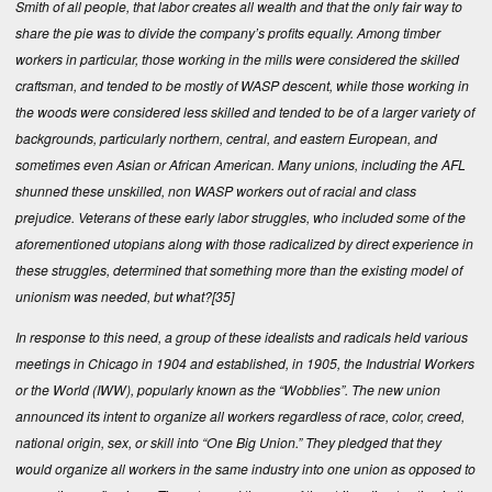
Smith of all people, that labor creates all wealth and that the only fair way to
share the pie was to divide the company’s profits equally. Among timber
workers in particular, those working in the mills were considered the skilled
craftsman, and tended to be mostly of WASP descent, while those working in
the woods were considered less skilled and tended to be of a larger variety of
backgrounds, particularly northern, central, and eastern European, and
sometimes even Asian or African American. Many unions, including the AFL
shunned these unskilled, non WASP workers out of racial and class
prejudice. Veterans of these early labor struggles, who included some of the
aforementioned utopians along with those radicalized by direct experience in
these struggles, determined that something more than the existing model of
unionism was needed, but what?
[35]
In response to this need, a group of these idealists and radicals held various
meetings in Chicago in 1904 and established, in 1905, the Industrial Workers
or the World (IWW), popularly known as the “Wobblies”. The new union
announced its intent to organize all workers regardless of race, color, creed,
national origin, sex, or skill into “One Big Union.” They pledged that they
would organize all workers in the same industry into one union as opposed to