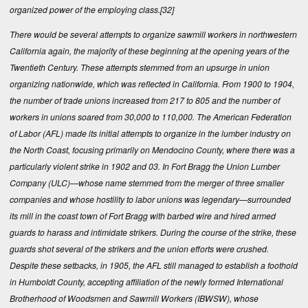
organized power of the employing class.
[32]
There would be several attempts to organize sawmill workers in northwestern
California again, the majority of these beginning at the opening years of the
Twentieth Century. These attempts stemmed from an upsurge in union
organizing nationwide, which was reflected in California. From 1900 to 1904,
the number of trade unions increased from 217 to 805 and the number of
workers in unions soared from 30,000 to 110,000. The American Federation
of Labor (AFL) made its initial attempts to organize in the lumber industry on
the North Coast, focusing primarily on Mendocino County, where there was a
particularly violent strike in 1902 and 03. In Fort Bragg the Union Lumber
Company (ULC)—whose name stemmed from the merger of three smaller
companies and whose hostility to labor unions was legendary—surrounded
its mill in the coast town of Fort Bragg with barbed wire and hired armed
guards to harass and intimidate strikers. During the course of the strike, these
guards shot several of the strikers and the union efforts were crushed.
Despite these setbacks, in 1905, the AFL still managed to establish a foothold
in Humboldt County, accepting affiliation of the newly formed International
Brotherhood of Woodsmen and Sawmill Workers (IBWSW), whose