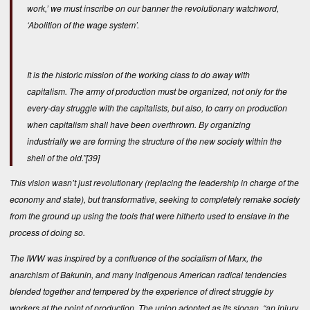
work,’ we must inscribe on our banner the revolutionary watchword,
‘Abolition of the wage system’.
It is the historic mission of the working class to do away with
capitalism. The army of production must be organized, not only for the
every-day struggle with the capitalists, but also, to carry on production
when capitalism shall have been overthrown. By organizing
industrially we are forming the structure of the new society within the
shell of the old.”
[39]
This vision wasn’t just revolutionary (replacing the leadership in charge of the
economy and state), but transformative, seeking to completely remake society
from the ground up using the tools that were hitherto used to enslave in the
process of doing so.
The IWW was inspired by a confluence of the socialism of Marx, the
anarchism of Bakunin, and many indigenous American radical tendencies
blended together and tempered by the experience of direct struggle by
workers at the point of production. The union adopted as its slogan, “an injury