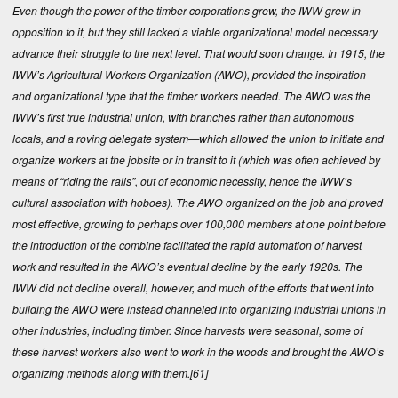
Even though the power of the timber corporations grew, the IWW grew in
opposition to it, but they still lacked a viable organizational model necessary
advance their struggle to the next level. That would soon change. In 1915, the
IWW’s Agricultural Workers Organization (AWO), provided the inspiration
and organizational type that the timber workers needed. The AWO was the
IWW’s first true industrial union, with branches rather than autonomous
locals, and a roving delegate system—which allowed the union to initiate and
organize workers at the jobsite or in transit to it (which was often achieved by
means of “riding the rails”, out of economic necessity, hence the IWW’s
cultural association with hoboes). The AWO organized on the job and proved
most effective, growing to perhaps over 100,000 members at one point before
the introduction of the combine facilitated the rapid automation of harvest
work and resulted in the AWO’s eventual decline by the early 1920s. The
IWW did not decline overall, however, and much of the efforts that went into
building the AWO were instead channeled into organizing industrial unions in
other industries, including timber. Since harvests were seasonal, some of
these harvest workers also went to work in the woods and brought the AWO’s
organizing methods along with them.
[61]