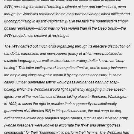
IWW, accusing the latter of creating a climate of fear and lawlessness, even
though the Wobblies remained for the most part nonviolent, albeit militant and
uncompromising in its anti-capitalism.
[51]
In the face the northwestern timber
bosses repression—which was no less violent than in the Deep South—the
IWW proved most creative at resisting it.
The IWW carried out much of its organizing through its effective distribution of
handbills, pamphlets, and newspapers (many of which were published in
multiple languages) as well as street corner oratory, better known as “soap-
boxing”. This latter tactic proved to be quite effective, and in many instances
the employing class sought to thwart it by any means necessary. In some
cases, lumber dominated towns would pass ordinances banning soap-
boxing, which the Wobblies would fight against by engaging in free speech
fights, one of the most famous of these taking place in Spokane, Washington
in 1909, to assert the right to practice their supposedly constitutionally
guaranteed civil liberties.
[52]
In this particular case, the anti soap-boxing
ordinances allowed only religious organizations, such as the Salvation Army
(whose preachers were known to excoriate the IWW and other “godless
communists” for their “blasphemy”) to perform their hymns. The Wobblies had