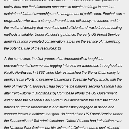
policy from one that dispersed resources to private holdings to one that
maintained federal ownership and management of public land. Pinchot was a
progressive who was a strong adherent to the efficiency movement, and in
the matter of forestry, that meant the most efficient and waste free harvesting
methods available. Under Pinchot’s guidance, the early US Forest Service
administrations promoted conservation, albeit on the service of maximizing
the potential use of the resource.
[12]
At the same time, the first groups of environmentalists fought the
encroachment of commercial logging interests on wilderness throughout the
Pacific Northwest. In 1892, John Muir established the Sierra Club, partly to
duplicate his efforts to preserve California’s Yosemite Valley, which, with the
help of President Roosevelt, had become the nation’s second National Park
after Yellowstone in Montana.
[13]
From these efforts the US Government
established the National Park System, but almost from the start, the timber
barons sought to undermine it, and successfully engaged in divide and
conquer tactics to achieve that goal. As head of the US Forest Service under
the Roosevelt and Taft administrations, Gifford Pinchot had jurisdiction over
the National Park System, but his vision of “efficient resource use” clashed