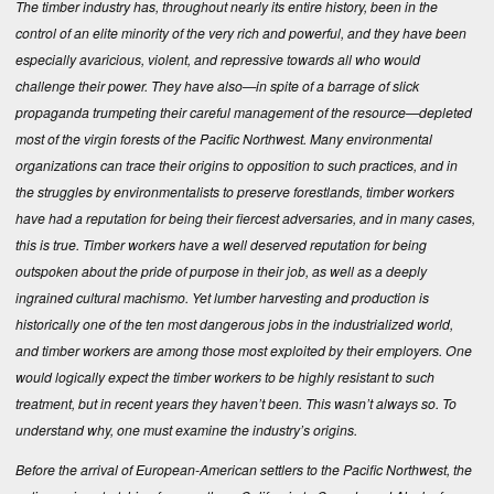
The timber industry has, throughout nearly its entire history, been in the
control of an elite minority of the very rich and powerful, and they have been
especially avaricious, violent, and repressive towards all who would
challenge their power. They have also—in spite of a barrage of slick
propaganda trumpeting their careful management of the resource—depleted
most of the virgin forests of the Pacific Northwest. Many environmental
organizations can trace their origins to opposition to such practices, and in
the struggles by environmentalists to preserve forestlands, timber workers
have had a reputation for being their fiercest adversaries, and in many cases,
this is true. Timber workers have a well deserved reputation for being
outspoken about the pride of purpose in their job, as well as a deeply
ingrained cultural machismo. Yet lumber harvesting and production is
historically one of the ten most dangerous jobs in the industrialized world,
and timber workers are among those most exploited by their employers. One
would logically expect the timber workers to be highly resistant to such
treatment, but in recent years they haven’t been. This wasn’t always so. To
understand why, one must examine the industry’s origins.
Before the arrival of European-American settlers to the Pacific Northwest, the