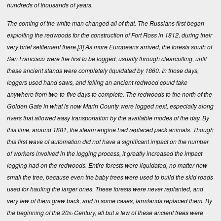
hundreds of thousands of years.
The coming of the white man changed all of that. The Russians first began
exploiting the redwoods for the construction of Fort Ross in 1812, during their
very brief settlement there.
[3]
As more Europeans arrived, the forests south of
San Francisco were the first to be logged, usually through clearcutting, until
these ancient stands were completely liquidated by 1860. In those days,
loggers used hand saws, and felling an ancient redwood could take
anywhere from two-to-five days to complete. The redwoods to the north of the
Golden Gate in what is now Marin County were logged next, especially along
rivers that allowed easy transportation by the available modes of the day. By
this time, around 1881, the steam engine had replaced pack animals. Though
this first wave of automation did not have a significant impact on the number
of workers involved in the logging process, it greatly increased the impact
logging had on the redwoods. Entire forests were liquidated, no matter how
small the tree, because even the baby trees were used to build the skid roads
used for hauling the larger ones. These forests were never replanted, and
very few of them grew back, and in some cases, farmlands replaced them. By
the beginning of the 20
Century, all but a few of these ancient trees were
th