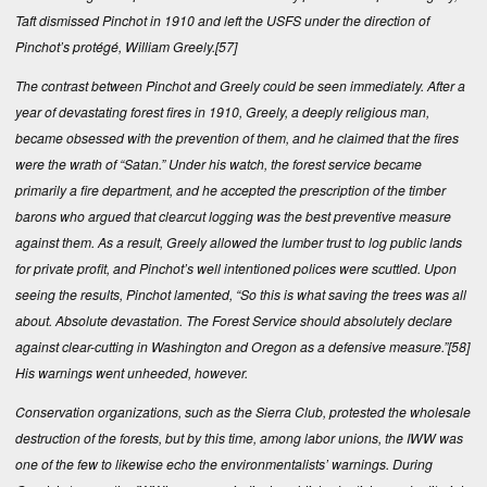
Taft dismissed Pinchot in 1910 and left the USFS under the direction of
Pinchot’s protégé, William Greely.
[57]
The contrast between Pinchot and Greely could be seen immediately. After a
year of devastating forest fires in 1910, Greely, a deeply religious man,
became obsessed with the prevention of them, and he claimed that the fires
were the wrath of “Satan.” Under his watch, the forest service became
primarily a fire department, and he accepted the prescription of the timber
barons who argued that clearcut logging was the best preventive measure
against them. As a result, Greely allowed the lumber trust to log public lands
for private profit, and Pinchot’s well intentioned polices were scuttled. Upon
seeing the results, Pinchot lamented, “So this is what saving the trees was all
about. Absolute devastation. The Forest Service should absolutely declare
against clear-cutting in Washington and Oregon as a defensive measure.”
[58]
His warnings went unheeded, however.
Conservation organizations, such as the Sierra Club, protested the wholesale
destruction of the forests, but by this time, among labor unions, the IWW was
one of the few to likewise echo the environmentalists’ warnings. During