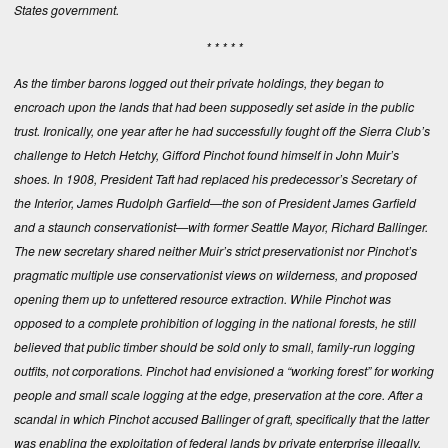
States government.
* * * * *
As the timber barons logged out their private holdings, they began to
encroach upon the lands that had been supposedly set aside in the public
trust. Ironically, one year after he had successfully fought off the Sierra Club’s
challenge to Hetch Hetchy, Gifford Pinchot found himself in John Muir’s
shoes. In 1908, President Taft had replaced his predecessor’s Secretary of
the Interior, James Rudolph Garfield—the son of President James Garfield
and a staunch conservationist—with former Seattle Mayor, Richard Ballinger.
The new secretary shared neither Muir’s strict preservationist nor Pinchot’s
pragmatic multiple use conservationist views on wilderness, and proposed
opening them up to unfettered resource extraction. While Pinchot was
opposed to a complete prohibition of logging in the national forests, he still
believed that public timber should be sold only to small, family-run logging
outfits, not corporations. Pinchot had envisioned a “working forest” for working
people and small scale logging at the edge, preservation at the core. After a
scandal in which Pinchot accused Ballinger of graft, specifically that the latter
was enabling the exploitation of federal lands by private enterprise illegally,