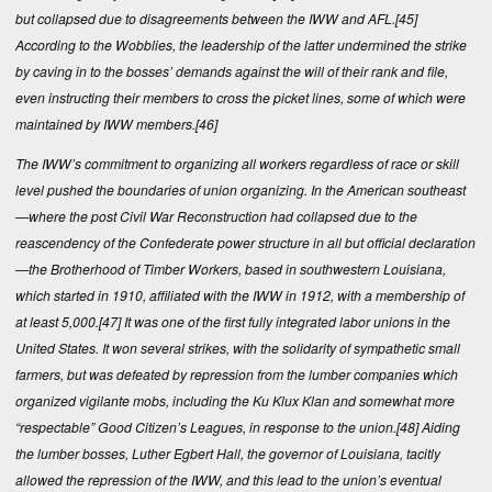
but collapsed due to disagreements between the IWW and AFL.
[45]
According to the Wobblies, the leadership of the latter undermined the strike
by caving in to the bosses’ demands against the will of their rank and file,
even instructing their members to cross the picket lines, some of which were
maintained by IWW members.
[46]
The IWW’s commitment to organizing all workers regardless of race or skill
level pushed the boundaries of union organizing. In the American southeast
—where the post Civil War Reconstruction had collapsed due to the
reascendency of the Confederate power structure in all but official declaration
—the Brotherhood of Timber Workers, based in southwestern Louisiana,
which started in 1910, affiliated with the IWW in 1912, with a membership of
at least 5,000.
[47]
It was one of the first fully integrated labor unions in the
United States. It won several strikes, with the solidarity of sympathetic small
farmers, but was defeated by repression from the lumber companies which
organized vigilante mobs, including the Ku Klux Klan and somewhat more
“respectable” Good Citizen’s Leagues, in response to the union.
[48]
Aiding
the lumber bosses, Luther Egbert Hall, the governor of Louisiana, tacitly
allowed the repression of the IWW, and this lead to the union’s eventual