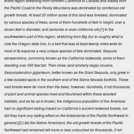
entire region stretching from northern California to Canada and Alaska from
the Pacific Coast to the Rocky Mountains was dominated by coniferous old
growth forests. At least 20 million acres of this land was forested, dominated
by various species of trees, some of them hundreds of feet in height, over a
dozen feet in diameter, and centuries or even millennia old.
[1]
In the
southwestern part of this region, stretching from Big Sur to roughly what is
now the Oregon state line, in a belt that was at least twenty miles wide for
most of its expanse a very unique species of tree dominated, Sequoia
sempervirens, commonly known as the California redwoods, some of them
standing over 350 feet tall. Their close (and similarly large) cousins,
Sequoiadendron giganteum, better known as the Giant Sequoia, only grew in
a few isolated spots in the southern end of the Sierra Nevada foothills. These
vast forests were far more then the trees, however. Hundreds, if not thousands
of plant and animal species lived and flourished within these wooded
habitats, and as far as is known, the indigenous population of the Americas
had no significant lasting impact on California’s ancient redwood forests, nor
did they have any lasting effect on the timberlands of the Pacific Northwest in
general.
[2]
Like the Native Americans, the old growth forests of the Pacific
Northwest had remained left more or less untouched for thousands, if not