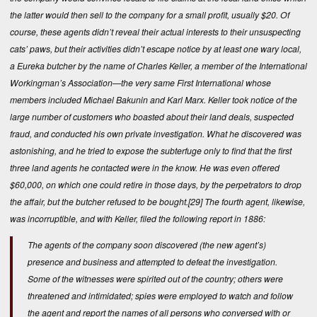
the latter would then sell to the company for a small profit, usually $20. Of
course, these agents didn’t reveal their actual interests to their unsuspecting
cats’ paws, but their activities didn’t escape notice by at least one wary local,
a Eureka butcher by the name of Charles Keller, a member of the International
Workingman’s Association—the very same First International whose
members included Michael Bakunin and Karl Marx. Keller took notice of the
large number of customers who boasted about their land deals, suspected
fraud, and conducted his own private investigation. What he discovered was
astonishing, and he tried to expose the subterfuge only to find that the first
three land agents he contacted were in the know. He was even offered
$60,000, on which one could retire in those days, by the perpetrators to drop
the affair, but the butcher refused to be bought.
[29]
The fourth agent, likewise,
was incorruptible, and with Keller, filed the following report in 1886:
The agents of the company soon discovered (the new agent’s)
presence and business and attempted to defeat the investigation.
Some of the witnesses were spirited out of the country; others were
threatened and intimidated; spies were employed to watch and follow
the agent and report the names of all persons who conversed with or