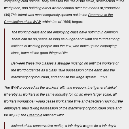
competing craft unions. They stressed the use of the strike, direct action in the
workplace, and building direct worker control over the means of production.
[36]
This intent was most eloquently spelled out in the
Preamble to the
Constitution of the IWW
, which (as of 1908) began:
The working class and the employing class have nothing in common.
There can be no peace so long as hunger and want are found among
millions of working people and the few, who make up the employing
class, have all the good things of life.
Between these two classes a struggle must go on until the workers of
the world organize as a class, take possession of the earth and the
machinery of production, and abolish the wage system…”
[37]
The IWW proposed as the workers’ ultimate weapon, the “general strike”
whereby all workers in the same industry (or, on an even larger scale, all
workers worldwide) would cease work at the time and effectively lock out the
employers, thus taking possession of the machinery of production once and
for all.
[38]
The
Preamble
finished with:
Instead of the conservative motto, ‘a fair day’s wages for a fair day’s