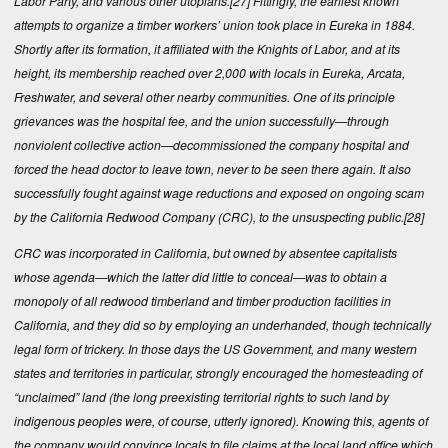
Labor Party, and various other utopians.
[27]
Fittingly, the earliest known
attempts to organize a timber workers’ union took place in Eureka in 1884.
Shortly after its formation, it affiliated with the Knights of Labor, and at its
height, its membership reached over 2,000 with locals in Eureka, Arcata,
Freshwater, and several other nearby communities. One of its principle
grievances was the hospital fee, and the union successfully—through
nonviolent collective action—decommissioned the company hospital and
forced the head doctor to leave town, never to be seen there again. It also
successfully fought against wage reductions and exposed on ongoing scam
by the California Redwood Company (CRC), to the unsuspecting public.
[28]
CRC was incorporated in California, but owned by absentee capitalists
whose agenda—which the latter did little to conceal—was to obtain a
monopoly of all redwood timberland and timber production facilities in
California, and they did so by employing an underhanded, though technically
legal form of trickery. In those days the US Government, and many western
states and territories in particular, strongly encouraged the homesteading of
“unclaimed” land (the long preexisting territorial rights to such land by
indigenous peoples were, of course, utterly ignored). Knowing this, agents of
the company would convince locals to file claims at the local land office which