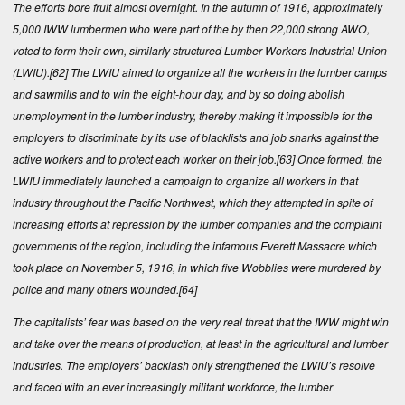
The efforts bore fruit almost overnight. In the autumn of 1916, approximately
5,000 IWW lumbermen who were part of the by then 22,000 strong AWO,
voted to form their own, similarly structured Lumber Workers Industrial Union
(LWIU).
[62]
The LWIU aimed to organize all the workers in the lumber camps
and sawmills and to win the eight-hour day, and by so doing abolish
unemployment in the lum­ber industry, thereby making it impossible for the
employers to discriminate by its use of blacklists and job sharks against the
active workers and to protect each worker on their job.
[63]
Once formed, the
LWIU immediately launched a campaign to organize all workers in that
industry throughout the Pacific Northwest, which they attempted in spite of
increasing efforts at repression by the lumber companies and the complaint
governments of the region, including the infamous Everett Massacre which
took place on November 5, 1916, in which five Wobblies were murdered by
police and many others wounded.
[64]
The capitalists’ fear was based on the very real threat that the IWW might win
and take over the means of production, at least in the agricultural and lumber
industries. The employers’ backlash only strengthened the LWIU’s resolve
and faced with an ever increasingly militant workforce, the lumber