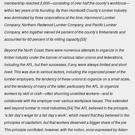
membership reached 2,000—consisting of over half the county’s workforce—
within two years of its founding. By then Humboldt County’s lumber industry
was dominated by three corporations at the time: Hammond Lumber
Company, Northern Redwood Lumber Company, and Pacific Lumber
Company, who together owned 64 percent of the county’s timberlands and
accounted for 60 percent of its milling capacity.
[33]
Beyond the North Coast, there were numerous attempts to organize in the
timber industry under the banner of various labor unions and federations,
including the AFL, but their successes, if any, were always limited and short
lived. This was due to various factors, including the organized power of the
lumber employers, the tendency of these unions to organize on a small scale,
and the tendency of many of the latter, particularly the AFL, to organize
workers by skill or craft—often shunning unskilled workers—and to
collaborate with the employer over various workplace issues. This extended
well beyond lumber to most industries.
[34]
The AFL believed in the principle,
“a fair day’s wage for a fair day’s work”, which meant that they believed in the
principles of capitalism, but that workers deserved a bigger share of the pie.
This principle conflicted, however, with the notion, once expressed by Adam