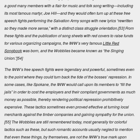
a good many members with a flair for music and folk song writing—including
its most famous martyr, Joe Hill—and they would often turn up at these free
speech fights performing the Salvation Army songs with new lyrics “rewritten
so they made more sense,” with a distinct class struggle orientation.
[53]
From
these fights and the publication of song sheets with red covers to raise funds
for various organizing campaigns, the IWW’s very famous
Little Red
Songbook
was born, and the Wobblies became known as “the Singing
Union.”
[54]
The IWW’s free speech fights were legendary and powerful, sometimes even
to the point where they could turn back the tide of the bosses’ repression. In
some cases, like Spokane, the IWW would call upon its members to “fill the
jails” in order to cost the employers and their compliant governments as much
money as possible, thereby rendering political repression prohibitively
expensive. These tactics sometimes even proved effective at turning local
merchants against the timber companies and gaining sympathy for the union.
[55]
The Wobblies are still remembered today, most generally for colorful
tactics such as these, but such romantic accounts usually neglect to mention
that even these things, by themselves, are not the IWW’s true mark upon