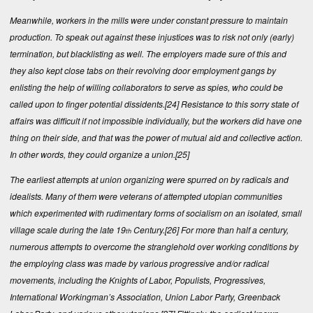
Meanwhile, workers in the mills were under constant pressure to maintain
production. To speak out against these injustices was to risk not only (early)
termination, but blacklisting as well. The employers made sure of this and
they also kept close tabs on their revolving door employment gangs by
enlisting the help of willing collaborators to serve as spies, who could be
called upon to finger potential dissidents.
[24]
Resistance to this sorry state of
affairs was difficult if not impossible individually, but the workers did have one
thing on their side, and that was the power of mutual aid and collective action.
In other words, they could organize a union.
[25]
The earliest attempts at union organizing were spurred on by radicals and
idealists. Many of them were veterans of attempted utopian communities
which experimented with rudimentary forms of socialism on an isolated, small
village scale during the late 19
Century.
[26]
For more than half a century,
th
numerous attempts to overcome the stranglehold over working conditions by
the employing class was made by various progressive and/or radical
movements, including the Knights of Labor, Populists, Progressives,
International Workingman’s Association, Union Labor Party, Greenback