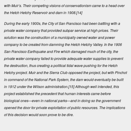
with Muir’s. Their competing visions of conservationism came to a head over
the Hetch Hetchy Reservoir and dam in 1908.
[14]
During the early 1900s, the City of San Francisco had been battling with a
private water company that provided subpar service at high prices. Their
solution was the construction of a municipally owned water and power
company to be created from damming the Hetch Hetchy Valley. In the 1906
San Francisco Earthquake and Fire which damaged much of the city, the
private water company failed to provide adequate water supplies to prevent
the destruction, thus creating a political tidal wave pushing for the Hetch
Hetchy project. Muir and the Sierra Club opposed the project, but with Pinchot
in command of the National Park System, the dam would eventually be built
in 1912 under the Wilson administration.
[15]
Although well intended, this
project established the precedent that human interests came before
biological ones—even in national parks—and in doing so the government
opened the door for private exploitation of public resources. The implications
of this decision would soon prove to be dire.