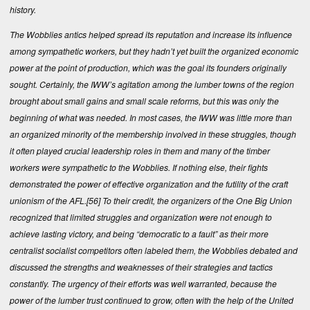
history.
The Wobblies antics helped spread its reputation and increase its influence
among sympathetic workers, but they hadn’t yet built the organized economic
power at the point of production, which was the goal its founders originally
sought. Certainly, the IWW’s agitation among the lumber towns of the region
brought about small gains and small scale reforms, but this was only the
beginning of what was needed. In most cases, the IWW was little more than
an organized minority of the membership involved in these struggles, though
it often played crucial leadership roles in them and many of the timber
workers were sympathetic to the Wobblies. If nothing else, their fights
demonstrated the power of effective organization and the futility of the craft
unionism of the AFL.
[56]
To their credit, the organizers of the One Big Union
recognized that limited struggles and organization were not enough to
achieve lasting victory, and being “democratic to a fault” as their more
centralist socialist competitors often labeled them, the Wobblies debated and
discussed the strengths and weaknesses of their strategies and tactics
constantly. The urgency of their efforts was well warranted, because the
power of the lumber trust continued to grow, often with the help of the United