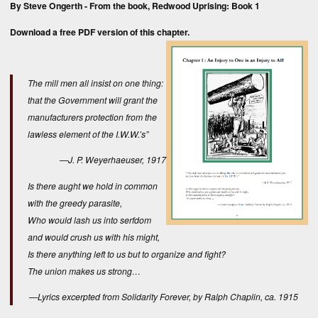
By Steve Ongerth - From the book,
Redwood Uprising: Book 1
Download a free
PDF version
of this chapter.
The mill men all insist on one thing:
that the Government will grant the
manufacturers protection from the
lawless element of the I.W.W.’s”
—J. P. Weyerhaeuser, 1917
Is there aught we hold in common
with the greedy parasite,
Who would lash us into serfdom
and would crush us with his might,
Is there anything left to us but to organize and fight?
The union makes us strong…
—Lyrics excerpted from Solidarity Forever, by Ralph Chaplin, ca. 1915