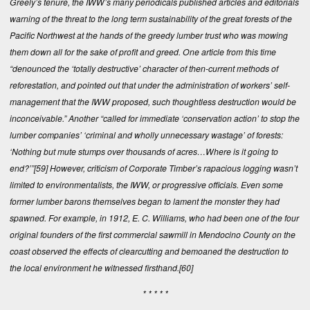
Greely’s tenure, the IWW’s many periodicals published articles and editorials
warning of the threat to the long term sustainability of the great forests of the
Pacific Northwest at the hands of the greedy lumber trust who was mowing
them down all for the sake of profit and greed. One article from this time
“denounced the ‘totally destructive’ character of then-current methods of
reforestation, and pointed out that under the administration of workers’ self-
management that the IWW proposed, such thoughtless destruction would be
inconceivable.” Another “called for immediate ‘conservation action’ to stop the
lumber companies’ ‘criminal and wholly unnecessary wastage’ of forests:
‘Nothing but mute stumps over thousands of acres…Where is it going to
end?’”
[59]
However, criticism of Corporate Timber’s rapacious logging wasn’t
limited to environmentalists, the IWW, or progressive officials. Even some
former lumber barons themselves began to lament the monster they had
spawned. For example, in 1912, E. C. Williams, who had been one of the four
original founders of the first commercial sawmill in Mendocino County on the
coast observed the effects of clearcutting and bemoaned the destruction to
the local environment he witnessed firsthand.
[60]
* * * * *