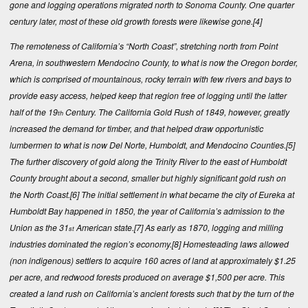
gone and logging operations migrated north to Sonoma County. One quarter
century later, most of these old growth forests were likewise gone.
[4]
The remoteness of California’s “North Coast”, stretching north from Point
Arena, in southwestern Mendocino County, to what is now the Oregon border,
which is comprised of mountainous, rocky terrain with few rivers and bays to
provide easy access, helped keep that region free of logging until the latter
half of the 19
Century. The California Gold Rush of 1849, however, greatly
th
increased the demand for timber, and that helped draw opportunistic
lumbermen to what is now Del Norte, Humboldt, and Mendocino Counties.
[5]
The further discovery of gold along the Trinity River to the east of Humboldt
County brought about a second, smaller but highly significant gold rush on
the North Coast.
[6]
The initial settlement in what became the city of Eureka at
Humboldt Bay happened in 1850, the year of California’s admission to the
Union as the 31
American state.
[7]
As early as 1870, logging and milling
st
industries dominated the region’s economy.
[8]
Homesteading laws allowed
(non indigenous) settlers to acquire 160 acres of land at approximately $1.25
per acre, and redwood forests produced on average $1,500 per acre. This
created a land rush on California’s ancient forests such that by the turn of the