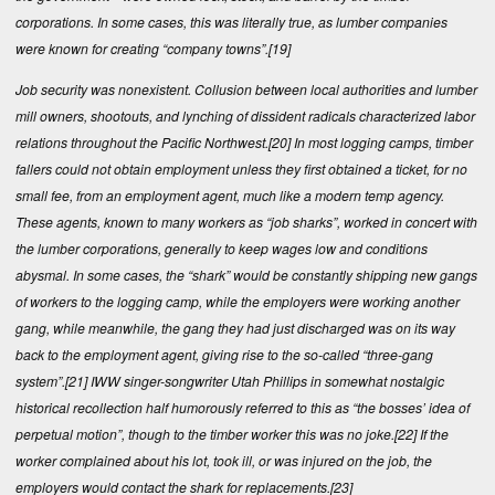
corporations. In some cases, this was literally true, as lumber companies
were known for creating “company towns”.
[19]
Job security was nonexistent. Collusion between local authorities and lumber
mill owners, shootouts, and lynching of dissident radicals characterized labor
relations throughout the Pacific Northwest.
[20]
In most logging camps, timber
fallers could not obtain employment unless they first obtained a ticket, for no
small fee, from an employment agent, much like a modern temp agency.
These agents, known to many workers as “job sharks”, worked in concert with
the lumber corporations, generally to keep wages low and conditions
abysmal. In some cases, the “shark” would be constantly shipping new gangs
of workers to the logging camp, while the employers were working another
gang, while meanwhile, the gang they had just discharged was on its way
back to the employment agent, giving rise to the so-called “three-gang
system”.
[21]
IWW singer-songwriter Utah Phillips in somewhat nostalgic
historical recollection half humorously referred to this as “the bosses’ idea of
perpetual motion”, though to the timber worker this was no joke.
[22]
If the
worker complained about his lot, took ill, or was injured on the job, the
employers would contact the shark for replacements.
[23]