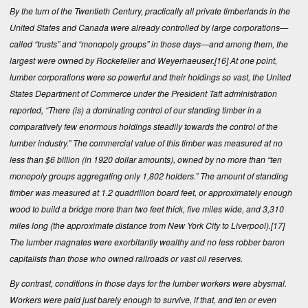
By the turn of the Twentieth Century, practically all private timberlands in the
United States and Canada were already controlled by large corporations—
called “trusts” and “monopoly groups” in those days—and among them, the
largest were owned by Rockefeller and Weyerhaeuser.
[16]
At one point,
lumber corporations were so powerful and their holdings so vast, the United
States Department of Commerce under the President Taft administration
reported, “There (is) a dominating control of our standing timber in a
comparatively few enormous holdings steadily towards the control of the
lumber industry.” The commercial value of this timber was measured at no
less than $6 billion (in 1920 dollar amounts), owned by no more than “ten
monopoly groups aggregating only 1,802 holders.” The amount of standing
timber was measured at 1.2 quadrillion board feet, or approximately enough
wood to build a bridge more than two feet thick, five miles wide, and 3,310
miles long (the approximate distance from New York City to Liverpool).
[17]
The lumber magnates were exorbitantly wealthy and no less robber baron
capitalists than those who owned railroads or vast oil reserves.
By contrast, conditions in those days for the lumber workers were abysmal.
Workers were paid just barely enough to survive, if that, and ten or even