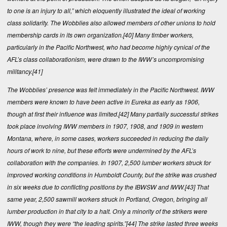
to one is an injury to all,” which eloquently illustrated the ideal of working
class solidarity. The Wobblies also allowed members of other unions to hold
membership cards in its own organization.
[40]
Many timber workers,
particularly in the Pacific Northwest, who had become highly cynical of the
AFL’s class collaborationism, were drawn to the IWW’s uncompromising
militancy.
[41]
The Wobblies’ presence was felt immediately in the Pacific Northwest. IWW
members were known to have been active in Eureka as early as 1906,
though at first their influence was limited.
[42]
Many partially successful strikes
took place involving IWW members in 1907, 1908, and 1909 in western
Montana, where, in some cases, workers succeeded in reducing the daily
hours of work to nine, but these efforts were undermined by the AFL’s
collaboration with the companies. In 1907, 2,500 lumber workers struck for
improved working conditions in Humboldt County, but the strike was crushed
in six weeks due to conflicting positions by the IBWSW and IWW.
[43]
That
same year, 2,500 sawmill workers struck in Portland, Oregon, bringing all
lumber production in that city to a halt. Only a minority of the strikers were
IWW, though they were “the leading spirits.”
[44]
The strike lasted three weeks