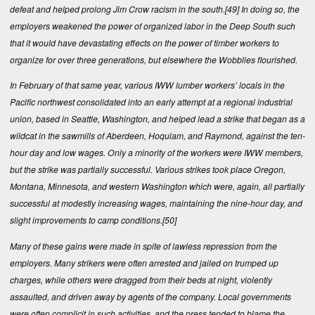
defeat and helped prolong Jim Crow racism in the south.
[49]
In doing so, the
employers weakened the power of organized labor in the Deep South such
that it would have devastating effects on the power of timber workers to
organize for over three generations, but elsewhere the Wobblies flourished.
In February of that same year, various IWW lumber workers’ locals in the
Pacific northwest consolidated into an early attempt at a regional industrial
union, based in Seattle, Washington, and helped lead a strike that began as a
wildcat in the sawmills of Aberdeen, Hoquiam, and Raymond, against the ten-
hour day and low wages. Only a minority of the workers were IWW members,
but the strike was partially successful. Various strikes took place Oregon,
Montana, Minnesota, and western Washington which were, again, all partially
successful at modestly increasing wages, maintaining the nine-hour day, and
slight improvements to camp conditions.
[50]
Many of these gains were made in spite of lawless repression from the
employers. Many strikers were often arrested and jailed on trumped up
charges, while others were dragged from their beds at night, violently
assaulted, and driven away by agents of the company. Local governments
were often complicit in such activities, and the press tended to blame the