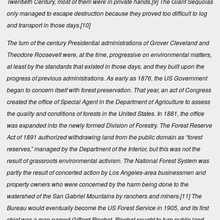
Twentieth Century, most of them were in private hands.
[9]
The Giant Sequoias
only managed to escape destruction because they proved too difficult to log
and transport in those days.
[10]
The turn of the century Presidential administrations of Grover Cleveland and
Theodore Roosevelt were, at the time, progressive on environmental matters,
at least by the standards that existed in those days, and they built upon the
progress of previous administrations. As early as 1876, the US Government
began to concern itself with forest preservation. That year, an act of Congress
created the office of Special Agent in the Department of Agriculture to assess
the quality and conditions of forests in the United States. In 1881, the office
was expanded into the newly formed Division of Forestry. The Forest Reserve
Act of 1891 authorized withdrawing land from the public domain as “forest
reserves,” managed by the Department of the Interior, but this was not the
result of grassroots environmental activism. The National Forest System was
partly the result of concerted action by Los Angeles-area businessmen and
property owners who were concerned by the harm being done to the
watershed of the San Gabriel Mountains by ranchers and miners.
[11]
The
Bureau would eventually become the US Forest Service in 1905, and its first
chief was a man named Gifford Pinchot. Pinchot sought to turn public land