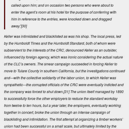
called upon him; and on occasion two persons who were about to
enter the agent’s room at his hotel for the purpose of conferring with
him in reference to the entries, were knocked down and dragged
away.”
[30]
Keller was intimidated and blacklisted as was his shop. The local press, led
by the Humboldt Times and the Humboldt Standard, both of whom were
subservient to the interests of the CRC, denounced Keller as an outsider,
influenced by foreign agency, which was ironic considering the actual nature
of the CLC’s owners. The smear campaign succeeded in forcing Keller to
move to Tulare County in southern California, but the investigations continued
and—with the collective solidarity of the labor union, to which Keller was
sympathetic—the corrupted officials of the CRC were eventually indicted and
the company was forced to shut down.
[31]
The union itself managed by 1890
to successfully force the other employers to reduce the standard workday
from twelve to ten hours, but a year later, the employers, eventually working
together in concert, broke the union through an intense campaign of
blacklisting and intimidation. The first attempt at organizing a timber workers’
union had been successful on a small scale, but ultimately limited by the