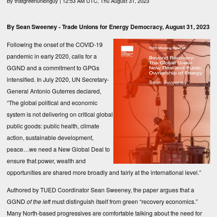
By
thatgreenunionguy
| 12:53 AM UTC, Thu August 31, 2023
By Sean Sweeney -
Trade Unions for Energy Democracy
, August 31, 2023
Following the onset of the COVID-19
pandemic in early 2020, calls for a
GGND and a commitment to GPGs
intensified. In July 2020, UN Secretary-
General Antonio Guterres declared,
“The global political and economic
system is not delivering on critical global
public goods: public health, climate
action, sustainable development,
peace…we need a New Global Deal to
ensure that power, wealth and
opportunities are shared more broadly and fairly at the international level.”
Authored by TUED Coordinator Sean Sweeney, the paper argues that a
GGND
of the left
must distinguish itself from green “recovery economics.”
Many North-based progressives are comfortable talking about the need for