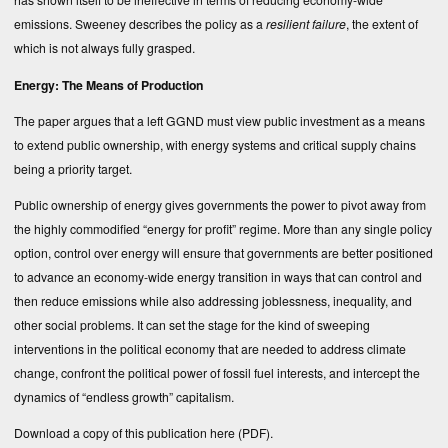
emissions. Sweeney describes the policy as a
resilient failure
, the extent of
which is not always fully grasped.
Energy: The Means of Production
The paper argues that a left GGND must view public investment as a means
to extend public ownership, with energy systems and critical supply chains
being a priority target.
Public ownership of energy gives governments the power to pivot away from
the highly commodified “energy for profit” regime. More than any single policy
option, control over energy will ensure that governments are better positioned
to advance an economy-wide energy transition in ways that can control and
then reduce emissions while also addressing joblessness, inequality, and
other social problems. It can set the stage for the kind of sweeping
interventions in the political economy that are needed to address climate
change, confront the political power of fossil fuel interests, and intercept the
dynamics of “endless growth” capitalism.
Download a copy of this publication
here (PDF)
.