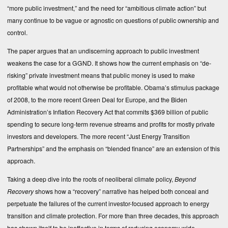
“more public investment,” and the need for “ambitious climate action” but
many continue to be vague or agnostic on questions of public ownership and
control.
The paper argues that an undiscerning approach to public investment
weakens the case for a GGND. It shows how the current emphasis on “de-
risking” private investment means that public money is used to make
profitable what would not otherwise be profitable. Obama’s stimulus package
of 2008, to the more recent Green Deal for Europe, and the Biden
Administration’s Inflation Recovery Act that commits $369 billion of public
spending to secure long-term revenue streams and profits for mostly private
investors and developers. The more recent “
Just Energy Transition
Partnerships
” and the emphasis on “blended finance” are an extension of this
approach.
Taking a deep dive into the roots of neoliberal climate policy,
Beyond
Recovery
shows how a “recovery” narrative has helped both conceal and
perpetuate the failures of the current investor-focused approach to energy
transition and climate protection. For more than three decades, this approach
has shown itself to be ineffective in terms of reducing economy-wide