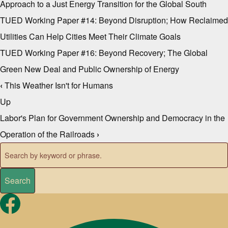
Approach to a Just Energy Transition for the Global South
TUED Working Paper #14: Beyond Disruption; How Reclaimed
Utilities Can Help Cities Meet Their Climate Goals
TUED Working Paper #16: Beyond Recovery; The Global
Green New Deal and Public Ownership of Energy
‹
This Weather Isn't for Humans
Book traversal links for Repo
Up
Labor's Plan for Government Ownership and Democracy in the
Operation of the Railroads
›
Search