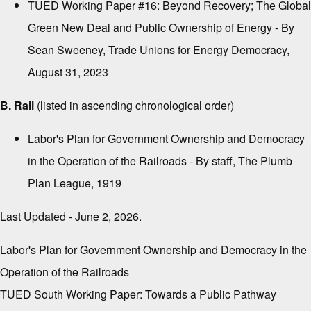
TUED Working Paper #16: Beyond Recovery; The Global
Green New Deal and Public Ownership of Energy
- By
Sean Sweeney, Trade Unions for Energy Democracy,
August 31, 2023
B. Rail
(listed in ascending chronological order)
Labor's Plan for Government Ownership and Democracy
in the Operation of the Railroads
- By staff, The Plumb
Plan League, 1919
Last Updated - June 2, 2026.
Labor's Plan for Government Ownership and Democracy in the
Operation of the Railroads
TUED South Working Paper: Towards a Public Pathway