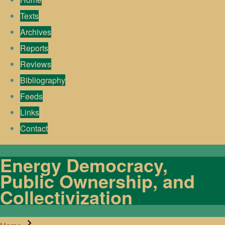
Texts
Archives
Reports
Reviews
Bibliography
Feeds
Links
Contact
Energy Democracy,
Public Ownership, and
Collectivization