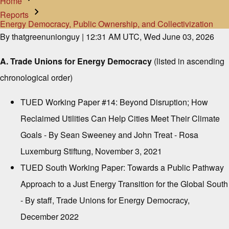
Home
Breadcrumb
Reports
Energy Democracy, Public Ownership, and Collectivization
By
thatgreenunionguy
| 12:31 AM UTC, Wed June 03, 2026
A. Trade Unions for Energy Democracy
(listed in ascending
chronological order)
TUED Working Paper #14: Beyond Disruption; How
Reclaimed Utilities Can Help Cities Meet Their Climate
Goals
- By Sean Sweeney and John Treat - Rosa
Luxemburg Stiftung, November 3, 2021
TUED South Working Paper: Towards a Public Pathway
Approach to a Just Energy Transition for the Global South
- By staff, Trade Unions for Energy Democracy,
December 2022