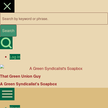
Close search
Search
Open Search Block
User account menu
Log in
That Green Union Guy
A Green Syndicalist's Soapbox
Main navigation
Toggle main menu
Home