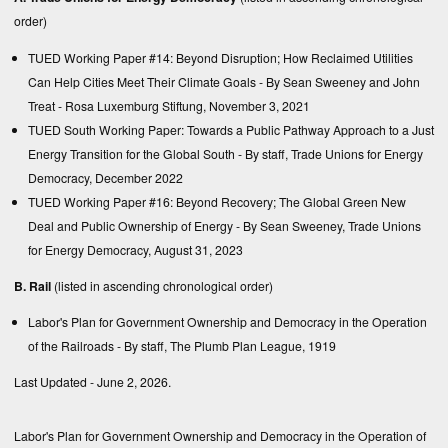
order)
TUED Working Paper #14: Beyond Disruption; How Reclaimed Utilities
Can Help Cities Meet Their Climate Goals
- By Sean Sweeney and John
Treat - Rosa Luxemburg Stiftung, November 3, 2021
TUED South Working Paper: Towards a Public Pathway Approach to a Just
Energy Transition for the Global South
- By staff, Trade Unions for Energy
Democracy, December 2022
TUED Working Paper #16: Beyond Recovery; The Global Green New
Deal and Public Ownership of Energy
- By Sean Sweeney, Trade Unions
for Energy Democracy, August 31, 2023
B. Rail
(listed in ascending chronological order)
Labor's Plan for Government Ownership and Democracy in the Operation
of the Railroads
- By staff, The Plumb Plan League, 1919
Last Updated - June 2, 2026.
Labor's Plan for Government Ownership and Democracy in the Operation of