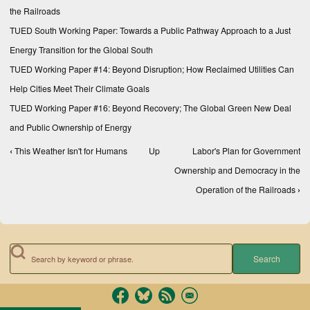
the Railroads
TUED South Working Paper: Towards a Public Pathway Approach to a Just
Energy Transition for the Global South
TUED Working Paper #14: Beyond Disruption; How Reclaimed Utilities Can
Help Cities Meet Their Climate Goals
TUED Working Paper #16: Beyond Recovery; The Global Green New Deal
and Public Ownership of Energy
‹
This Weather Isn't for Humans
Up
Labor's Plan for Government
Book traversal links for Reports
Ownership and Democracy in the
Operation of the Railroads
›
Search