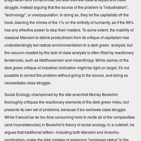
struggle, instead arguing that the source of the problem is "industrialism",
"technology", or overpopulation. In doing so, they let the capitalists off the
hook, blaming the crimes of the 1% on the entirety of humanity, as if the 99%
has any effective power to stop their masters. To some extent, the inability of
classical Marxism to delink productivism from its critique of capitalism has
understandingly led radical environmentalism to a dark green analysis, but
the vacuum created by the lack of class analysis is often filled by reactionary
tendencies, such as Malthusianism and misanthropy. While (some) of the
dark green critique of industrial civilization might be right on target, it's not
possible to correct the problem without going to the source, and doing so
necessitates class struggle.
Social Ecology, championed by the late anarchist Murray Bookchin
thoroughly critiques the reactionary elements of the dark green mileu, but
presents its own set of problems, because it too eschews class struggle.
While it would be far too time consuming here to recite all of the complexities
(and inconsistencies) in Bookchin's theory of social ecology, in a nutshell, he
argues that traditional leftism--including both Marxism and Anarcho-
syndicalism--make the fatal mistake of assigning "privileged status" to the