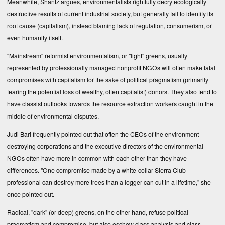
Meanwhile, Shantz argues, environmentalists rightfully decry ecologically
destructive results of current industrial society, but generally fail to identify its
root cause (capitalism), instead blaming lack of regulation, consumerism, or
even humanity itself.
"Mainstream" reformist environmentalism, or "light" greens, usually
represented by professionally managed nonprofit NGOs will often make fatal
compromises with capitalism for the sake of political pragmatism (primarily
fearing the potential loss of wealthy, often capitalist) donors. They also tend to
have classist outlooks towards the resource extraction workers caught in the
middle of environmental disputes.
Judi Bari frequently pointed out that often the CEOs of the environment
destroying corporations and the executive directors of the environmental
NGOs often have more in common with each other than they have
differences. "One compromise made by a white-collar Sierra Club
professional can destroy more trees than a logger can cut in a lifetime," she
once pointed out.
Radical, "dark" (or deep) greens, on the other hand, refuse political
pragmatism and compromise, but also eschew class analysis and class