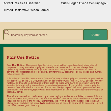
Adventures as a Fisherman
Crisis Began Over a Century Ago
›
Turned Restorative Ocean Farmer
Search
Fair Use Notice
Fair Use Notice:
The material on this site is provided for educational and informational
purposes. It may contain copyrighted material the use of which has not always been
specifically authorized by the copyright owner. It is being made available in an effort to
advance the understanding of scientific, environmental, economic, social justice and human
rights issues etc.
It is believed that this constitutes a 'fair use' of any such copyrighted material as provided for
in section 107 of the US Copyright Law. In accordance with
Title 17 U.S.C. Section 107
, the
material on this site is distributed without profit to those who have an interest in using the
included information for research and educational purposes. If you wish to use copyrighted
material from this site for purposes of your own that go beyond 'fair use', you must obtain
permission from the copyright owner. The information on this site does not constitute legal or
technical advice.
This site is created and maintained by a dues paying member of the IWW, however it is not
an official IWW site, nor should any content included here imply an endorsement of it by the
Industrial Workers of the World. Furthermore, the IWW globe in the header logo is not an
official seal, and does not imply IWW endorsement of this site or any of its contents. To visit
the IWW, please go to
iww.org
.