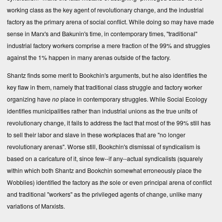
working class as the key agent of revolutionary change, and the industrial
factory as the primary arena of social conflict. While doing so may have made
sense in Marx's and Bakunin's time, in contemporary times, "traditional"
industrial factory workers comprise a mere fraction of the 99% and struggles
against the 1% happen in many arenas outside of the factory.
Shantz finds some merit to Bookchin's arguments, but he also identifies the
key flaw in them, namely that traditional class struggle and factory worker
organizing have
no
place in contemporary struggles. While Social Ecology
identifies municipalities rather than industrial unions as the true units of
revolutionary change, it fails to address the fact that most of the 99% still has
to sell their labor and slave in these workplaces that are "no longer
revolutionary arenas". Worse still, Bookchin's dismissal of syndicalism is
based on a caricature of it, since few--if any--actual syndicalists (squarely
within which both Shantz and Bookchin somewhat erroneously place the
Wobblies) identified the factory as
the
sole or even principal arena of conflict
and traditional "workers" as the privileged agents of change, unlike many
variations of Marxists.