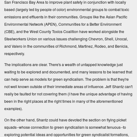
San Francisco Bay Area to improve plant safety in conjunction with locally
based (largely led by people of color) environmental groups to combat toxic
emissions and effluents in their communities. Groups like the Asian Pacific
Environmental Network (APEN), Communities for a Better Environment
(CBE), and the West County Toxics Coalition have worked alongside the
Steelworkers Union on various issues challenging Chevron, Shell, Unocal,
and Valero in the communities of Richmond, Martinez, Rodeo, and Benicia,
respectively.
The implications are clear. There's a wealth of untapped knowledge just
waiting to be explored and documented, and many lessons to be learned that
can help serve as models for green syndicalism. The problem is that they're
not well known outside of their immediate areas of influence. Jeff Shantz can't
really be faulted for not covering them (I have the unique advantage of having
been in the right places at the right times in many of the aforementioned
examples).
On the other hand, Shantz could have devoted the section on flying picket
squads--whose connection to green syndicalism is somewhat tenuous--to
exploring potential ideas and opportunities for green syndicalist formations,