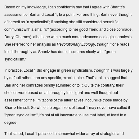
Based on my knowledge, I can confidently say that I agree with Shantz's
assessment of Bari and Local 1, to a point. For one thing, Bari never thought
of herself as "a syndicalist"; if anything she still considered herself "a
communist with a small 'c'" (according to her good friend and close comrade,
Darryl Cherney), albeit one with a much more advanced ecological analysis.
She referred to her analysis as
Revolutionary Ecology
, though if one reads
into it thoroughly as Shantz has done, it squares nicely with "green
syndicalism."
In practice, Local 1 did engage in green syndicalism, though this was largely
by default rather than any specific, exact choice. That's not to suggest that
Bari and her comrades blindly stumbled onto it. Quite the contrary, their
choices were based on a thoroughly intelligent and well thought out
assessment of the limitations of the alternatives, not unlike those made by
Shantz himself. So while the organizers of Local 1 may never have called it
"green syndicalism", it's not at all inaccurate to use that label, at least to a
degree.
That stated, Local 1 practiced a somewhat wider array of strategies and