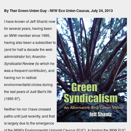
By That Green Union Guy -
IWW Eco Union Caucus
, July 24, 2013
I have known of Jeff Shantz now
for several years, having been
an IWW member since 1995,
having also been a subscriber to
(and for half a decade the web
administrator for)
Anarcho-
Syndicalist Review
(to which he
was a frequent contributor), and
having run in radical
environmentalist circles during
the last years of Judi Bari's life
(1995-97).
Neither he nor I have crossed
paths until just recently, and that
is largely due to the emergence
of the IWW's Environmental Unionist Caucus (EUC). In forging the IWW EUC,