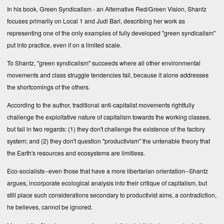
In his book,
Green Syndicalism - an Alternative Red/Green Vision
, Shantz
focuses primarily on Local 1 and Judi Bari, describing her work as
representing one of the only examples of fully developed "green syndicalism"
put into practice, even if on a limited scale.
To Shantz, "green syndicalism" succeeds where all other environmental
movements and class struggle tendencies fail, because it alone addresses
the shortcomings of the others.
According to the author, traditional anti-capitalist movements rightfully
challenge the exploitative nature of capitalism towards the working classes,
but fail in two regards: (1) they don't challenge the existence of the factory
system; and (2) they don't question "productivism" the untenable theory that
the Earth's resources and ecosystems are limitless.
Eco-socialists--even those that have a more libertarian orientation--Shantz
argues, incorporate ecological analysis into their critique of capitalism, but
still place such considerations secondary to productivist aims, a contradiction,
he believes, cannot be ignored.