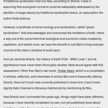
If traditional syndicalism had one flaw, according to Shantz, it was in
assuming that ecological concerns could be adequately addressed by the
abolition of wage slavery by traditional syndicalist means, an assumption the
author finds dubious.
However, a synthesis of social ecology and syndicalism, called "green
syndicalism", that acknowledges and overcomes the limitations of both, offers
a way out of the current terminal ecological and economic crises created by
capitalism, and what's more, we have the benefit of Judi Bari's living example
of proof of the idea in practice to build upon.
And yet, laments Shantz, the history of Earth First! - IWW Local 1 and its
significance have never been thoroughly studied. Most would agree with this
assessment. Other than Bari's own book,
Timber Wars
, which is a compilation
of articles, editorials, and interviews of and by Bari and is frequently cited by
Shantz, there isn't much else currently published in book form (I won't even
dignify Kate Coleman's ridiculous hatchet job by mentioning its title).
Had Shantz and I connected five years ago, things might have been different,
because I have recently completed
my own (not yet published) book
about