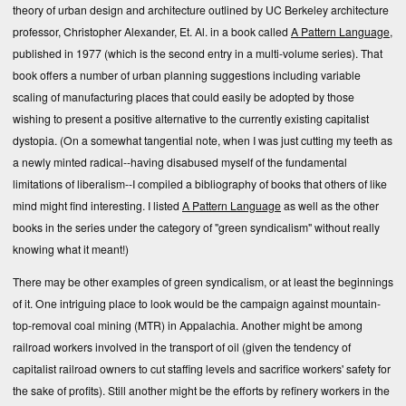
theory of urban design and architecture outlined by UC Berkeley architecture
professor, Christopher Alexander, Et. Al. in a book called
A Pattern Language
,
published in 1977 (which is the second entry in a multi-volume series). That
book offers a number of urban planning suggestions including variable
scaling of manufacturing places that could easily be adopted by those
wishing to present a positive alternative to the currently existing capitalist
dystopia. (On a somewhat tangential note, when I was just cutting my teeth as
a newly minted radical--having disabused myself of the fundamental
limitations of liberalism--I compiled a bibliography of books that others of like
mind might find interesting. I listed
A Pattern Language
as well as the other
books in the series under the category of "green syndicalism" without really
knowing what it meant!)
There may be other examples of green syndicalism, or at least the beginnings
of it. One intriguing place to look would be the campaign against mountain-
top-removal coal mining (MTR) in Appalachia. Another might be among
railroad workers involved in the transport of oil (given the tendency of
capitalist railroad owners to cut staffing levels and sacrifice workers' safety for
the sake of profits). Still another might be the efforts by refinery workers in the