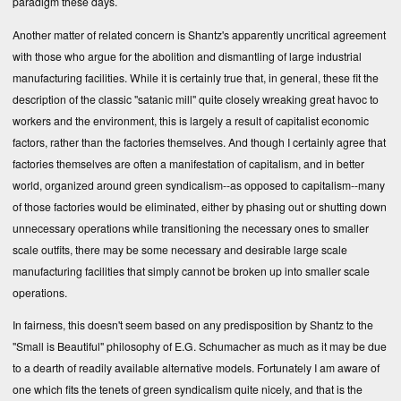
paradigm these days.
Another matter of related concern is Shantz's apparently uncritical agreement
with those who argue for the abolition and dismantling of large industrial
manufacturing facilities. While it is certainly true that, in general, these fit the
description of the classic "satanic mill" quite closely wreaking great havoc to
workers and the environment, this is largely a result of capitalist economic
factors, rather than the factories themselves. And though I certainly agree that
factories themselves are often a manifestation of capitalism, and in better
world, organized around green syndicalism--as opposed to capitalism--many
of those factories would be eliminated, either by phasing out or shutting down
unnecessary operations while transitioning the necessary ones to smaller
scale outfits, there may be some necessary and desirable large scale
manufacturing facilities that simply cannot be broken up into smaller scale
operations.
In fairness, this doesn't seem based on any predisposition by Shantz to the
"Small is Beautiful" philosophy of E.G. Schumacher as much as it may be due
to a dearth of readily available alternative models. Fortunately I am aware of
one which fits the tenets of green syndicalism quite nicely, and that is the