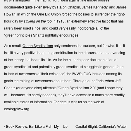
documented quite extensively by
Ralph Chaplin
,
James Kennedy
, and
James
Rowan
, in which the One Big Union forced the bosses to surrender the right-
hour day by
striking on the job
in 1918, an extremely effective tactic that has
rarely been used since, and could very easily incorporate all of the
"green" principles Shantz rightfully encourages.
As a result,
Green Syndicalism
only scratches the surface, but for what it is, it
is still a very positive beginning contribution to the discussion and advancing
of the theory that bears its title. As for the hitherto poor documentation of
green syndicalist and potentially green syndicalist struggles in general (due
to lack of awareness of their existence) the IWW's EUC includes among its
goals the raising of awareness about them. Through our efforts, when Jeff
Shantz (or anyone else) attempts "Green Syndicalism 2.0" (and I hope they
will, because it is sorely needed), they'll have access to a much more readily
available stores of information. For details visit us on the web at
ecology.iww.org
.
‹
Book Review: Eat Like a Fish; My
Up
Capital Blight: California's Water
Book traversal links for Books, Texts, and Compe