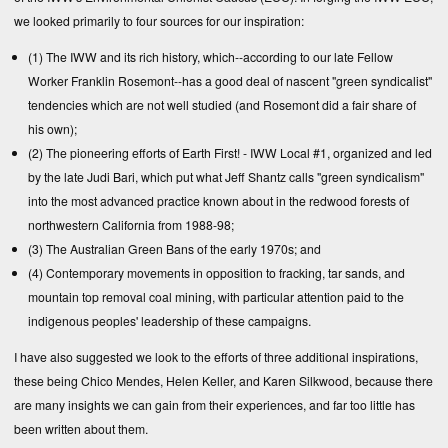
we looked primarily to four sources for our inspiration:
(1) The IWW and its rich history, which--according to our late Fellow
Worker Franklin Rosemont--has a good deal of nascent "green syndicalist"
tendencies which are not well studied (and Rosemont did a fair share of
his own);
(2) The pioneering efforts of Earth First! - IWW Local #1, organized and led
by the late Judi Bari, which put what Jeff Shantz calls "green syndicalism"
into the most advanced practice known about in the redwood forests of
northwestern California from 1988-98;
(3) The Australian Green Bans of the early 1970s; and
(4) Contemporary movements in opposition to fracking, tar sands, and
mountain top removal coal mining, with particular attention paid to the
indigenous peoples' leadership of these campaigns.
I have also suggested we look to the efforts of three additional inspirations,
these being Chico Mendes, Helen Keller, and Karen Silkwood, because there
are many insights we can gain from their experiences, and far too little has
been written about them.