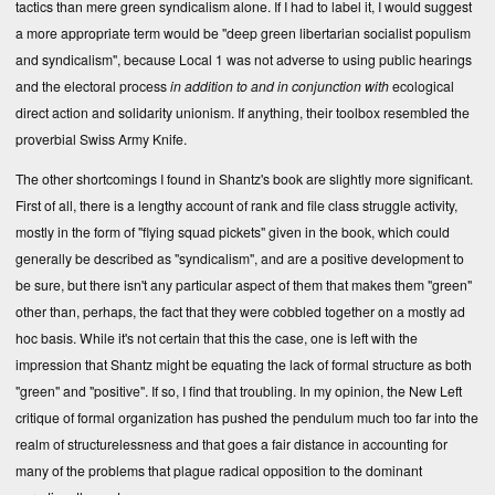
tactics than mere green syndicalism alone. If I had to label it, I would suggest
a more appropriate term would be "deep green libertarian socialist populism
and syndicalism", because Local 1 was not adverse to using public hearings
and the electoral process
in addition to and in conjunction with
ecological
direct action and solidarity unionism. If anything, their toolbox resembled the
proverbial Swiss Army Knife.
The other shortcomings I found in Shantz's book are slightly more significant.
First of all, there is a lengthy account of rank and file class struggle activity,
mostly in the form of "flying squad pickets" given in the book, which could
generally be described as "syndicalism", and are a positive development to
be sure, but there isn't any particular aspect of them that makes them "green"
other than, perhaps, the fact that they were cobbled together on a mostly ad
hoc basis. While it's not certain that this the case, one is left with the
impression that Shantz might be equating the lack of formal structure as both
"green" and "positive". If so, I find that troubling. In my opinion, the New Left
critique of formal organization has pushed the pendulum much too far into the
realm of structurelessness and that goes a fair distance in accounting for
many of the problems that plague radical opposition to the dominant