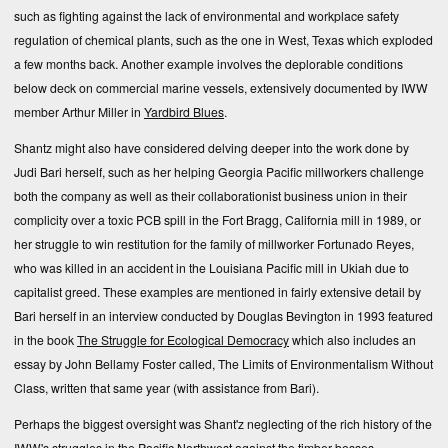
such as fighting against the lack of environmental and workplace safety
regulation of chemical plants, such as the one in West, Texas which exploded
a few months back. Another example involves the deplorable conditions
below deck on commercial marine vessels, extensively documented by IWW
member
Arthur Miller
in
Yardbird Blues
.
Shantz might also have considered delving deeper into the work done by
Judi Bari
herself, such as her
helping Georgia Pacific millworkers challenge
both the company as well as their collaborationist business union
in their
complicity over a toxic PCB spill in the Fort Bragg, California mill in 1989, or
her struggle to win restitution for the family of millworker Fortunado Reyes,
who was killed in an accident in the Louisiana Pacific mill in Ukiah due to
capitalist greed
. These examples are mentioned in fairly extensive detail by
Bari herself in an
interview
conducted by Douglas Bevington in 1993 featured
in the book
The Struggle for Ecological Democracy
which also includes an
essay by John Bellamy Foster called,
The Limits of Environmentalism Without
Class
, written that same year (with assistance from Bari).
Perhaps the biggest oversight was Shant'z neglecting of the rich history of the
IWW's struggles in the Pacific Northwest against the timber bosses,