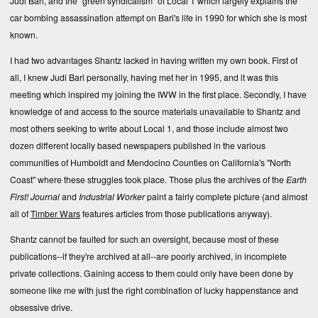
Judi Bari, and the "green syndicalism" of Local 1 which largely explains the
car bombing assassination attempt on Bari's life in 1990 for which she is most
known.
I had two advantages Shantz lacked in having written my own book. First of
all, I knew Judi Bari personally, having met her in 1995, and it was this
meeting which inspired my joining the IWW in the first place. Secondly, I have
knowledge of and access to the source materials unavailable to Shantz and
most others seeking to write about Local 1, and those include almost two
dozen different locally based newspapers published in the various
communities of Humboldt and Mendocino Counties on California's "North
Coast" where these struggles took place. Those plus the archives of the
Earth
First! Journal
and
Industrial Worker
paint a fairly complete picture (and almost
all of
Timber Wars
features articles from those publications anyway).
Shantz cannot be faulted for such an oversight, because most of these
publications--if they're archived at all--are poorly archived, in incomplete
private collections. Gaining access to them could only have been done by
someone like me with just the right combination of lucky happenstance and
obsessive drive.