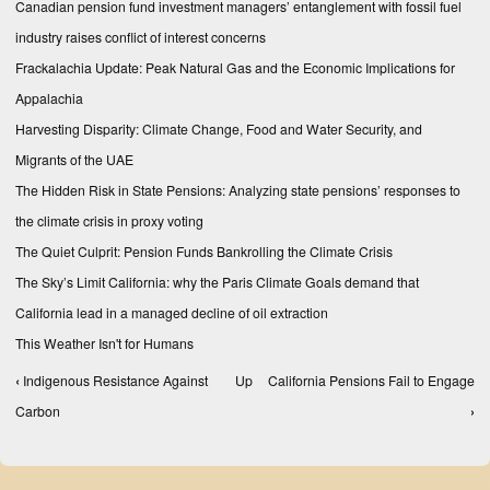
Canadian pension fund investment managers’ entanglement with fossil fuel
industry raises conflict of interest concerns
Frackalachia Update: Peak Natural Gas and the Economic Implications for
Appalachia
Harvesting Disparity: Climate Change, Food and Water Security, and
Migrants of the UAE
The Hidden Risk in State Pensions: Analyzing state pensions’ responses to
the climate crisis in proxy voting
The Quiet Culprit: Pension Funds Bankrolling the Climate Crisis
The Sky’s Limit California: why the Paris Climate Goals demand that
California lead in a managed decline of oil extraction
This Weather Isn't for Humans
‹
Indigenous Resistance Against
Up
California Pensions Fail to Engage
Book traversal links for Reports
Carbon
›