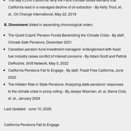
California lead in a managed decline of oil extraction
- By Kelly Trout, et.
al., Oil Change International, May 22, 2018
B. Divestment
(listed in ascending chronological order)
The Quiet Culprit: Pension Funds Bankrolling the Climate Crisis
- By staff,
Climate Safe Pensions, December 2021
Canadian pension fund investment managers’ entanglement with fossil
fuel industry raises conflict of interest concerns
- By Adam Scott and Patrick
DeRochie, Shift Network, May 5, 2022
California Pensions Fail to Engage
- By staff, Fossil Free California, June
2022
The Hidden Risk in State Pensions: Analyzing state pensions’ responses
to the climate crisis in proxy voting
- By Jessye Waxman, et. al, Sierra Club,
et. al., January 2024
Last Updated - June 10, 2026.
California Pensions Fail to Engage