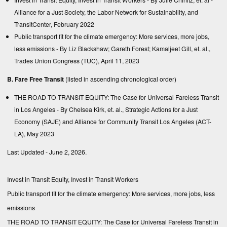
Alliance for a Just Society, the Labor Network for Sustainability, and
TransitCenter, February 2022
Public transport fit for the climate emergency: More services, more jobs,
less emissions
- By Liz Blackshaw; Gareth Forest; Kamaljeet Gill, et. al.,
Trades Union Congress (TUC), April 11, 2023
B. Fare Free Transit
(listed in ascending chronological order)
THE ROAD TO TRANSIT EQUITY: The Case for Universal Fareless Transit
in Los Angeles
- By Chelsea Kirk, et. al., Strategic Actions for a Just
Economy (SAJE) and Alliance for Community Transit Los Angeles (ACT-
LA), May 2023
Last Updated - June 2, 2026.
Invest in Transit Equity, Invest in Transit Workers
Public transport fit for the climate emergency: More services, more jobs, less
emissions
THE ROAD TO TRANSIT EQUITY: The Case for Universal Fareless Transit in