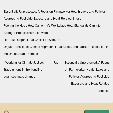
Essentially Unprotected: A Focus on Farmworker Health Laws and Policies
Addressing Pesticide Exposure and Heat-Related Illness
Feeling the Heat: How California’s Workplace Heat Standards Can Inform
Stronger Protections Nationwide
Hot Take: Urgent Heat Crisis For Workers
Unjust Transitions: Climate Migration, Heat Stress, and Labour Exploitation in
the United Arab Emirates
‹
Working for Climate Justice:
Up
Essentially Unprotected: A Focus
Book traversal links for Reports
Trade unions in the front line
on Farmworker Health Laws and
against climate change
Policies Addressing Pesticide
Exposure and Heat-Related
Illness
›