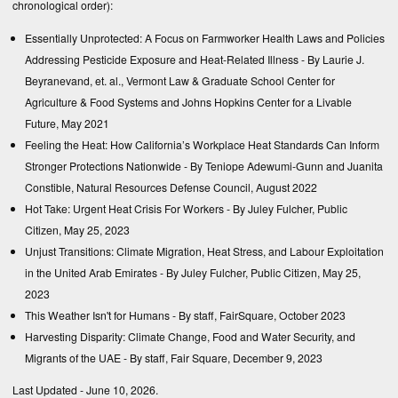
chronological order):
Essentially Unprotected: A Focus on Farmworker Health Laws and Policies
Addressing Pesticide Exposure and Heat-Related Illness
- By Laurie J.
Beyranevand, et. al., Vermont Law & Graduate School Center for
Agriculture & Food Systems and Johns Hopkins Center for a Livable
Future, May 2021
Feeling the Heat: How California’s Workplace Heat Standards Can Inform
Stronger Protections Nationwide
- By Teniope Adewumi-Gunn and Juanita
Constible, Natural Resources Defense Council, August 2022
Hot Take: Urgent Heat Crisis For Workers
- By Juley Fulcher, Public
Citizen, May 25, 2023
Unjust Transitions: Climate Migration, Heat Stress, and Labour Exploitation
in the United Arab Emirates
- By Juley Fulcher, Public Citizen, May 25,
2023
This Weather Isn't for Humans
- By staff, FairSquare, October 2023
Harvesting Disparity: Climate Change, Food and Water Security, and
Migrants of the UAE
- By staff, Fair Square, December 9, 2023
Last Updated - June 10, 2026.