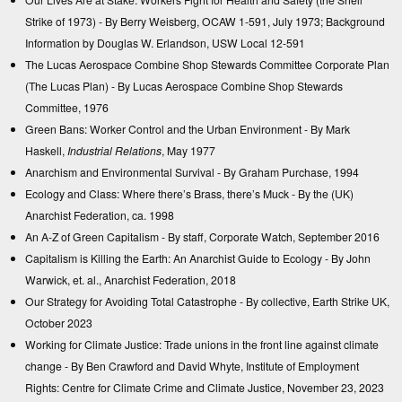
Strike of 1973)
- By Berry Weisberg, OCAW 1-591, July 1973; Background
Information by Douglas W. Erlandson, USW Local 12-591
The Lucas Aerospace Combine Shop Stewards Committee Corporate Plan
(The Lucas Plan)
- By Lucas Aerospace Combine Shop Stewards
Committee, 1976
Green Bans: Worker Control and the Urban Environment
- By Mark
Haskell,
Industrial Relations
, May 1977
Anarchism and Environmental Survival
- By Graham Purchase, 1994
Ecology and Class: Where there’s Brass, there’s Muck
- By the (UK)
Anarchist Federation, ca. 1998
An A-Z of Green Capitalism
- By staff, Corporate Watch, September 2016
Capitalism is Killing the Earth: An Anarchist Guide to Ecology
- By John
Warwick, et. al., Anarchist Federation, 2018
Our Strategy for Avoiding Total Catastrophe
- By collective, Earth Strike UK,
October 2023
Working for Climate Justice: Trade unions in the front line against climate
change
- By Ben Crawford and David Whyte, Institute of Employment
Rights: Centre for Climate Crime and Climate Justice, November 23, 2023