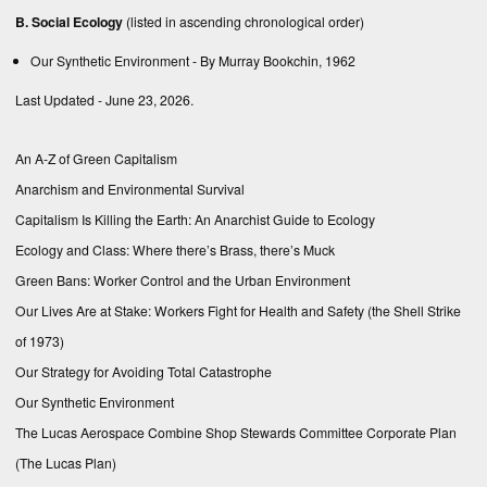
B. Social Ecology
(listed in ascending chronological order)
Our Synthetic Environment
- By Murray Bookchin, 1962
Last Updated - June 23, 2026.
An A-Z of Green Capitalism
Anarchism and Environmental Survival
Capitalism Is Killing the Earth: An Anarchist Guide to Ecology
Ecology and Class: Where there’s Brass, there’s Muck
Green Bans: Worker Control and the Urban Environment
Our Lives Are at Stake: Workers Fight for Health and Safety (the Shell Strike
of 1973)
Our Strategy for Avoiding Total Catastrophe
Our Synthetic Environment
The Lucas Aerospace Combine Shop Stewards Committee Corporate Plan
(The Lucas Plan)