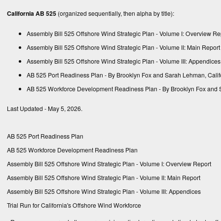
California AB 525
(organized sequentially, then alpha by title):
Assembly Bill 525 Offshore Wind Strategic Plan - Volume I: Overview Re
Assembly Bill 525 Offshore Wind Strategic Plan - Volume II: Main Report
Assembly Bill 525 Offshore Wind Strategic Plan - Volume III: Appendices
AB 525 Port Readiness Plan
- By Brooklyn Fox and Sarah Lehman, Calif
AB 525 Workforce Development Readiness Plan
- By Brooklyn Fox and 
Last Updated - May 5, 2026.
AB 525 Port Readiness Plan
AB 525 Workforce Development Readiness Plan
Assembly Bill 525 Offshore Wind Strategic Plan - Volume I: Overview Report
Assembly Bill 525 Offshore Wind Strategic Plan - Volume II: Main Report
Assembly Bill 525 Offshore Wind Strategic Plan - Volume III: Appendices
Trial Run for California's Offshore Wind Workforce