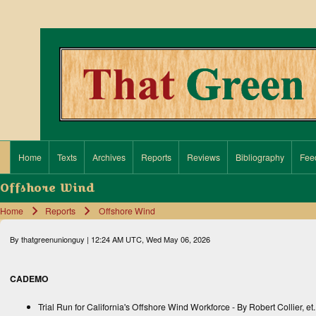
Search
Close search
Home
Texts
Archives
Reports
Reviews
Bibliography
Fee
Main navigation
Offshore Wind
Home
Reports
Offshore Wind
Breadcrumb
By
thatgreenunionguy
| 12:24 AM UTC, Wed May 06, 2026
CADEMO
Trial Run for California's Offshore Wind Workforce
- By Robert Collier, et