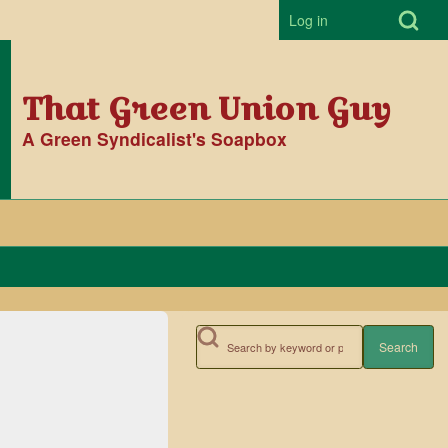
Open Search Bl
Log in
User accoun
That Green Union Guy
A Green Syndicalist's Soapbox
Search