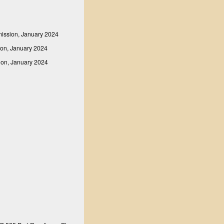
mission, January 2024
ion, January 2024
sion, January 2024