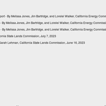
port
- By Melissa Jones, Jim Bartridge, and Lorelei Walker, California Energy Com
- By Melissa Jones, Jim Bartridge, and Lorelei Walker, California Energy Commiss
- By Melissa Jones, Jim Bartridge, and Lorelei Walker, California Energy Commis
ornia State Lands Commission, July 7, 2023
Sarah Lehman, California State Lands Commission, June 16, 2023