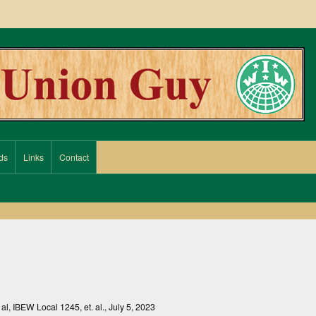
ds
Links
Contact
. al, IBEW Local 1245, et. al., July 5, 2023