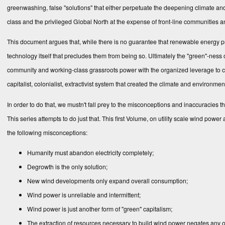
greenwashing, false "solutions" that either perpetuate the deep­ening climate and 
class and the privileged Global North at the expense of front-line communities
This document argues that, while there is no guarantee that renewable energy proje
technology itself that precludes them from being so. Ultimately the "green"-ness o
community and working-class grassroots power with the orga­nized leverage to c
capitalist, colonialist, extractivist system that created the cli­mate and environmen
In‌ order to do that, we mustn't fall prey to the misconceptions and inaccuracies t
This series attempts to do just that. This first Volume, on utility scale wind powe
the following misconceptions:
Humanity must abandon electricity completely;
Degrowth is the only solution;
New wind developments only expand overall consumption;
Wind power is unreliable and intermittent;
Wind power is just another form of "green" capitalism;
The extraction of resources necessary to build wind power negates any of