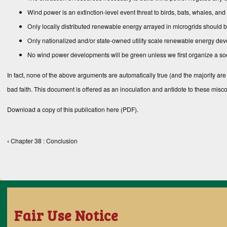
Wind power is an extinction-level event threat to birds, bats, whales, and
Only locally distributed renewable energy arrayed in microgrids should b
Only nationalized and/or state-owned utility scale renewable energy dev
No wind power developments will be green unless we first organize a socia
In fact, none of the above arguments are automatically true (and the majority are
bad faith. This document is offered as an inoculation and antidote to these mis
Download a copy of this publication
here (PDF)
.
‹
Chapter 38 : Conclusion
Book traversal links for Books
Fair Use Notice