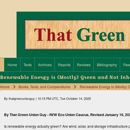
Search
Close search
Home
Texts
Archives
Reports
Reviews
Bibliography
Fee
Main navigation
Renewable Energy is (Mostly) Green and Not Inh
Home
Books, Texts, and Compendiums
Renewable Energy is (Mostly) G
Breadcrumb
By
thatgreenunionguy
| 10:15 PM UTC, Tue October 14, 2025
By That Green Union Guy -
IWW Eco Union Caucus
, Revised January 16, 20
Is renewable energy actually green? Are wind, solar, and storage infrastructure pr