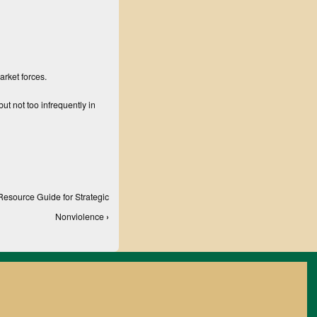
arket forces.
ut not too infrequently in
Resource Guide for Strategic
Nonviolence
›