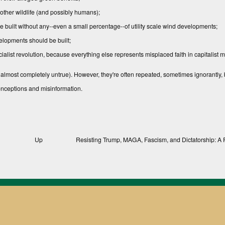
 other wildlife (and possibly humans);
e built without any--even a small percentage--of utility scale wind developments;
elopments should be built;
list revolution, because eve­rything else represents misplaced faith in capitalist m
 almost completely untrue). However, they're often repeated, sometimes ignorantly, b
conceptions and misinformation.
Up
Resisting Trump, MAGA, Fascism, and Dictatorship: A 
, Texts, and Compendiums