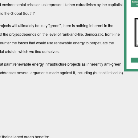
environmental crisis or just represent further extractivism by the capitalist
 and the Global South?
cts will ultimately be truly "green", there is nothing inherent in the
f the project depends on the level of rank-and-file, democratic, front-line
ounter the forces that would use renewable energy to perpetuate the
tal crisis in which we find ourselves.
hat paint renewable energy infrastructure projects as inherently anti-green.
r addresses several arguments made against it, including (but not limited to)
 their alleged green benefits;