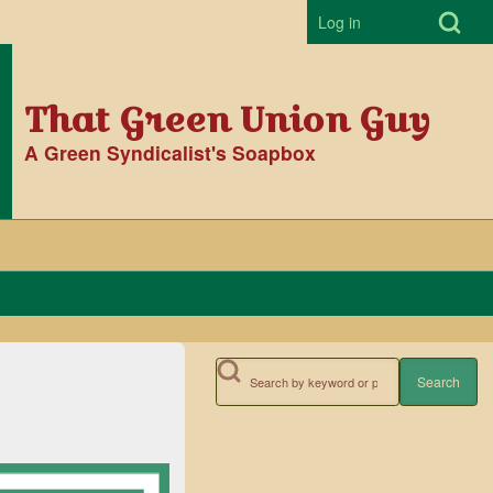
Open Search Bl
Log in
User accoun
That Green Union Guy
A Green Syndicalist's Soapbox
Search