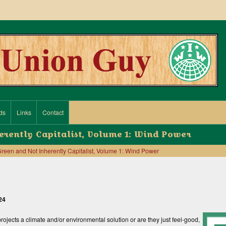
ds
Links
Contact
erently Capitalist, Volume 1: Wind Power
reen and Not Inherently Capitalist, Volume 1: Wind Power
24
ojects a climate and/or envi­ronmental solution or are they just feel-good,