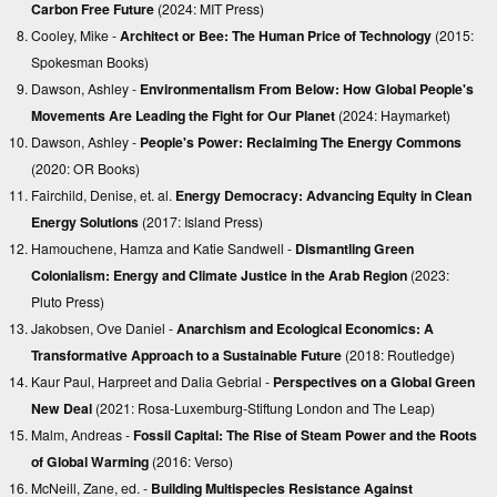
Carbon Free Future
(2024: MIT Press)
Cooley, Mike -
Architect or Bee: The Human Price of Technology
(2015:
Spokesman Books)
Dawson, Ashley -
Environmentalism From Below: How Global People's
Movements Are Leading the Fight for Our Planet
(2024: Haymarket)
Dawson, Ashley -
People's Power: Reclaiming The Energy Commons
(2020: OR Books)
Fairchild, Denise, et. al.
Energy Democracy: Advancing Equity in Clean
Energy Solutions
(2017: Island Press)
Hamouchene, Hamza and Katie Sandwell -
Dismantling Green
Colonialism: Energy and Climate Justice in the Arab Region
(2023:
Pluto Press)
Jakobsen, Ove Daniel -
Anarchism and Ecological Economics: A
Transformative Approach to a Sustainable Future
(2018: Routledge)
Kaur Paul, Harpreet and Dalia Gebrial -
Perspectives on a Global Green
New Deal
(2021: Rosa-Luxemburg-Stiftung London and The Leap)
Malm, Andreas -
Fossil Capital: The Rise of Steam Power and the Roots
of Global Warming
(2016: Verso)
McNeill, Zane, ed. -
Building Multispecies Resistance Against