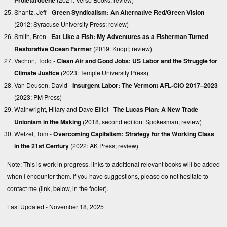
Shantz, Jeff -
Green Syndicalism: An Alternative Red/Green Vision
(2012: Syracuse University Press;
review
)
Smith, Bren -
Eat Like a Fish: My Adventures as a Fisherman Turned
Restorative Ocean Farmer
(2019: Knopf;
review
)
Vachon, Todd -
Clean Air and Good Jobs: US Labor and the Struggle for
Climate Justice
(2023: Temple University Press)
Van Deusen, David -
Insurgent Labor: The Vermont AFL-CIO 2017–2023
(2023: PM Press)
Wainwright, Hilary and Dave Elliot -
The Lucas Plan: A New Trade
Unionism in the Making
(2018, second edition: Spokesman;
review
)
Wetzel, Tom -
Overcoming Capitalism: Strategy for the Working Class
in the 21st Century
(2022: AK Press;
review
)
Note: This is work in progress. links to additional relevant books will be added
when I encounter them. If you have suggestions, please do not hesitate to
contact me (link, below, in the footer).
Last Updated - November 18, 2025