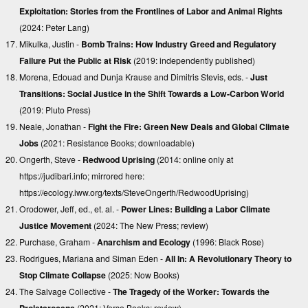
Exploitation: Stories from the Frontlines of Labor and Animal Rights
(2024: Peter Lang)
Mikulka, Justin -
Bomb Trains: How Industry Greed and Regulatory
Failure Put the Public at Risk
(2019: independently published)
Morena, Edouad and Dunja Krause and Dimitris Stevis, eds. -
Just
Transitions: Social Justice in the Shift Towards a Low-Carbon World
(2019: Pluto Press)
Neale, Jonathan -
Fight the Fire: Green New Deals and Global Climate
Jobs
(2021: Resistance Books;
downloadable
)
Ongerth, Steve -
Redwood Uprising
(2014: online only at
https://judibari.info
; mirrored here:
https://ecology.iww.org/texts/SteveOngerth/RedwoodUprising
)
Orodower, Jeff, ed., et. al. -
Power Lines: Building a Labor Climate
Justice Movement
(2024: The New Press;
review
)
Purchase, Graham -
Anarchism and Ecology
(1996: Black Rose)
Rodrigues, Mariana and Siman Eden -
All In: A Revolutionary Theory to
Stop Climate Collapse
(2025: Now Books)
The Salvage Collective -
The Tragedy of the Worker: Towards the
Proletarocene
(2021: Verso Books;
review
)