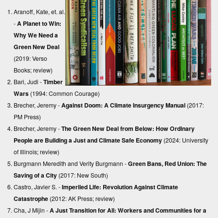
Aranoff, Kate, et. al.
-
A Planet to Win:
Why We Need a
Green New Deal
(2019: Verso
Books;
review
)
Bari, Judi -
Timber
Wars
(1994: Common Courage)
Brecher, Jeremy -
Against Doom: A Climate Insurgency Manual
(2017:
PM Press)
Brecher, Jeremy -
The Green New Deal from Below: How Ordinary
People are Building a Just and Climate Safe Economy
(2024: University
of Illinois;
review
)
Burgmann Meredith and Verity Burgmann -
Green Bans, Red Union: The
Saving of a City
(2017: New South)
Castro, Javier S. -
Imperiled Life: Revolution Against Climate
Catastrophe
(2012: AK Press;
review
)
Cha, J Mijin -
A Just Transition for All: Workers and Communities for a