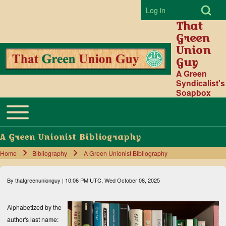
Open Search Bl
Log in
User account menu
That
Green
Union
Guy
Search
A Green
Syndicalist's
Soapbox
Close search
Toggle main menu
Main navigation
A Green Unionist Bibliography
Home
Bibliography
A Green Unionist Bibliography
Breadcrumb
By
thatgreenunionguy
| 10:06 PM UTC, Wed October 08, 2025
Alphabetized by the
author's last name: