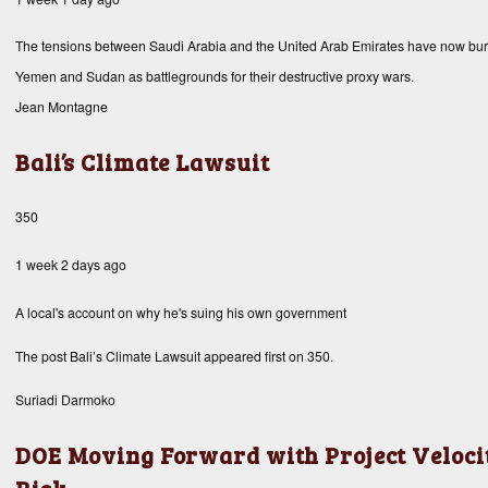
The tensions between Saudi Arabia and the United Arab Emirates have now burst 
Yemen and Sudan as battlegrounds for their destructive proxy wars.
Jean Montagne
Bali’s Climate Lawsuit
350
1 week 2 days ago
A local's account on why he's suing his own government
The post
Bali’s Climate Lawsuit
appeared first on
350
.
Suriadi Darmoko
DOE Moving Forward with Project Velocit