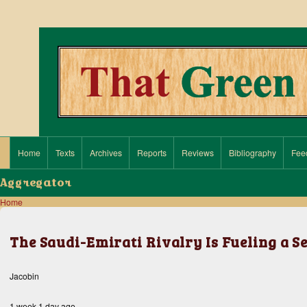
Search
Close search
Home
Texts
Archives
Reports
Reviews
Bibliography
Fee
Main navigation
Aggregator
Home
Breadcrumb
The Saudi-Emirati Rivalry Is Fueling a S
Jacobin
1 week 1 day ago