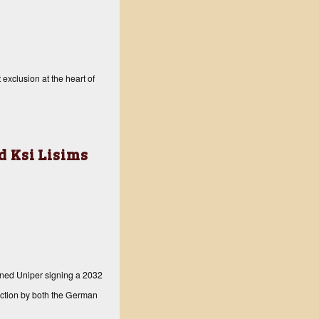
exclusion at the heart of
 Ksi Lisims
ned Uniper signing a 2032
 action by both the German