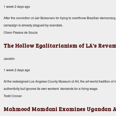
1 week 2 days ago
After the conviction of Jair Bolsonaro for trying to overthrow Brazilian democracy
campaign is already plagued by scandals.
Olavo Passos de Souza
The Hollow Egalitarianism of LA's Rev
Jacobin
1 week 2 days ago
At the redesigned Los Angeles County Museum of Art, the art-world tradition of mis
authenticity but ignores its own workers’ demands for a living wage.
Todd Cronan
Mahmood Mamdani Examines Ugandan A