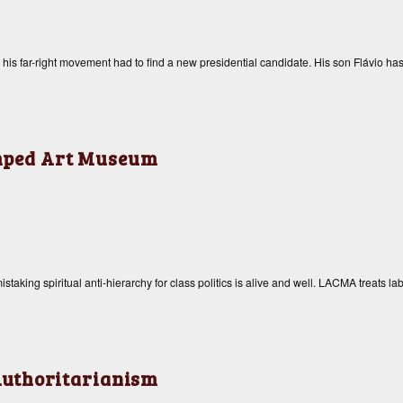
, his far-right movement had to find a new presidential candidate. His son Flávio has
amped Art Museum
taking spiritual anti-hierarchy for class politics is alive and well. LACMA treats la
uthoritarianism