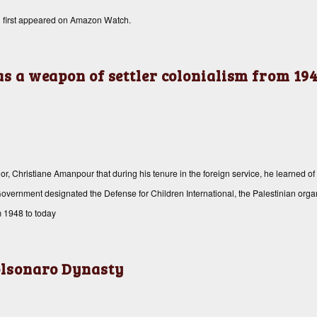
n
first appeared on
Amazon Watch
.
as a weapon of settler colonialism from 194
Christiane Amanpour that during his tenure in the foreign service, he learned of 
aeli Government designated the Defense for Children International, the Palestinian or
m 1948 to today
Bolsonaro Dynasty