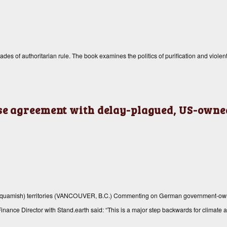
 of authoritarian rule. The book examines the politics of purification and violent 
e agreement with delay-plagued, US-owned
(Squamish) territories (VANCOUVER, B.C.) Commenting on German government-ow
inance Director with Stand.earth said: “This is a major step backwards for climate