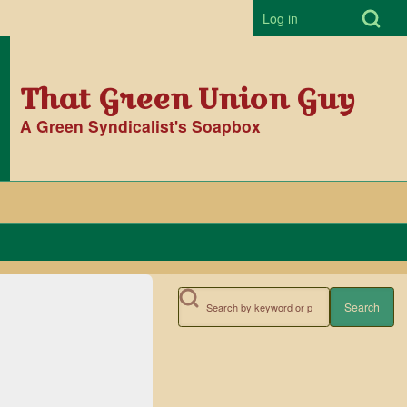
Open Search Bl
Log in
User accoun
That Green Union Guy
A Green Syndicalist's Soapbox
Search