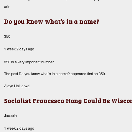
arin
Do you know what’s in a name?
350
1 week 2 days ago
350 is a very important number.
The post
Do you know what’s in a name?
appeared first on
350
.
Ajaya Haikerwal
Socialist Francesca Hong Could Be Wisco
Jacobin
1 week 2 days ago