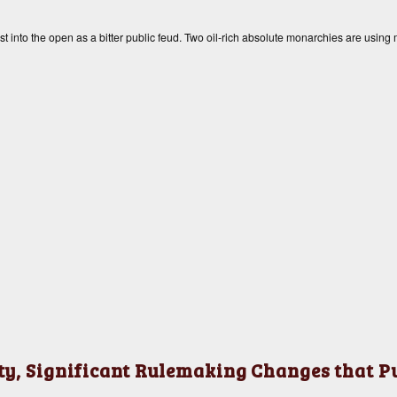
into the open as a bitter public feud. Two oil-rich absolute monarchies are using
y, Significant Rulemaking Changes that Put