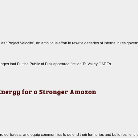
 “Project Velocity”, an ambitious effort to rewrite decades of internal rules governi
ges that Put the Public at Risk
appeared first on
Tri Valley CAREs
.
 Energy for a Stronger Amazon
ect forests, and equip communities to defend their territories and build resilient f