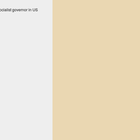
ocialist governor in US