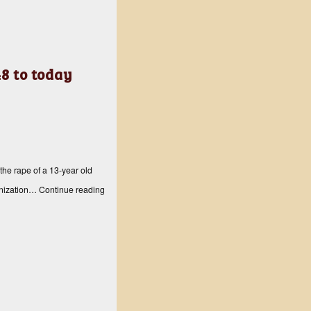
8 to today
the rape of a 13-year old
ganization…
Continue reading