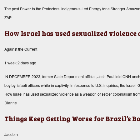
The post
Power to the Protectors: Indigenous-Led Energy for a Stronger Amazo
ZAP
How Israel has used sexualized violence 
Against the Current
1 week 2 days ago
IN DECEMBER 2023, former State Department official, Josh Paul told CNN anchor, 
boy by Israeli officers while in captivity. In response to U.S. inquiries, the Isr
How Israel has used sexualized violence as a weapon of settler colonialism fro
Dianne
Things Keep Getting Worse for Brazil’s 
Jacobin