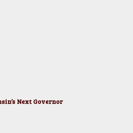
nsin’s Next Governor