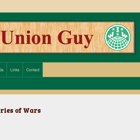
ds
Links
Contact
eries of Wars