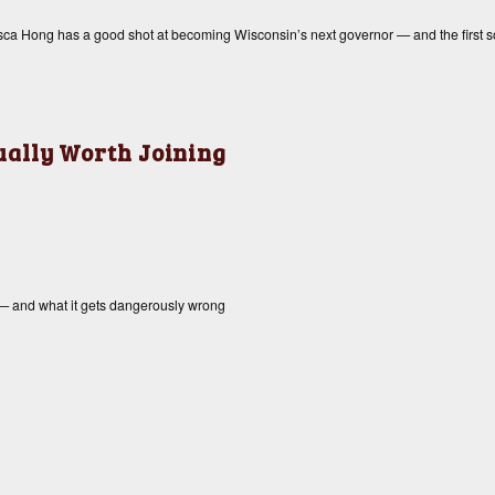
cesca Hong has a good shot at becoming Wisconsin’s next governor — and the first s
tually Worth Joining
 — and what it gets dangerously wrong