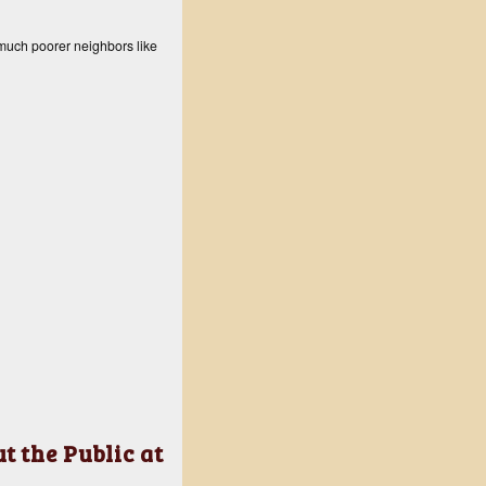
 much poorer neighbors like
 the Public at