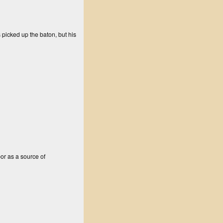
 picked up the baton, but his
bor as a source of