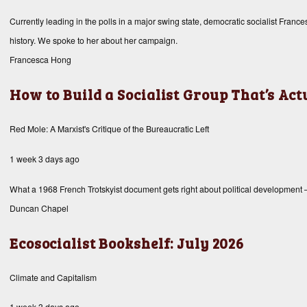
Currently leading in the polls in a major swing state, democratic socialist Fran
history. We spoke to her about her campaign.
Francesca Hong
How to Build a Socialist Group That’s Ac
Red Mole: A Marxist's Critique of the Bureaucratic Left
1 week 3 days ago
What a 1968 French Trotskyist document gets right about political development
Duncan Chapel
Ecosocialist Bookshelf: July 2026
Climate and Capitalism
1 week 3 days ago