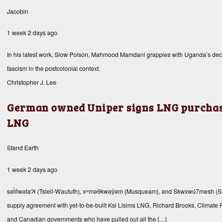
Jacobin
1 week 2 days ago
In his latest work, Slow Poison, Mahmood Mamdani grapples with Uganda’s decades
fascism in the postcolonial context.
Christopher J. Lee
German owned Uniper signs LNG purchas
LNG
Stand Earth
1 week 2 days ago
səl̓ílwətaʔɬ (Tsleil-Waututh), xʷməθkwəy̓əm (Musqueam), and Skwxwú7mesh 
supply agreement with yet-to-be-built Ksi Lisims LNG, Richard Brooks, Climate F
and Canadian governments who have pulled out all the […]