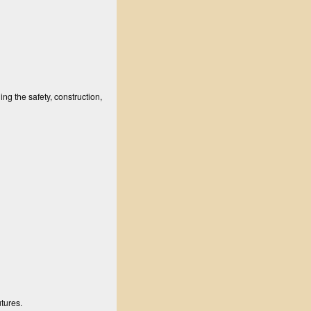
ng the safety, construction,
utures.