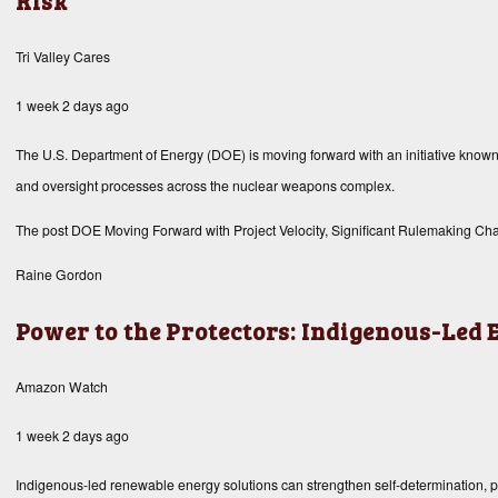
Risk
Tri Valley Cares
1 week 2 days ago
The U.S. Department of Energy (DOE) is moving forward with an initiative known as
and oversight processes across the nuclear weapons complex.
The post
DOE Moving Forward with Project Velocity, Significant Rulemaking Chan
Raine Gordon
Power to the Protectors: Indigenous-Led
Amazon Watch
1 week 2 days ago
Indigenous-led renewable energy solutions can strengthen self-determination, prot