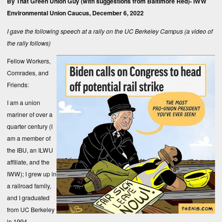
By That Green Union Guy (with suggestions from Baltimore Red)-
IWW
Environmental Union Caucus
, December 6, 2022
I gave the following speech at a rally on the UC Berkeley Campus (a video of
the rally follows)
Fellow Workers,
Comrades, and
Friends:
I am a union
mariner of over a
quarter century (I
am a member of
the IBU, an ILWU
affiliate, and the
IWW); I grew up in
a railroad family,
and I graduated
from UC Berkeley
in 1994.