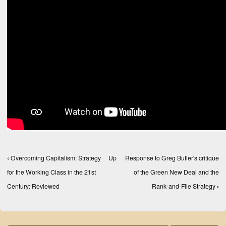
‹
Overcoming Capitalism: Strategy
Up
Response to Greg Butler's critique
Book traversal links for Books, Texts, and Compe
for the Working Class in the 21st
of the Green New Deal and the
Century: Reviewed
Rank-and-File Strategy
›