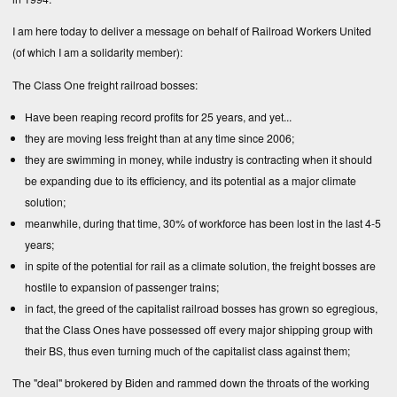
I am here today to deliver a message on behalf of Railroad Workers United
(of which I am a solidarity member):
The Class One freight railroad bosses:
Have been reaping record profits for 25 years, and yet...
they are moving less freight than at any time since 2006;
they are swimming in money, while industry is contracting when it should
be expanding due to its efficiency, and its potential as a major climate
solution;
meanwhile, during that time, 30% of workforce has been lost in the last 4-5
years;
in spite of the potential for rail as a climate solution, the freight bosses are
hostile to expansion of passenger trains;
in fact, the greed of the capitalist railroad bosses has grown so egregious,
that the Class Ones have possessed off every major shipping group with
their BS, thus even turning much of the capitalist class against them;
The "deal" brokered by Biden and rammed down the throats of the working