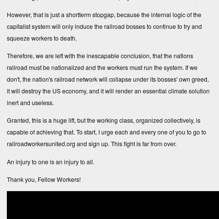
However, that is just a shortterm stopgap, because the internal logic of the
capitalist system will only induce the railroad bosses to continue to try and
squeeze workers to death.
Therefore, we are left with the inescapable conclusion, that the nations
railroad must be nationalized and the workers must run the system. If we
don't, the nation's railroad network will collapse under its bosses' own greed,
it will destroy the US economy, and it will render an essential climate solution
inert and useless.
Granted, this is a huge lift, but the working class, organized collectively, is
capable of achieving that. To start, I urge each and every one of you to go to
railroadworkersunited.org and sign up. This fight is far from over.
An injury to one is an injury to all.
Thank you, Fellow Workers!