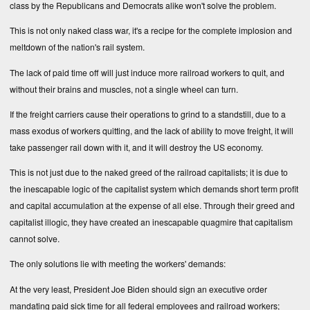
class by the Republicans and Democrats alike won't solve the problem.
This is not only naked class war, it's a recipe for the complete implosion and
meltdown of the nation's rail system.
The lack of paid time off will just induce more railroad workers to quit, and
without their brains and muscles, not a single wheel can turn.
If the freight carriers cause their operations to grind to a standstill, due to a
mass exodus of workers quitting, and the lack of ability to move freight, it will
take passenger rail down with it, and it will destroy the US economy.
This is not just due to the naked greed of the railroad capitalists; it is due to
the inescapable logic of the capitalist system which demands short term profit
and capital accumulation at the expense of all else. Through their greed and
capitalist illogic, they have created an inescapable quagmire that capitalism
cannot solve.
The only solutions lie with meeting the workers' demands:
At the very least, President Joe Biden should sign an executive order
mandating paid sick time for all federal employees and railroad workers;