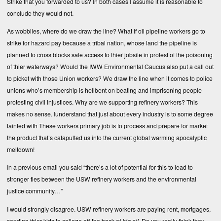
Strike that you forwarded to us? In both cases I assume it is reasonable to
conclude they would not.
As wobblies, where do we draw the line? What if oil pipeline workers go to
strike for hazard pay because a tribal nation, whose land the pipeline is
planned to cross blocks safe access to thier jobsite in protest of the poisoning
of thier waterways? Would the IWW Environmental Caucus also put a call out
to picket with those Union workers? We draw the line when it comes to police
unions who’s membership is hellbent on beating and imprisoning people
protesting civil injustices. Why are we supporting refinery workers? This
makes no sense. Iunderstand that just about every industry is to some degree
tainted with These workers primary job is to process and prepare for market
the product that’s catapulted us into the current global warming apocalyptic
meltdown!
In a previous email you said “there’s a lot of potential for this to lead to
stronger ties between the USW refinery workers and the environmental
justice community…”
I would strongly disagree. USW refinery workers are paying rent, mortgages,
sending thier kids to college off the back of
big oil
. Do you really think they