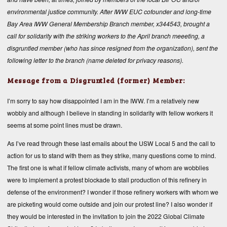
environmental justice community. After IWW EUC cofounder and long-time
Bay Area IWW General Membership Branch member, x344543, brought a
call for solidarity with the striking workers to the April branch meeeting, a
disgruntled member (who has since resigned from the organization), sent the
following letter to the branch (name deleted for privacy reasons).
Message from a Disgruntled (former) Member:
I’m sorry to say how disappointed I am in the IWW. I’m a relatively new
wobbly and although I believe in standing in solidarity with fellow workers it
seems at some point lines must be drawn.
As I’ve read through these last emails about the USW Local 5 and the call to
action for us to stand with them as they strike, many questions come to mind.
The first one is what if fellow climate activists, many of whom are wobblies
were to implement a protest blockade to stall production of this refinery in
defense of the environment? I wonder if those refinery workers with whom we
are picketing would come outside and join our protest line? I also wonder if
they would be interested in the invitation to join the 2022 Global Climate