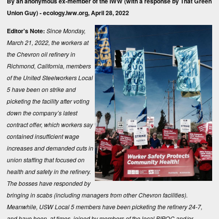
By an anonymous ex-member of the IWW (with a response by That Green
Union Guy) -
ecology.iww.org
, April 28, 2022
Editor's Note:
Since Monday,
March 21, 2022, the workers at
the Chevron oil refinery in
Richmond, California, members
of the United Steelworkers Local
5 have been on strike and
picketing the facility after voting
down the company’s latest
contract offer, which workers say
contained insufficient wage
increases and demanded cuts in
union staffing that focused on
health and safety in the refinery.
The bosses have responded by
bringing in scabs (including managers from other Chevron facilities).
Meanwhile, USW Local 5 members have been picketing the refinery 24-7,
and have been, at times, joined by members of the local BIPOC and/or