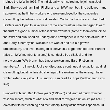
I joined the IWW in 1995. The individual who inspired me to join was Judi
Bari. She was both an Earth First!er and an IWW member. She believed—and
I agree—that the timber workers who were employed by the companies
clearcutting the redwoods in northwestern California that she and other Earth
First!ers were trying to save were not the enemy either. She managed to earn
the trust of a good number of those timber workers (some of them even joined
the IWW and published an underground newspaper with the help of Judi Bari
and Darryl Cherney that was both pro worker and pro-old growth
preservation). She even managed to convince a logger named Ernie Pardini
(also an IWW member for a time) to conduct a tree sit. Judi and the
northwestern IWW branch had timber workers and Earth First!ers as
members. At no time did Judi ever discourage continued direct action against
clearcutting, but at no time did she regard the workers as the enemy. I have
written extensively about this (and you can read it at
https://judibari.info
if you
like).
I worked with Judi Bari for two years (1995-97) and learned much from her
wisdom. In fact, much of what I do and most of my green unionism (as I call it)
owes itself to her teaching and mentorship. Many of the words I speak could