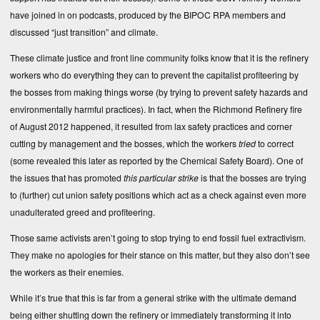
have joined in on podcasts, produced by the BIPOC RPA members and
discussed “just transition” and climate.
These climate justice and front line community folks know that it is the refinery
workers who do everything they can to prevent the capitalist profiteering by
the bosses from making things worse (by trying to prevent safety hazards and
environmentally harmful practices). In fact, when the Richmond Refinery fire
of August 2012 happened, it resulted from lax safety practices and corner
cutting by management and the bosses, which the workers
tried
to correct
(some revealed this later as
reported by the Chemical Safety Board
). One of
the issues that has promoted
this particular strike
is that the bosses are trying
to (further) cut union safety positions which act as a check against even more
unadulterated greed and profiteering.
Those same activists aren’t going to stop trying to end fossil fuel extractivism.
They make no apologies for their stance on this matter, but they also don’t see
the workers as their enemies.
While it’s true that this is far from a general strike with the ultimate demand
being either shutting down the refinery or immediately transforming it into