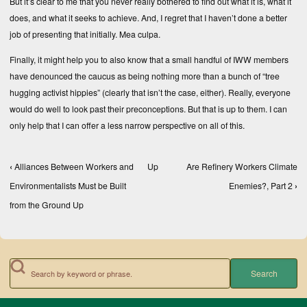
But it’s clear to me that you never really bothered to find out what it is, what it
does, and what it seeks to achieve. And, I regret that I haven’t done a better
job of presenting that initially. Mea culpa.
Finally, it might help you to also know that a small handful of IWW members
have denounced the caucus as being nothing more than a bunch of “tree
hugging activist hippies” (clearly that isn’t the case, either). Really, everyone
would do well to look past their preconceptions. But that is up to them. I can
only help that I can offer a less narrow perspective on all of this.
‹
Alliances Between Workers and
Up
Are Refinery Workers Climate
Book traversal links for Books, Texts, and Compe
Environmentalists Must be Built
Enemies?, Part 2
›
from the Ground Up
Search