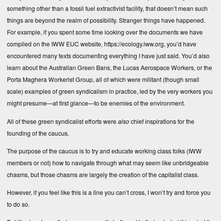
something other than a fossil fuel extractivist facility, that doesn’t mean such
things are beyond the realm of possibility. Stranger things have happened.
For example, if you spent some time looking over the documents we have
compiled on the IWW EUC website,
https://ecology.iww.org
, you’d have
encountered many texts documenting everything I have just said. You’d also
learn about the Australian Green Bans, the Lucas Aerospace Workers, or the
Porta Maghera Workerist Group, all of which were militant (though small
scale) examples of green syndicalism in practice, led by the very workers you
might presume—at first glance—to be enemies of the environment.
All of these green syndicalist efforts were
also
chief inspirations for the
founding of the caucus.
The purpose of the caucus is to try and educate working class folks (IWW
members or not) how to navigate through what may seem like unbridgeable
chasms, but those chasms are largely the creation of the capitalist class.
However, if you feel like this is a line you can’t cross, I won’t try and force you
to do so.