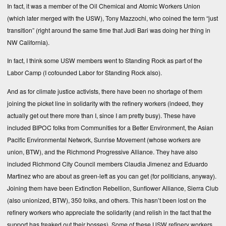
In fact, it was a member of the Oil Chemical and Atomic Workers Union
(which later merged with the USW), Tony Mazzochi, who coined the term “just
transition” (right around the same time that Judi Bari was doing her thing in
NW California).
In fact, I think some USW members went to Standing Rock as part of the
Labor Camp (I cofounded Labor for Standing Rock also).
And as for climate justice activists, there have been no shortage of them
joining the picket line in solidarity with the refinery workers (indeed, they
actually get out there more than I, since I am pretty busy). These have
included BIPOC folks from Communities for a Better Environment, the Asian
Pacific Environmental Network, Sunrise Movement (whose workers are
union, BTW), and the Richmond Progressive Alliance. They have also
included Richmond City Council members Claudia Jimenez and Eduardo
Martinez who are about as green-left as you can get (for politicians, anyway).
Joining them have been Extinction Rebellion, Sunflower Alliance, Sierra Club
(also unionized, BTW), 350 folks, and others. This hasn’t been lost on the
refinery workers who appreciate the solidarity (and relish in the fact that the
support has freaked out their bosses). Some of these USW refinery workers