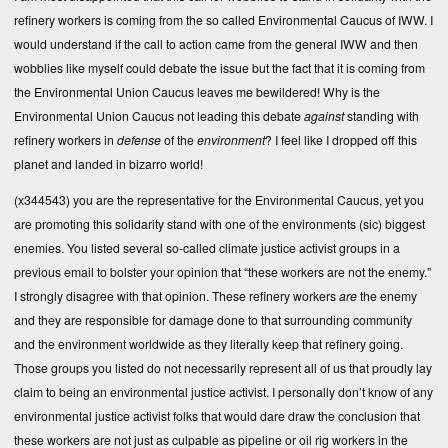
refinery workers is coming from the so called Environmental Caucus of IWW. I
would understand if the call to action came from the general IWW and then
wobblies like myself could debate the issue but the fact that it is coming from
the Environmental Union Caucus leaves me bewildered! Why is the
Environmental Union Caucus not leading this debate
against
standing with
refinery workers in
defense
of the
environment
? I feel like I dropped off this
planet and landed in bizarro world!
(x344543) you are the representative for the Environmental Caucus, yet you
are promoting this solidarity stand with one of the environments (sic) biggest
enemies. You listed several so-called climate justice activist groups in a
previous email to bolster your opinion that “these workers are not the enemy.”
I strongly disagree with that opinion. These refinery workers
are
the enemy
and they are responsible for damage done to that surrounding community
and the environment worldwide as they literally keep that refinery going.
Those groups you listed do not necessarily represent all of us that proudly lay
claim to being an environmental justice activist. I personally don’t know of any
environmental justice activist folks that would dare draw the conclusion that
these workers are not just as culpable as pipeline or oil rig workers in the