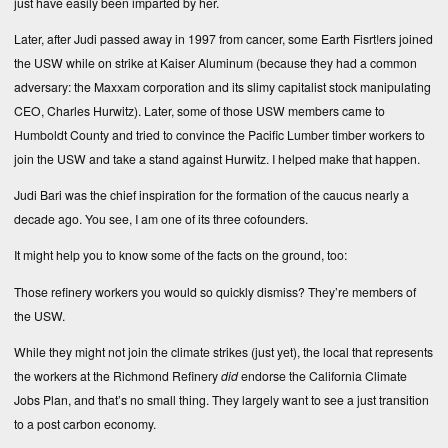
just have easily been imparted by her.
Later, after Judi passed away in 1997 from cancer, some Earth Fisrt!ers joined
the USW while on strike at Kaiser Aluminum (because they had a common
adversary: the Maxxam corporation and its slimy capitalist stock manipulating
CEO, Charles Hurwitz). Later, some of those USW members came to
Humboldt County and tried to convince the Pacific Lumber timber workers to
join the USW and take a stand against Hurwitz. I helped make that happen.
Judi Bari was the chief inspiration for the formation of the caucus nearly a
decade ago. You see, I am one of its three cofounders.
It might help you to know some of the facts on the ground, too:
Those refinery workers you would so quickly dismiss? They’re members of
the USW.
While they might not join the climate strikes (just yet), the local that represents
the workers at the Richmond Refinery
did
endorse the
California Climate
Jobs Plan
, and that’s no small thing. They largely want to see a just transition
to a post carbon economy.