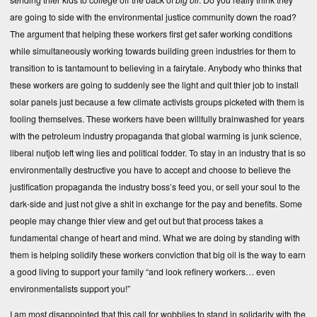
are going to side with the environmental justice community down the road?
The argument that helping these workers first get safer working conditions
while simultaneously working towards building green industries for them to
transition to is tantamount to believing in a fairytale. Anybody who thinks that
these workers are going to suddenly see the light and quit thier job to install
solar panels just because a few climate activists groups picketed with them is
fooling themselves. These workers have been willfully brainwashed for years
with the petroleum industry propaganda that global warming is junk science,
liberal nutjob left wing lies and political fodder. To stay in an industry that is so
environmentally destructive you have to accept and choose to believe the
justification propaganda the industry boss’s feed you, or sell your soul to the
dark-side and just not give a shit in exchange for the pay and benefits. Some
people may change thier view and get out but that process takes a
fundamental change of heart and mind. What we are doing by standing with
them is helping solidify these workers conviction that big oil is the way to earn
a good living to support your family “and look refinery workers… even
environmentalists support you!”
I am most disappointed that this call for wobblies to stand in solidarity with the