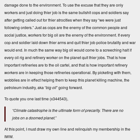
damage done to the environment. To use the excuse that they are only
workers and just doing thier job is the same bullshit cops and soldiers say
after getting called out for thier atrocities when they say “we were just
following orders.” Just as cops are the enemy of the common people and
social justice, workers for big oil are the enemy of the environment. If every
cop and soldier laid down thier arms and quit thier job police brutality and war
would end. In much the same way big oil would come to a screeching halt if
every oil rig and refinery worker on the planet quit thier jobs. That is how
important refineries are to the oil cartel, and that is how important refinery
workers
are in keeping those refineries operational. By picketing with them,
wobblies are in effect helping them to keep this planet killing machine, the
petroleum industry, aka “
big oil
” going forward.
To
quote you
one last time (x344543),
“Climate catastrophe is the ultimate form of precarity. There are no
jobs on a doomed planet.”
At this point, I must draw my own line and relinquish my membership in the
IWW.