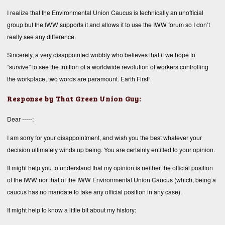
I realize that the Environmental Union Caucus is technically an unofficial
group but the IWW supports it and allows it to use the IWW forum so I don’t
really see any difference.
Sincerely, a very disappointed wobbly who believes that if we hope to
“survive” to see the fruition of a worldwide revolution of workers controlling
the workplace, two words are paramount. Earth First!
Response by That Green Union Guy:
Dear -----:
I am sorry for your disappointment, and wish you the best whatever your
decision ultimately winds up being. You are certainly entitled to your opinion.
It might help you to understand that my opinion is neither the official position
of the IWW nor that of the IWW Environmental Union Caucus (which, being a
caucus has no mandate to take any official position in any case).
It might help to know a little bit about my history: