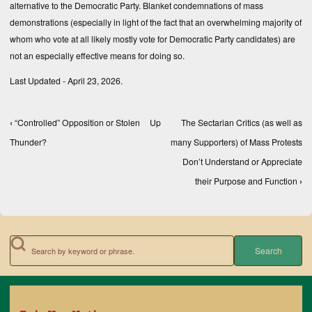
alternative to the Democratic Party. Blanket condemnations of mass
demonstrations (especially in light of the fact that an overwhelming majority of
whom who vote at all likely mostly vote for Democratic Party candidates) are
not an especially effective means for doing so.
Last Updated - April 23, 2026.
‹
“Controlled” Opposition or Stolen
Up
The Sectarian Critics (as well as
Book traversal links for Books, Texts, and Compe
Thunder?
many Supporters) of Mass Protests
Don’t Understand or Appreciate
their Purpose and Function
›
Search