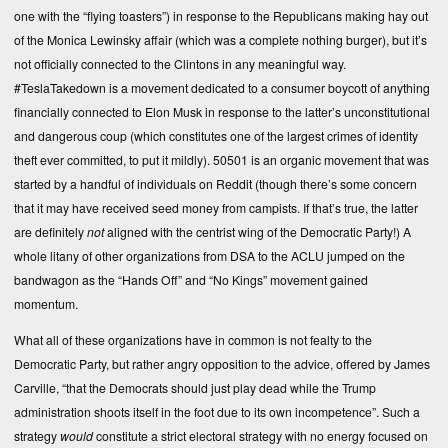
one with the “flying toasters”) in response to the Republicans making hay out
of the Monica Lewinsky affair (which was a complete nothing burger), but it’s
not officially connected to the Clintons in any meaningful way.
#TeslaTakedown is a movement dedicated to a consumer boycott of anything
financially connected to Elon Musk in response to the latter’s unconstitutional
and dangerous coup (which constitutes one of the largest crimes of identity
theft ever committed, to put it mildly). 50501 is an organic movement that was
started by a handful of individuals on Reddit (though there’s some concern
that it may have received seed money from campists. If that’s true, the latter
are definitely
not
aligned with the centrist wing of the Democratic Party!) A
whole litany of other organizations from DSA to the ACLU jumped on the
bandwagon as the “Hands Off” and “No Kings” movement gained
momentum.
What all of these organizations have in common is not fealty to the
Democratic Party, but rather angry opposition to the advice, offered by James
Carville, “that the Democrats should just play dead while the Trump
administration shoots itself in the foot due to its own incompetence”. Such a
strategy
would
constitute a strict electoral strategy with no energy focused on