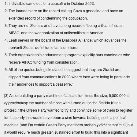
Indivisible came out for a ceasefire in October 2023.
The founders are on the record calling Gaza a genocide and have an
extended record of condemning the occupation.
They are not Zionists and have a long record of being critical of Israel,
AIPAC, and the weaponization of antisemitism in America.
Leah serves on the board of the Diaspora Alliance, which advances the
non/anti-Zionist definition of antisemitism.
Their organization’s endorsement program explicitly bars candidates who
receive AIPAC funding from consideration.
All of the quotes being circulated to suggest that they are Zionist are
clipped from communications in 2023 where they were trying to persuade
their audiences to support a ceasefire.”
[3]
As for building a party machine of at least ten times the size, 5,000,000 is
approximately
the number of those who turned out to the
first
No Kings
protest. If the Green Party wanted to try and convince some of them to register
for that party this would have been a
start
towards building such a political
machine (and I’m certain Green Party members probably
did
attempt this), but
it would require much greater, sustained effort to build this into a significant