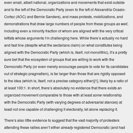
even small, albeit national, organizations and movements that exist outside
and to the left of the Democratic Party (even to the left of Alexandria Ocasio-
Cortez (AOC) and Bernie Sanders), and mass protests, mobilizations, and
demonstrations that draw large numbers of people from these groups
as well
,
including even a minority fraction of whom are aligned with the very critical
leftists whose arguments I’m challenging here. While there’s actually no hard
and fast line (despite what the sectarians claim) on what constitutes being
aligned with the Democratic Party (which is, itself, not monolithic), it’s a pretty
sure bet that the ecosystem of groups that are willing to work with the
Democratic Party (or even merely encourage people to vote for its candidates
out of strategic pragmatism), is far larger than those that are rigidly opposed
to the idea (which is, itself, not a precise category either)
[1]
, likely by a ratio of
at least 100:1. In short, there’s absolutely no evidence that there exists an
organized movement comparable to those with at least
some
relationship
with the Democratic Party (with varying degrees of adversarial stances) at
least not one capable of challenging it electorally, let alone
replacing
it.
There’s also little evidence to suggest that the vast majority of protesters
attending these rallies aren’t either
already
registered Democratic (and had