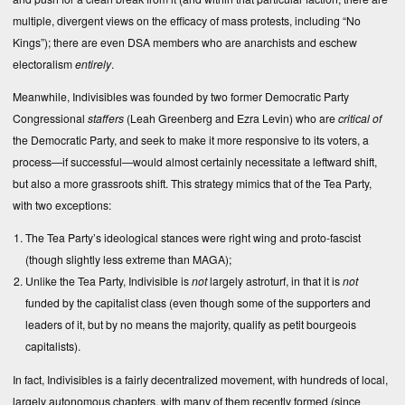
multiple, divergent views on the efficacy of mass protests, including “No
Kings”); there are even DSA members who are anarchists and eschew
electoralism
entirely
.
Meanwhile, Indivisibles was founded by two former Democratic Party
Congressional
staffers
(Leah Greenberg and Ezra Levin) who are
critical of
the Democratic Party, and seek to make it more responsive to its voters, a
process—if successful—would almost certainly necessitate a leftward shift,
but also a more grassroots shift. This strategy mimics that of the Tea Party,
with two exceptions:
The Tea Party’s ideological stances were right wing and proto-fascist
(though slightly less extreme than MAGA);
Unlike the Tea Party, Indivisible is
not
largely astroturf, in that it is
not
funded by the capitalist class (even though some of the supporters and
leaders of it, but by no means the majority, qualify as petit bourgeois
capitalists).
In fact, Indivisibles is a fairly decentralized movement, with hundreds of local,
largely autonomous chapters, with many of them recently formed (since