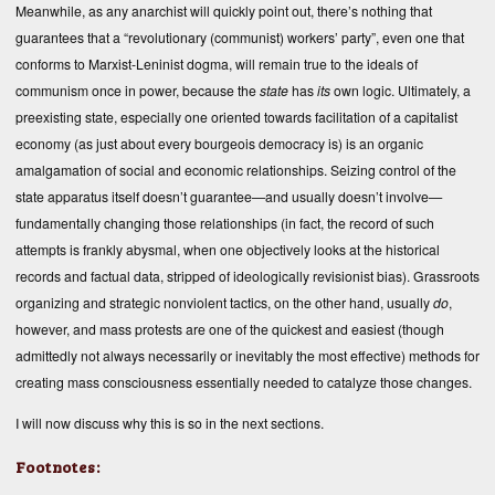
Meanwhile, as any anarchist will quickly point out, there’s nothing that
guarantees that a “revolutionary (communist) workers’ party”, even one that
conforms to Marxist-Leninist dogma, will remain true to the ideals of
communism once in power, because the
state
has
its
own logic. Ultimately, a
preexisting state, especially one oriented towards facilitation of a capitalist
economy (as just about every bourgeois democracy is) is an organic
amalgamation of social and economic relationships. Seizing control of the
state apparatus itself doesn’t guarantee—and usually doesn’t involve—
fundamentally changing those relationships (in fact, the record of such
attempts is frankly abysmal, when one objectively looks at the historical
records and factual data, stripped of ideologically revisionist bias). Grassroots
organizing and strategic nonviolent tactics, on the other hand, usually
do
,
however, and mass protests are one of the quickest and easiest (though
admittedly not always necessarily or inevitably the most effective) methods for
creating mass consciousness essentially needed to catalyze those changes.
I will now discuss why this is so in the next sections.
Footnotes: