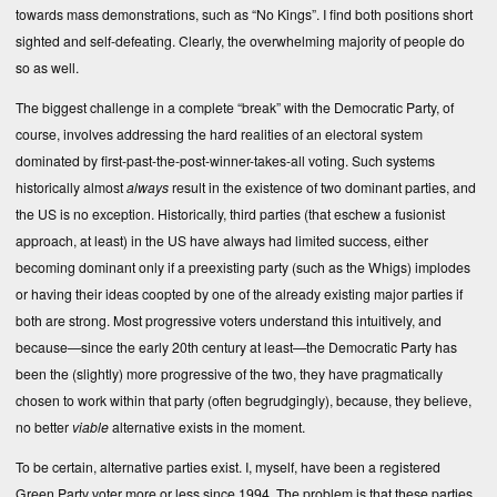
towards mass demonstrations, such as “No Kings”. I find both positions short
sighted and self-defeating. Clearly, the overwhelming majority of people do
so as well.
The biggest challenge in a complete “break” with the Democratic Party, of
course, involves addressing the hard realities of an electoral system
dominated by first-past-the-post-winner-takes-all voting. Such systems
historically almost
always
result in the existence of two dominant parties, and
the US is no exception. Historically, third parties (that eschew a fusionist
approach, at least) in the US have always had limited success, either
becoming dominant only if a preexisting party (such as the Whigs) implodes
or having their ideas coopted by one of the already existing major parties if
both are strong. Most progressive voters understand this intuitively, and
because—since the early 20th century at least—the Democratic Party has
been the (slightly) more progressive of the two, they have pragmatically
chosen to work within that party (often begrudgingly), because, they believe,
no better
viable
alternative exists in the moment.
To be certain, alternative parties exist. I, myself, have been a registered
Green Party voter more or less since 1994. The problem is that these parties