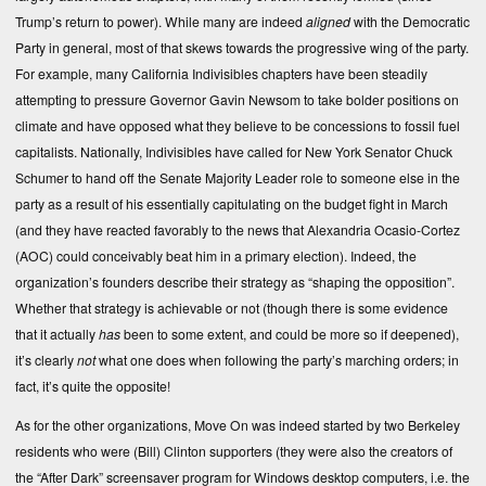
Trump’s return to power). While many are indeed
aligned
with the Democratic
Party in general, most of that skews towards the progressive wing of the party.
For example, many California Indivisibles chapters have been steadily
attempting to pressure Governor Gavin Newsom to take bolder positions on
climate and have opposed what they believe to be concessions to fossil fuel
capitalists. Nationally, Indivisibles have called for New York Senator Chuck
Schumer to hand off the Senate Majority Leader role to someone else in the
party as a result of his essentially capitulating on the budget fight in March
(and they have reacted favorably to the news that Alexandria Ocasio-Cortez
(AOC) could conceivably beat him in a primary election). Indeed, the
organization’s founders describe their strategy as “shaping the opposition”.
Whether that strategy is achievable or not (though there is some evidence
that it actually
has
been to some extent, and could be more so if deepened),
it’s clearly
not
what one does when following the party’s marching orders; in
fact, it’s quite the opposite!
As for the other organizations, Move On was indeed started by two Berkeley
residents who were (Bill) Clinton supporters (they were also the creators of
the “After Dark” screensaver program for Windows desktop computers, i.e. the