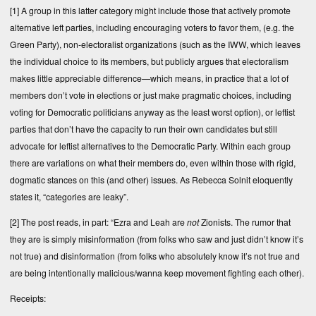
[1]
A group in this latter category might include those that actively promote
alternative left parties, including encouraging voters to favor them, (e.g. the
Green Party), non-electoralist organizations (such as the IWW, which leaves
the individual choice to its members, but publicly argues that electoralism
makes little appreciable difference—which means, in practice that a lot of
members don’t vote in elections or just make pragmatic choices, including
voting for Democratic politicians anyway as the least worst option), or leftist
parties that don’t have the capacity to run their own candidates but still
advocate for leftist alternatives to the Democratic Party. Within each group
there are variations on what their members do, even within those with rigid,
dogmatic stances on this (and other) issues. As Rebecca Solnit eloquently
states it, “categories are leaky”.
[2]
The post reads, in part: “Ezra and Leah are
not
Zionists. The rumor that
they are is simply misinformation (from folks who saw and just didn’t know it’s
not true) and disinformation (from folks who absolutely know it’s not true and
are being intentionally malicious/wanna keep movement fighting each other).
Receipts: