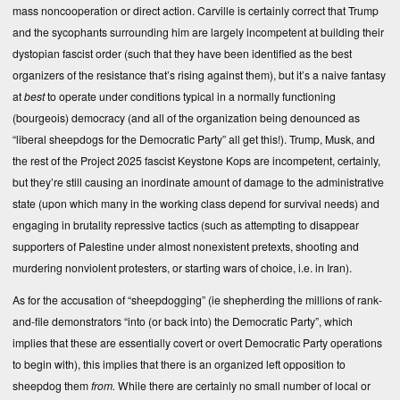
mass noncooperation or direct action. Carville is certainly correct that Trump
and the sycophants surrounding him are largely incompetent at building their
dystopian fascist order (such that they have been identified as the best
organizers of the resistance that’s rising against them), but it’s a naive fantasy
at
best
to operate under conditions typical in a normally functioning
(bourgeois) democracy (and all of the organization being denounced as
“liberal sheepdogs for the Democratic Party” all get this!). Trump, Musk, and
the rest of the Project 2025 fascist Keystone Kops are incompetent, certainly,
but they’re still causing an inordinate amount of damage to the administrative
state (upon which many in the working class depend for survival needs) and
engaging in brutality repressive tactics (such as attempting to disappear
supporters of Palestine under almost nonexistent pretexts, shooting and
murdering nonviolent protesters, or starting wars of choice, i.e. in Iran).
As for the accusation of “sheepdogging” (ie shepherding the millions of rank-
and-file demonstrators “into (or back into) the Democratic Party”, which
implies that these are essentially covert or overt Democratic Party operations
to begin with), this implies that there is an organized left opposition to
sheepdog them
from.
While there are certainly no small number of local or