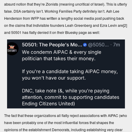
absurd notion that they’re Zionists (meaning uncritical of Israel). This is utterly
false. DSA certainly isn’t. Working Families Party definitely isn’t. Ash Lee
Henderson from WFP has written a lengthy social media post pushing back
on the claims that Indivisible founders Leah Greenberg and Ezra Levin are
[2]
and 50501 has flatly denied it on their Bluesky page as well:
The fact that these organizations all flatly reject associations with AIPAC (who
have been probably one of
the
most influential forces that shapes the
opinions of the establishment Democrats, including establishing very clear