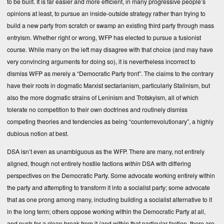
to be built. It is far easier and more efficient, in many progressive people’s
opinions at least, to pursue an inside-outside strategy rather than trying to
build a new party from scratch or swamp an existing third party through mass
entryism. Whether right or wrong, WFP has elected to pursue a fusionist
course. While many on the left may disagree with that choice (and may have
very convincing arguments for doing so), it is nevertheless incorrect to
dismiss WFP as merely a “Democratic Party front”. The claims to the contrary
have their roots in dogmatic Marxist sectarianism, particularly Stalinism, but
also the more dogmatic strains of Leninism and Trotskyism, all of which
tolerate no competition to their own doctrines and routinely dismiss
competing theories and tendencies as being “counterrevolutionary”, a highly
dubious notion at best.
DSA isn’t even as unambiguous as the WFP. There are many, not entirely
aligned, though not entirely hostile factions
within
DSA with differing
perspectives on the Democratic Party. Some advocate working entirely within
the party and attempting to transform it into a socialist party; some advocate
that as one prong among many, including building a socialist alternative to it
in the long term; others oppose working within the Democratic Party at all,
and push for a clean break from it (and within that particular faction, there are