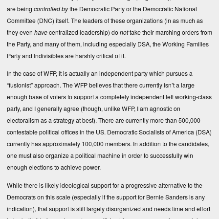
are being
controlled by
the Democratic Party or the Democratic National
Committee (DNC) itself. The leaders of these organizations (in as much as
they even
have
centralized leadership) do
not
take their marching orders from
the Party, and many of them, including especially DSA, the Working Families
Party and Indivisibles are harshly critical of it.
In the case of WFP, it is actually an independent party which pursues a
“fusionist” approach. The WFP believes that there currently isn’t a large
enough base of voters to support a completely independent left working-class
party, and I generally agree (though, unlike WFP, I am agnostic on
electoralism as a strategy at best). There are currently more than 500,000
contestable political offices in the US. Democratic Socialists of America (DSA)
currently has approximately 100,000 members. In addition to the candidates,
one must also organize a political machine in order to successfully win
enough elections to achieve power.
While there is likely ideological support for a progressive alternative to the
Democrats on this scale (especially if the support for Bernie Sanders is any
indication), that support is still largely disorganized and needs time and effort