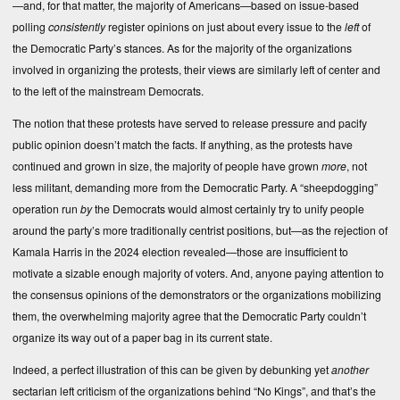
—and, for that matter, the majority of Americans—based on issue-based
polling
consistently
register opinions on just about every issue to the
left
of
the Democratic Party’s stances. As for the majority of the organizations
involved in organizing the protests, their views are similarly left of center and
to the left of the mainstream Democrats.
The notion that these protests have served to release pressure and pacify
public opinion doesn’t match the facts. If anything, as the protests have
continued and grown in size, the majority of people have grown
more
, not
less militant, demanding more from the Democratic Party. A “sheepdogging”
operation run
by
the Democrats would almost certainly try to unify people
around the party’s more traditionally centrist positions, but—as the rejection of
Kamala Harris in the 2024 election revealed—those are insufficient to
motivate a sizable enough majority of voters. And, anyone paying attention to
the consensus opinions of the demonstrators or the organizations mobilizing
them, the overwhelming majority agree that the Democratic Party couldn’t
organize its way out of a paper bag in its current state.
Indeed, a perfect illustration of this can be given by debunking yet
another
sectarian left criticism of the organizations behind “No Kings”, and that’s the