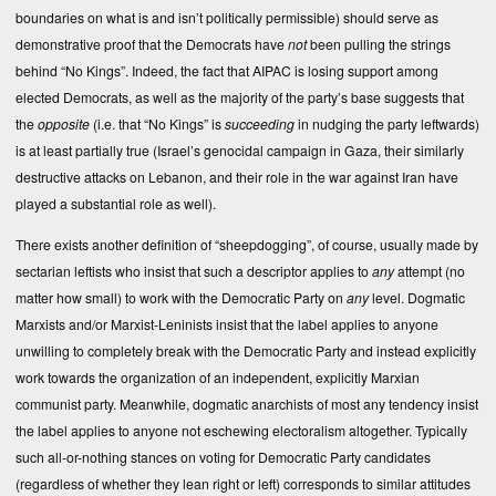
boundaries on what is and isn’t politically permissible) should serve as
demonstrative proof that the Democrats have
not
been pulling the strings
behind “No Kings”. Indeed, the fact that AIPAC is losing support among
elected Democrats, as well as the majority of the party’s base suggests that
the
opposite
(i.e. that “No Kings” is
succeeding
in nudging the party leftwards)
is at least partially true (Israel’s genocidal campaign in Gaza, their similarly
destructive attacks on Lebanon, and their role in the war against Iran have
played a substantial role as well).
There exists another definition of “sheepdogging”, of course, usually made by
sectarian leftists who insist that such a descriptor applies to
any
attempt (no
matter how small) to work with the Democratic Party on
any
level. Dogmatic
Marxists and/or Marxist-Leninists insist that the label applies to anyone
unwilling to completely break with the Democratic Party and instead explicitly
work towards the organization of an independent, explicitly Marxian
communist party. Meanwhile, dogmatic anarchists of most any tendency insist
the label applies to anyone not eschewing electoralism altogether. Typically
such all-or-nothing stances on voting for Democratic Party candidates
(regardless of whether they lean right or left) corresponds to similar attitudes