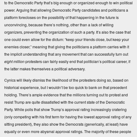
to the Democratic Party that’s big enough or organized enough to win political
power. Arguing that allowing Democratic Party candidates and politicians a
platform forecloses on the possibility of that happening in the future is
unconvincing, because there’s nothing, other than a lack of willing
organizers, preventing the organization of such a party. It’s also the case that
one could even allow for the dictum: “keep your friends close, but keep your
enemies closer,” meaning that giving the politicians a platform carries with it
the implicit understanding that any movement that can successfully turn out
eight million
protesters can fairly easily end that politician’s political career, if
the latter makes themselves a political adversary.
Cynics will likely dismiss the likelihood of the protesters doing so, based on
historical experience, but I wouldn’t be too quick to bank on that precedent
holding. There’s ample evidence that the millions turning out to protest and
resist Trump are quite dissatisfied with the current state of the Democratic
Party. While polls that show Trump’s approval rating increasingly cratering
(only competing with his first term for having the lowest approval rating of any
sitting president), they also show the Democrats (generically, at least) have
equally or even more abysmal approval ratings. The majority of these people