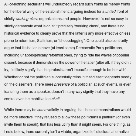
All-or-nothing sectarians will undoubtedly regard such fronts as merely fronts
for the liberal wing of the establishment, arguing instead for a
united
front of
strictly
working-class
organizations and people. However, it’s not so easy to
strictly demarcate what is or isn’t precisely “working class”, and there’s no
historical evidence to clearly prove that the latter is any more effective or less
prone to reformism, Stalinism, or “sheepdogging”. One could also contrarily
argue that it’s better to have (at least some) Democratic Party politicians,
including unapologetically reformist ones, trying to ride the waves of popular
dissent, because it demonstrates the power of the latter (after all, if they didn’t
try, it’d likely signify that the protests aren’t impactful enough to bother with).
Whether or not the politician successfully reins in that dissent depends mostly
on the dissenters. There mere
presence
of a politician at such events, or even
featuring them as a speaker, doesn’t in any way signify that they have any
control over the mobilization
at all
.
While there may be
some
validity in arguing that these demonstrations would
be more effective if they refused to allow these politicians a platform (or even
invite them to speak), that has less utility than it might seem. For one thing, as
I note below, there currently isn’t a viable, organized left electoral alternative