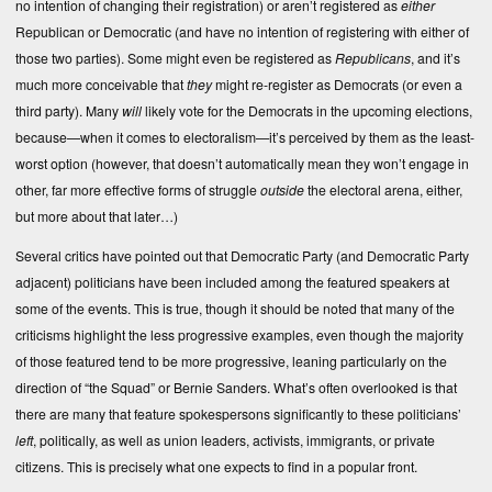
no intention of changing their registration) or aren’t registered as
either
Republican or Democratic (and have no intention of registering with either of
those two parties). Some might even be registered as
Republicans
, and it’s
much more conceivable that
they
might re-register as Democrats (or even a
third party). Many
will
likely vote for the Democrats in the upcoming elections,
because—when it comes to electoralism—it’s perceived by them as the least-
worst option (however, that doesn’t automatically mean they won’t engage in
other, far more effective forms of struggle
outside
the electoral arena, either,
but more about that later…)
Several critics have pointed out that Democratic Party (and Democratic Party
adjacent) politicians have been included among the featured speakers at
some of the events. This is true, though it should be noted that many of the
criticisms highlight the less progressive examples, even though the majority
of those featured tend to be more progressive, leaning particularly on the
direction of “the Squad” or Bernie Sanders. What’s often overlooked is that
there are many that feature spokespersons significantly to these politicians’
left
, politically, as well as union leaders, activists, immigrants, or private
citizens. This is precisely what one expects to find in a popular front.