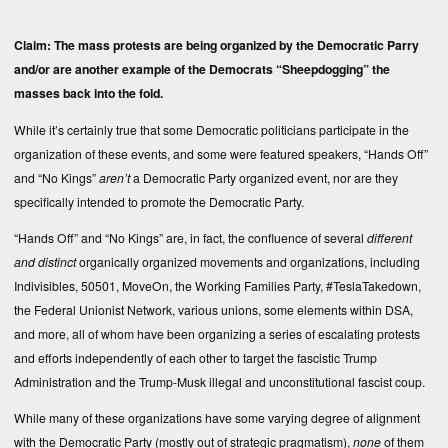
Claim: The mass protests are being organized by the Democratic Parry
and/or are another example of the Democrats “Sheepdogging” the
masses back into the fold.
While it’s certainly true that some Democratic politicians participate in the
organization of these events, and some were featured speakers, “Hands Off”
and “No Kings”
aren’t
a Democratic Party organized event, nor are they
specifically intended to promote the Democratic Party.
“Hands Off” and “No Kings” are, in fact, the confluence of several
different
and distinct
organically organized movements and organizations, including
Indivisibles, 50501, MoveOn, the Working Families Party, #TeslaTakedown,
the Federal Unionist Network, various unions, some elements within DSA,
and more, all of whom have been organizing a series of escalating protests
and efforts independently of each other to target the fascistic Trump
Administration and the Trump-Musk illegal and unconstitutional fascist coup.
While many of these organizations have some varying degree of alignment
with the Democratic Party (mostly out of strategic pragmatism),
none
of them