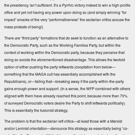
the presidency, isn’t sufficient. It’s a Pyrrhic victory indeed to win a high-profile
office and yet not having any power upon doing so (and simply winning “for
impact” smacks of the very “performativeness” the sectarian critics accuse the
mass protests of being!)
There
are
“third party” formations that
do
seek to function as an alternative to
the Democratic Party, such as the Working Families Party, but within the
context of working
within
the Democratic party, because they perceive that
doing so avoids the aforementioned disadvantage. This allows the twofold
option of either pushing the party leftwards (cooptation from below—
something that the MAGA cult has essentially accomplished with the
Republicans), or—failing that—breaking away if the party-within-the-party
gains enough power and support. (In a sense, the WFP combined with others
aligned with them have already reached this point, because more than 70%
of surveyed Democratic voters desire the Party to shift leftwards politically).
This is essentially the fusionist strategy.
The problem is that the sectarian left critics—at least those with a Marxist
and/or Leninist orientation—denounce this strategy as essentially being “co-