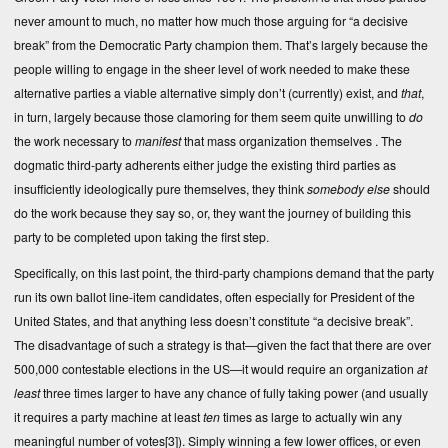
never amount to much, no matter how much those arguing for “a decisive
break” from the Democratic Party champion them. That’s largely because the
people willing to engage in the sheer level of work needed to make these
alternative parties a viable alternative simply don’t (currently) exist, and
that
,
in turn, largely because those clamoring for them seem quite unwilling to
do
the work necessary to
manifest
that mass organization themselves . The
dogmatic third-party adherents either judge the existing third parties as
insufficiently ideologically pure themselves, they think
somebody else
should
do the work because they say so, or, they want the journey of building this
party to be completed upon taking the first step.
Specifically, on this last point, the third-party champions demand that the party
run its own ballot line-item candidates, often especially for President of the
United States, and that anything less doesn’t constitute “a decisive break”.
The disadvantage of such a strategy is that—given the fact that there are over
500,000 contestable elections in the US—it would require an organization
at
least
three times larger to have any chance of fully taking power (and usually
it requires a party machine at least
ten
times as large to actually win any
meaningful number of votes
[3]
). Simply winning a few lower offices, or even