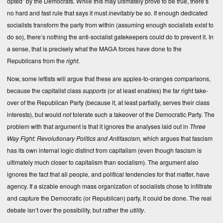
opted” by the Democrats. While this may ultimately prove to be true, there’s
no hard and fast rule that says it must
inevitably
be so. If enough dedicated
socialists transform the party from within (assuming enough socialists exist to
do so), there’s nothing the anti-socialist gatekeepers could do to prevent it. In
a sense, that is precisely what the MAGA forces have done to the
Republicans from the
right
.
Now, some leftists will argue that these are apples-to-oranges comparisons,
because the capitalist class
supports
(or at least enables) the far right take-
over of the Republican Party (because it, at least partially, serves their class
interests), but would
not
tolerate such a takeover of the Democratic Party. The
problem with that argument is that it ignores the analyses laid out in
Three
Way Fight: Revolutionary Politics and Antifascism,
which argues that fascism
has its own internal logic distinct from capitalism (even though fascism is
ultimately much closer to capitalism than socialism). The argument also
ignores the fact that all people, and political tendencies for that matter, have
agency. If a sizable enough mass organization of socialists chose to infiltrate
and capture the Democratic (or Republican) party, it could be done. The real
debate isn’t over the possibility, but rather the
utility
.